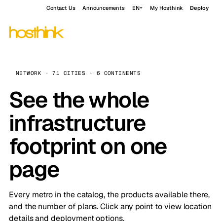
Contact Us
Announcements
EN
My Hosthink
Deploy
NETWORK · 71 CITIES · 6 CONTINENTS
See the whole
infrastructure
footprint on one
page
Every metro in the catalog, the products available there,
and the number of plans. Click any point to view location
details and deployment options.