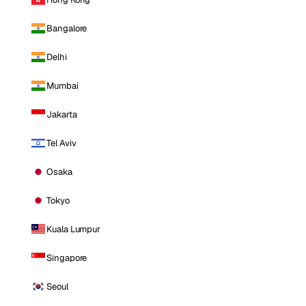
Bangalore
Delhi
Mumbai
Jakarta
Tel Aviv
Osaka
Tokyo
Kuala Lumpur
Singapore
Seoul