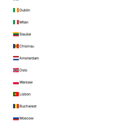
Dublin
Milan
Siauliai
Chisinau
Amsterdam
Oslo
Warsaw
Lisbon
Bucharest
Moscow