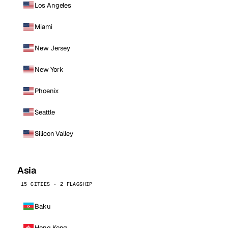
Los Angeles
Miami
New Jersey
New York
Phoenix
Seattle
Silicon Valley
Asia
15 CITIES · 2 FLAGSHIP
Baku
Hong Kong