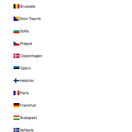
Brussels
Novi Travnik
Sofia
Prague
Copenhagen
Tallinn
Helsinki
Paris
Frankfurt
Budapest
Keflavik