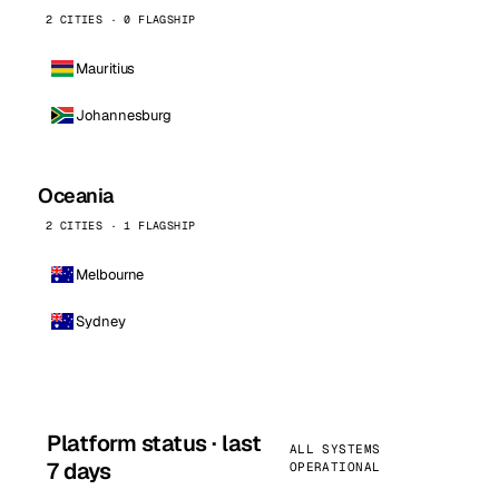
2 CITIES · 0 FLAGSHIP
Mauritius
Johannesburg
Oceania
2 CITIES · 1 FLAGSHIP
Melbourne
Sydney
Platform status · last
ALL SYSTEMS
7 days
OPERATIONAL