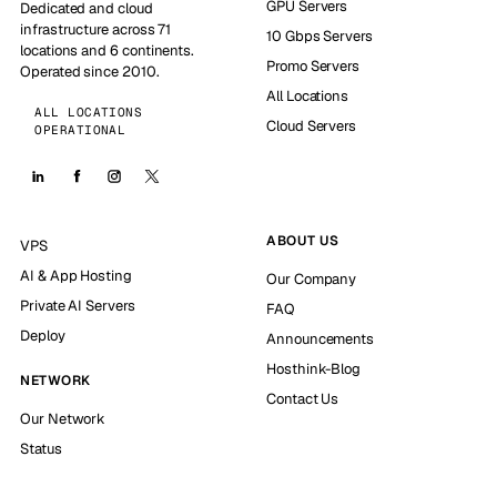
GPU Servers
Dedicated and cloud
infrastructure across 71
10 Gbps Servers
locations and 6 continents.
Promo Servers
Operated since 2010.
All Locations
ALL LOCATIONS
Cloud Servers
OPERATIONAL
ABOUT US
VPS
AI & App Hosting
Our Company
Private AI Servers
FAQ
Deploy
Announcements
Hosthink-Blog
NETWORK
Contact Us
Our Network
Status