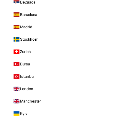
Belgrade
Barcelona
Madrid
Stockholm
Zurich
Bursa
Istanbul
London
Manchester
Kyiv