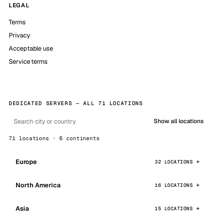
LEGAL
Terms
Privacy
Acceptable use
Service terms
DEDICATED SERVERS — ALL 71 LOCATIONS
Show all locations
71 locations · 6 continents
Europe
32 LOCATIONS
North America
16 LOCATIONS
Asia
15 LOCATIONS