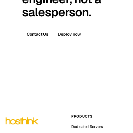
salesperson.
Contact Us
Deploy now
PRODUCTS
Dedicated Servers