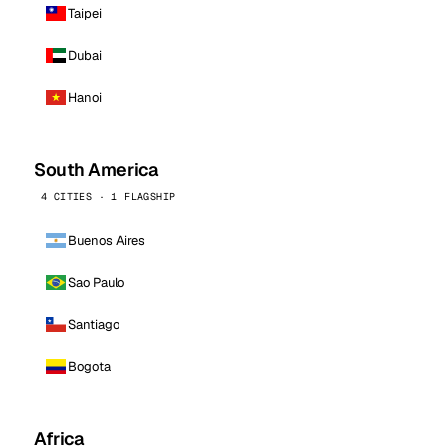
Taipei
Dubai
Hanoi
South America
4 CITIES · 1 FLAGSHIP
Buenos Aires
Sao Paulo
Santiago
Bogota
Africa