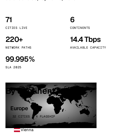
71
6
CITIES LIVE
CONTINENTS
220+
14.4 Tbps
NETWORK PATHS
AVAILABLE CAPACITY
99.995%
SLA 2025
By continent
Europe
32 CITIES · 4 FLAGSHIP
Vienna