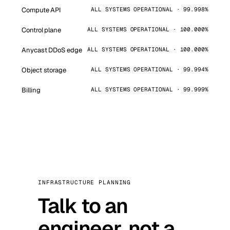
Compute API
ALL SYSTEMS OPERATIONAL · 99.998%
Control plane
ALL SYSTEMS OPERATIONAL · 100.000%
Anycast DDoS edge
ALL SYSTEMS OPERATIONAL · 100.000%
Object storage
ALL SYSTEMS OPERATIONAL · 99.994%
Billing
ALL SYSTEMS OPERATIONAL · 99.999%
INFRASTRUCTURE PLANNING
Talk to an
engineer, not a