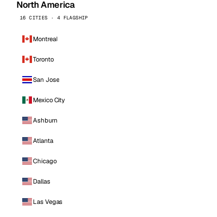
North America
16 CITIES · 4 FLAGSHIP
Montreal
Toronto
San Jose
Mexico City
Ashburn
Atlanta
Chicago
Dallas
Las Vegas