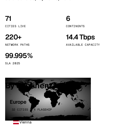
71
6
CITIES LIVE
CONTINENTS
220+
14.4 Tbps
NETWORK PATHS
AVAILABLE CAPACITY
99.995%
SLA 2025
By continent
Europe
32 CITIES · 4 FLAGSHIP
Vienna