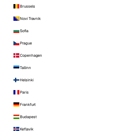
Brussels
Novi Travnik
Sofia
Prague
Copenhagen
Tallinn
Helsinki
Paris
Frankfurt
Budapest
Keflavik