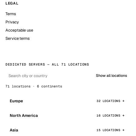
LEGAL
Terms
Privacy
Acceptable use
Service terms
DEDICATED SERVERS — ALL 71 LOCATIONS
Show all locations
71 locations · 6 continents
Europe
32 LOCATIONS
North America
16 LOCATIONS
Asia
15 LOCATIONS