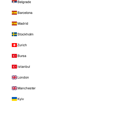
Belgrade
Barcelona
Madrid
Stockholm
Zurich
Bursa
Istanbul
London
Manchester
Kyiv