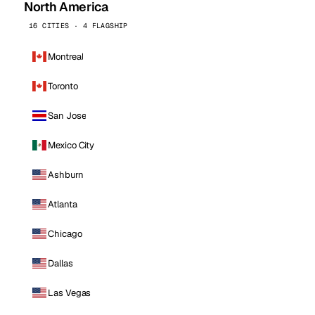
North America
16 CITIES · 4 FLAGSHIP
Montreal
Toronto
San Jose
Mexico City
Ashburn
Atlanta
Chicago
Dallas
Las Vegas