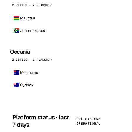
2 CITIES · 0 FLAGSHIP
Mauritius
Johannesburg
Oceania
2 CITIES · 1 FLAGSHIP
Melbourne
Sydney
Platform status · last
ALL SYSTEMS
7 days
OPERATIONAL