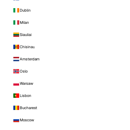
Dublin
Milan
Siauliai
Chisinau
Amsterdam
Oslo
Warsaw
Lisbon
Bucharest
Moscow