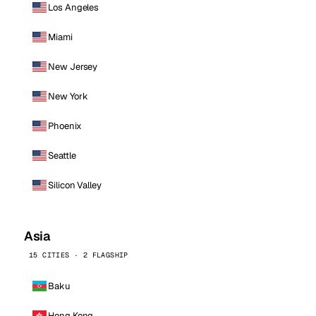
Los Angeles
Miami
New Jersey
New York
Phoenix
Seattle
Silicon Valley
Asia
15 CITIES · 2 FLAGSHIP
Baku
Hong Kong