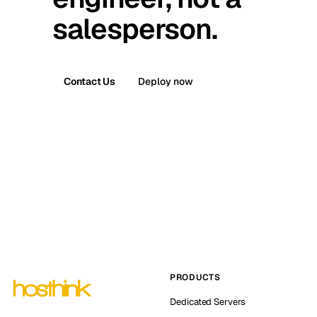
salesperson.
Contact Us
Deploy now
PRODUCTS
Dedicated Servers