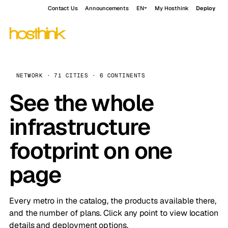
Contact Us
Announcements
EN
My Hosthink
Deploy
NETWORK · 71 CITIES · 6 CONTINENTS
See the whole
infrastructure
footprint on one
page
Every metro in the catalog, the products available there,
and the number of plans. Click any point to view location
details and deployment options.