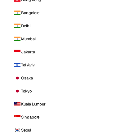
Bangalore
Delhi
Mumbai
Jakarta
Tel Aviv
Osaka
Tokyo
Kuala Lumpur
Singapore
Seoul