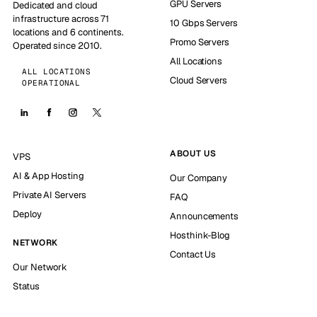
GPU Servers
Dedicated and cloud
infrastructure across 71
10 Gbps Servers
locations and 6 continents.
Promo Servers
Operated since 2010.
All Locations
ALL LOCATIONS
Cloud Servers
OPERATIONAL
ABOUT US
VPS
AI & App Hosting
Our Company
Private AI Servers
FAQ
Deploy
Announcements
Hosthink-Blog
NETWORK
Contact Us
Our Network
Status