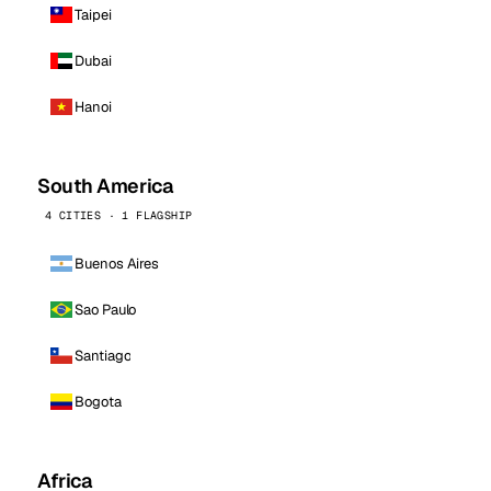
Taipei
Dubai
Hanoi
South America
4 CITIES · 1 FLAGSHIP
Buenos Aires
Sao Paulo
Santiago
Bogota
Africa