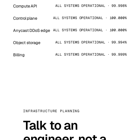
Compute API
ALL SYSTEMS OPERATIONAL · 99.998%
Control plane
ALL SYSTEMS OPERATIONAL · 100.000%
Anycast DDoS edge
ALL SYSTEMS OPERATIONAL · 100.000%
Object storage
ALL SYSTEMS OPERATIONAL · 99.994%
Billing
ALL SYSTEMS OPERATIONAL · 99.999%
INFRASTRUCTURE PLANNING
Talk to an
engineer, not a