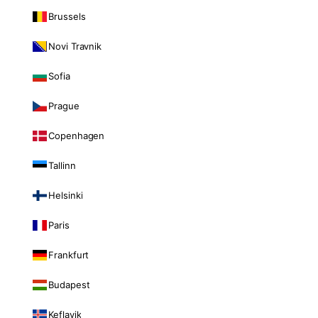
Brussels
Novi Travnik
Sofia
Prague
Copenhagen
Tallinn
Helsinki
Paris
Frankfurt
Budapest
Keflavik