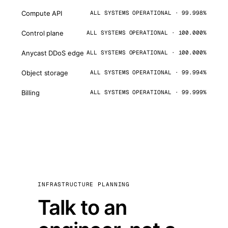
Compute API
ALL SYSTEMS OPERATIONAL · 99.998%
Control plane
ALL SYSTEMS OPERATIONAL · 100.000%
Anycast DDoS edge
ALL SYSTEMS OPERATIONAL · 100.000%
Object storage
ALL SYSTEMS OPERATIONAL · 99.994%
Billing
ALL SYSTEMS OPERATIONAL · 99.999%
INFRASTRUCTURE PLANNING
Talk to an