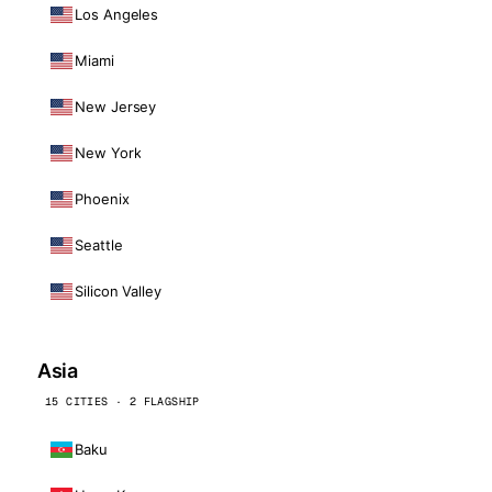
Los Angeles
Miami
New Jersey
New York
Phoenix
Seattle
Silicon Valley
Asia
15 CITIES · 2 FLAGSHIP
Baku