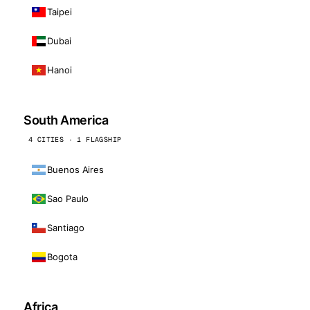
Taipei
Dubai
Hanoi
South America
4 CITIES · 1 FLAGSHIP
Buenos Aires
Sao Paulo
Santiago
Bogota
Africa