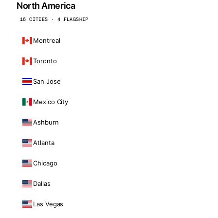
North America
16 CITIES · 4 FLAGSHIP
Montreal
Toronto
San Jose
Mexico City
Ashburn
Atlanta
Chicago
Dallas
Las Vegas