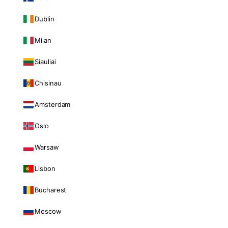
Dublin
Milan
Siauliai
Chisinau
Amsterdam
Oslo
Warsaw
Lisbon
Bucharest
Moscow