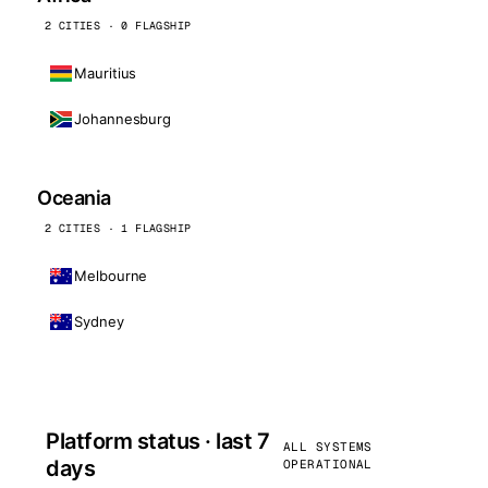
2 CITIES · 0 FLAGSHIP
Mauritius
Johannesburg
Oceania
2 CITIES · 1 FLAGSHIP
Melbourne
Sydney
Platform status · last 7
ALL SYSTEMS
days
OPERATIONAL