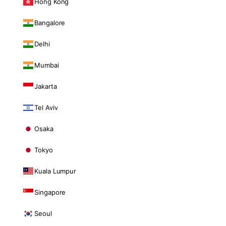
Hong Kong
Bangalore
Delhi
Mumbai
Jakarta
Tel Aviv
Osaka
Tokyo
Kuala Lumpur
Singapore
Seoul