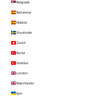
Belgrade
Barcelona
Madrid
Stockholm
Zurich
Bursa
Istanbul
London
Manchester
Kyiv