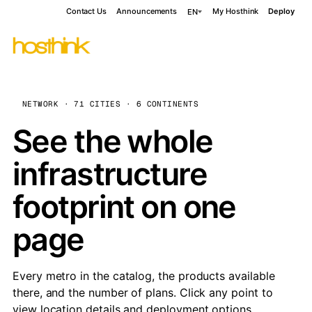
Contact Us
Announcements
My Hosthink
Deploy
EN
NETWORK · 71 CITIES · 6 CONTINENTS
See the whole
infrastructure
footprint on one
page
Every metro in the catalog, the products available
there, and the number of plans. Click any point to
view location details and deployment options.