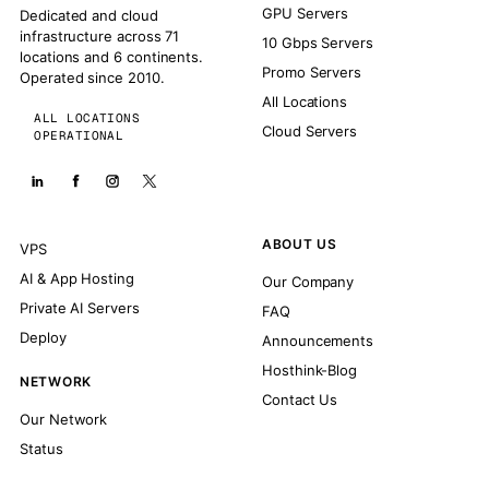
GPU Servers
Dedicated and cloud
infrastructure across 71
10 Gbps Servers
locations and 6 continents.
Promo Servers
Operated since 2010.
All Locations
ALL LOCATIONS
Cloud Servers
OPERATIONAL
ABOUT US
VPS
AI & App Hosting
Our Company
Private AI Servers
FAQ
Deploy
Announcements
Hosthink-Blog
NETWORK
Contact Us
Our Network
Status