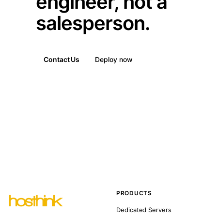
engineer, not a
salesperson.
Contact Us
Deploy now
PRODUCTS
Dedicated Servers