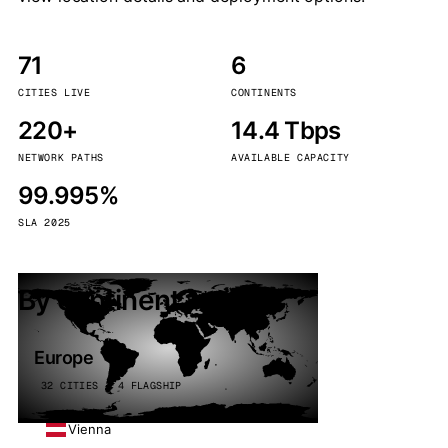
71
6
CITIES LIVE
CONTINENTS
220+
14.4 Tbps
NETWORK PATHS
AVAILABLE CAPACITY
99.995%
SLA 2025
By continent
Europe
32 CITIES · 4 FLAGSHIP
Vienna