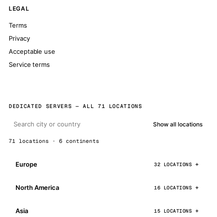
LEGAL
Terms
Privacy
Acceptable use
Service terms
DEDICATED SERVERS — ALL 71 LOCATIONS
Show all locations
71 locations · 6 continents
Europe
32 LOCATIONS
North America
16 LOCATIONS
Asia
15 LOCATIONS