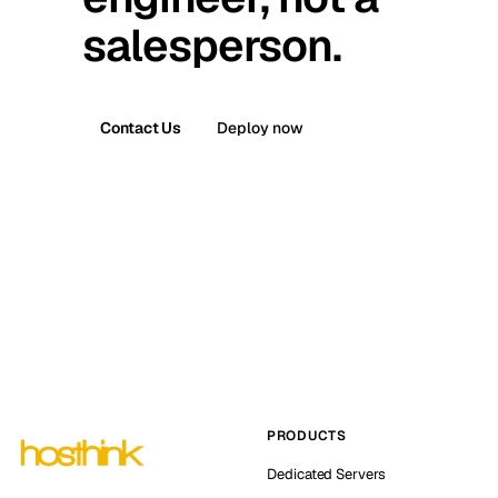
salesperson.
Contact Us
Deploy now
PRODUCTS
Dedicated Servers