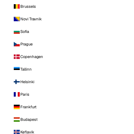
Brussels
Novi Travnik
Sofia
Prague
Copenhagen
Tallinn
Helsinki
Paris
Frankfurt
Budapest
Keflavik