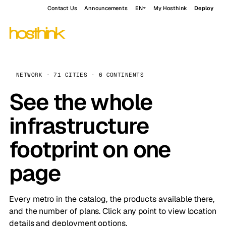
Contact Us
Announcements
EN
My Hosthink
Deploy
NETWORK · 71 CITIES · 6 CONTINENTS
See the whole
infrastructure
footprint on one
page
Every metro in the catalog, the products available there,
and the number of plans. Click any point to view location
details and deployment options.