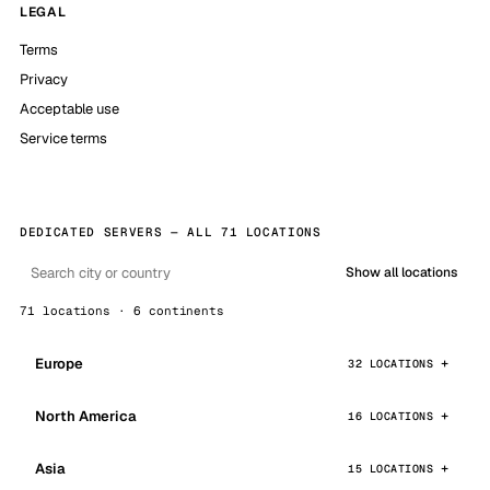
LEGAL
Terms
Privacy
Acceptable use
Service terms
DEDICATED SERVERS — ALL 71 LOCATIONS
Show all locations
71 locations · 6 continents
Europe
32 LOCATIONS
North America
16 LOCATIONS
Asia
15 LOCATIONS