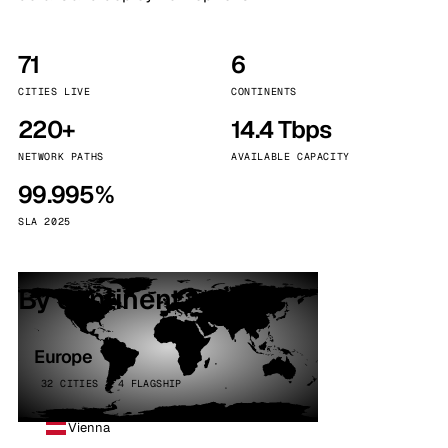
71
6
CITIES LIVE
CONTINENTS
220+
14.4 Tbps
NETWORK PATHS
AVAILABLE CAPACITY
99.995%
SLA 2025
By continent
Europe
32 CITIES · 4 FLAGSHIP
Vienna