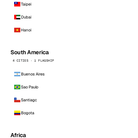
Taipei
Dubai
Hanoi
South America
4 CITIES · 1 FLAGSHIP
Buenos Aires
Sao Paulo
Santiago
Bogota
Africa