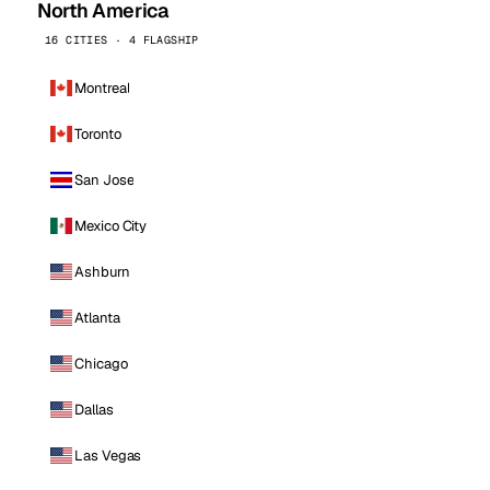
North America
16 CITIES · 4 FLAGSHIP
Montreal
Toronto
San Jose
Mexico City
Ashburn
Atlanta
Chicago
Dallas
Las Vegas