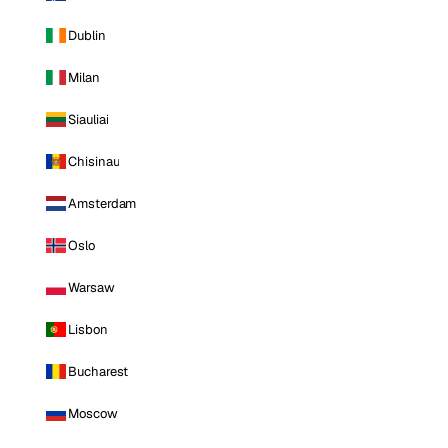
Dublin
Milan
Siauliai
Chisinau
Amsterdam
Oslo
Warsaw
Lisbon
Bucharest
Moscow