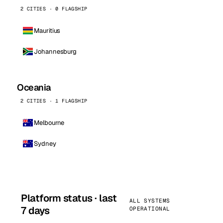
2 CITIES · 0 FLAGSHIP
Mauritius
Johannesburg
Oceania
2 CITIES · 1 FLAGSHIP
Melbourne
Sydney
Platform status · last
ALL SYSTEMS
7 days
OPERATIONAL