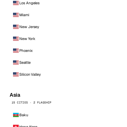
Los Angeles
Miami
New Jersey
New York
Phoenix
Seattle
Silicon Valley
Asia
15 CITIES · 2 FLAGSHIP
Baku
Hong Kong