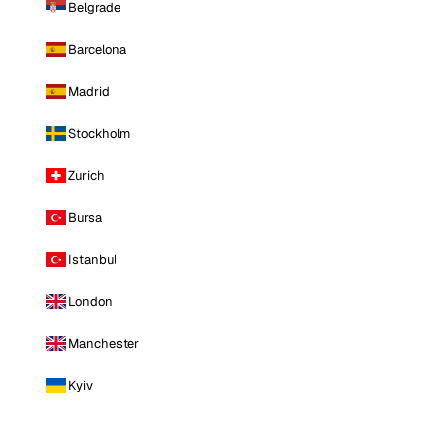
Belgrade
Barcelona
Madrid
Stockholm
Zurich
Bursa
Istanbul
London
Manchester
Kyiv