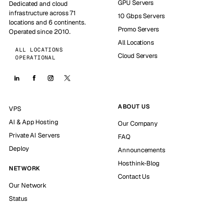
GPU Servers
Dedicated and cloud
infrastructure across 71
10 Gbps Servers
locations and 6 continents.
Promo Servers
Operated since 2010.
All Locations
ALL LOCATIONS
Cloud Servers
OPERATIONAL
ABOUT US
VPS
AI & App Hosting
Our Company
Private AI Servers
FAQ
Deploy
Announcements
Hosthink-Blog
NETWORK
Contact Us
Our Network
Status