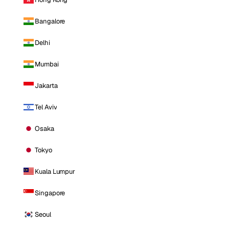
Bangalore
Delhi
Mumbai
Jakarta
Tel Aviv
Osaka
Tokyo
Kuala Lumpur
Singapore
Seoul