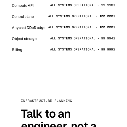
Compute API
ALL SYSTEMS OPERATIONAL · 99.998%
Control plane
ALL SYSTEMS OPERATIONAL · 100.000%
Anycast DDoS edge
ALL SYSTEMS OPERATIONAL · 100.000%
Object storage
ALL SYSTEMS OPERATIONAL · 99.994%
Billing
ALL SYSTEMS OPERATIONAL · 99.999%
INFRASTRUCTURE PLANNING
Talk to an
engineer, not a