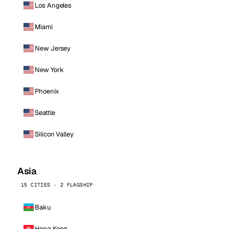
Los Angeles
Miami
New Jersey
New York
Phoenix
Seattle
Silicon Valley
Asia
15 CITIES · 2 FLAGSHIP
Baku
Hong Kong