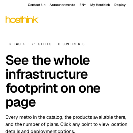
Contact Us
Announcements
EN
My Hosthink
Deploy
NETWORK · 71 CITIES · 6 CONTINENTS
See the whole
infrastructure
footprint on one
page
Every metro in the catalog, the products available there,
and the number of plans. Click any point to view location
details and deployment options.