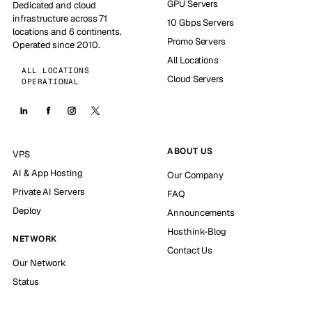
GPU Servers
Dedicated and cloud
infrastructure across 71
10 Gbps Servers
locations and 6 continents.
Promo Servers
Operated since 2010.
All Locations
ALL LOCATIONS
Cloud Servers
OPERATIONAL
ABOUT US
VPS
AI & App Hosting
Our Company
Private AI Servers
FAQ
Deploy
Announcements
Hosthink-Blog
NETWORK
Contact Us
Our Network
Status