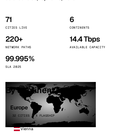
71
6
CITIES LIVE
CONTINENTS
220+
14.4 Tbps
NETWORK PATHS
AVAILABLE CAPACITY
99.995%
SLA 2025
By continent
Europe
32 CITIES · 4 FLAGSHIP
Vienna