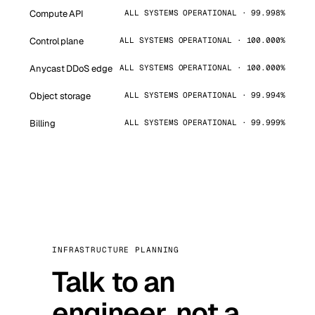
Compute API
ALL SYSTEMS OPERATIONAL · 99.998%
Control plane
ALL SYSTEMS OPERATIONAL · 100.000%
Anycast DDoS edge
ALL SYSTEMS OPERATIONAL · 100.000%
Object storage
ALL SYSTEMS OPERATIONAL · 99.994%
Billing
ALL SYSTEMS OPERATIONAL · 99.999%
INFRASTRUCTURE PLANNING
Talk to an
engineer, not a