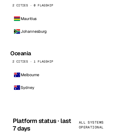
2 CITIES · 0 FLAGSHIP
Mauritius
Johannesburg
Oceania
2 CITIES · 1 FLAGSHIP
Melbourne
Sydney
Platform status · last
ALL SYSTEMS
7 days
OPERATIONAL