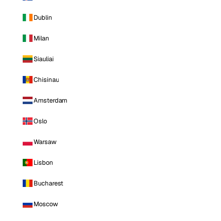
Dublin
Milan
Siauliai
Chisinau
Amsterdam
Oslo
Warsaw
Lisbon
Bucharest
Moscow