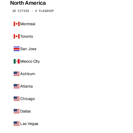
North America
16 CITIES · 4 FLAGSHIP
Montreal
Toronto
San Jose
Mexico City
Ashburn
Atlanta
Chicago
Dallas
Las Vegas