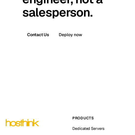
salesperson.
Contact Us
Deploy now
PRODUCTS
Dedicated Servers