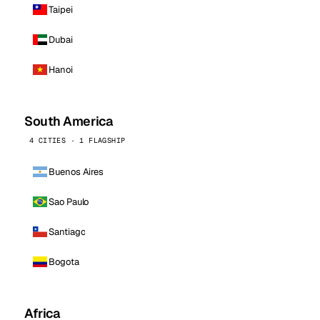
Taipei
Dubai
Hanoi
South America
4 CITIES · 1 FLAGSHIP
Buenos Aires
Sao Paulo
Santiago
Bogota
Africa