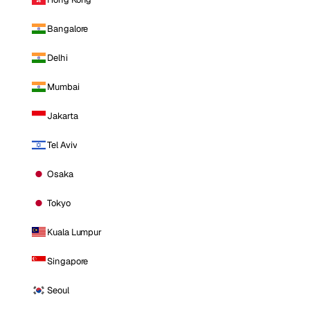
Bangalore
Delhi
Mumbai
Jakarta
Tel Aviv
Osaka
Tokyo
Kuala Lumpur
Singapore
Seoul