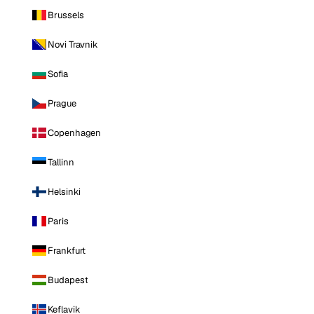
Brussels
Novi Travnik
Sofia
Prague
Copenhagen
Tallinn
Helsinki
Paris
Frankfurt
Budapest
Keflavik