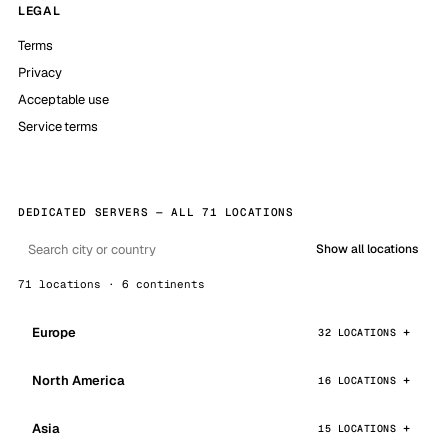
LEGAL
Terms
Privacy
Acceptable use
Service terms
DEDICATED SERVERS — ALL 71 LOCATIONS
Show all locations
71 locations · 6 continents
Europe
32 LOCATIONS
North America
16 LOCATIONS
Asia
15 LOCATIONS