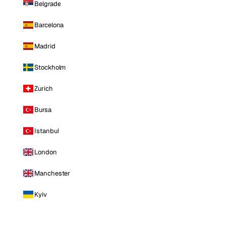
Belgrade
Barcelona
Madrid
Stockholm
Zurich
Bursa
Istanbul
London
Manchester
Kyiv