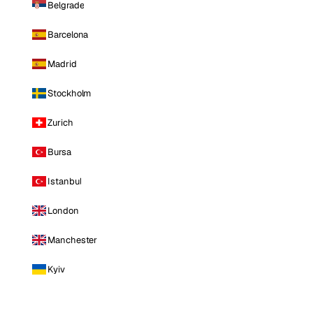
Belgrade
Barcelona
Madrid
Stockholm
Zurich
Bursa
Istanbul
London
Manchester
Kyiv