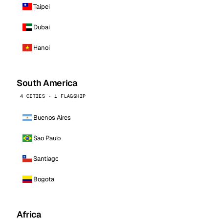
Taipei
Dubai
Hanoi
South America
4 CITIES · 1 FLAGSHIP
Buenos Aires
Sao Paulo
Santiago
Bogota
Africa