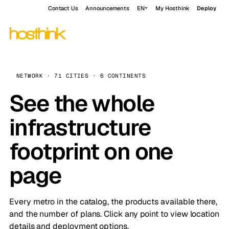
Contact Us
Announcements
EN
My Hosthink
Deploy
NETWORK · 71 CITIES · 6 CONTINENTS
See the whole
infrastructure
footprint on one
page
Every metro in the catalog, the products available there,
and the number of plans. Click any point to view location
details and deployment options.