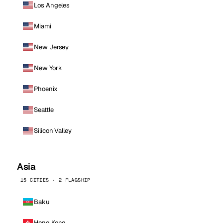
Los Angeles
Miami
New Jersey
New York
Phoenix
Seattle
Silicon Valley
Asia
15 CITIES · 2 FLAGSHIP
Baku
Hong Kong