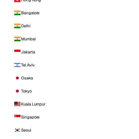
Bangalore
Delhi
Mumbai
Jakarta
Tel Aviv
Osaka
Tokyo
Kuala Lumpur
Singapore
Seoul