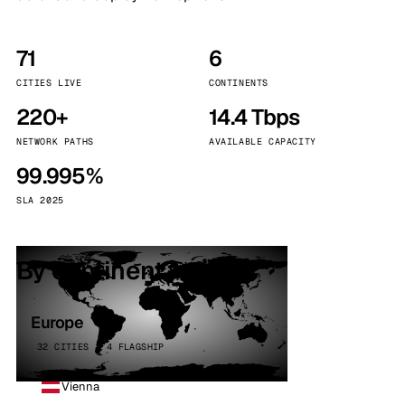
71
6
CITIES LIVE
CONTINENTS
220+
14.4 Tbps
NETWORK PATHS
AVAILABLE CAPACITY
99.995%
SLA 2025
By continent
Europe
32 CITIES · 4 FLAGSHIP
Vienna