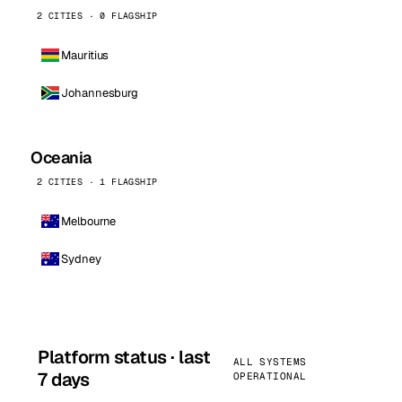
2 CITIES · 0 FLAGSHIP
Mauritius
Johannesburg
Oceania
2 CITIES · 1 FLAGSHIP
Melbourne
Sydney
Platform status · last
ALL SYSTEMS
7 days
OPERATIONAL