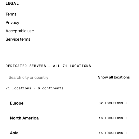
LEGAL
Terms
Privacy
Acceptable use
Service terms
DEDICATED SERVERS — ALL 71 LOCATIONS
Show all locations
71 locations · 6 continents
Europe
32 LOCATIONS
North America
16 LOCATIONS
Asia
15 LOCATIONS