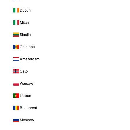
Dublin
Milan
Siauliai
Chisinau
Amsterdam
Oslo
Warsaw
Lisbon
Bucharest
Moscow