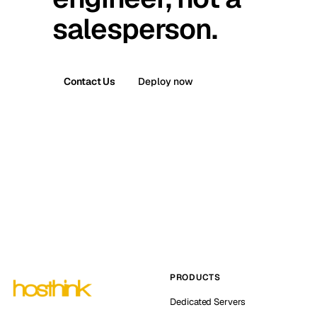
salesperson.
Contact Us
Deploy now
PRODUCTS
Dedicated Servers