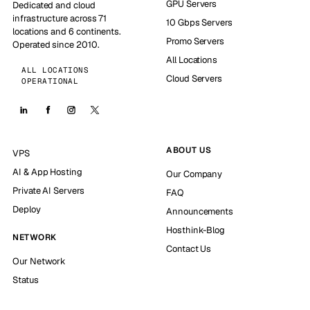
GPU Servers
Dedicated and cloud
infrastructure across 71
10 Gbps Servers
locations and 6 continents.
Promo Servers
Operated since 2010.
All Locations
ALL LOCATIONS
Cloud Servers
OPERATIONAL
ABOUT US
VPS
AI & App Hosting
Our Company
Private AI Servers
FAQ
Deploy
Announcements
Hosthink-Blog
NETWORK
Contact Us
Our Network
Status