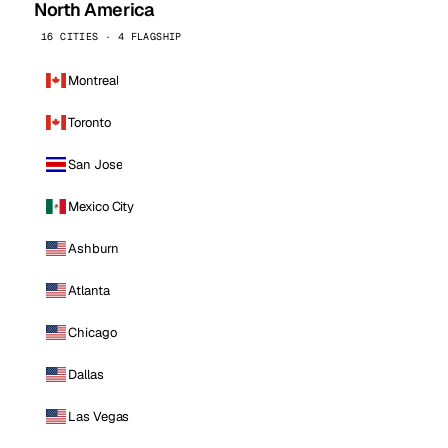
North America
16 CITIES · 4 FLAGSHIP
Montreal
Toronto
San Jose
Mexico City
Ashburn
Atlanta
Chicago
Dallas
Las Vegas