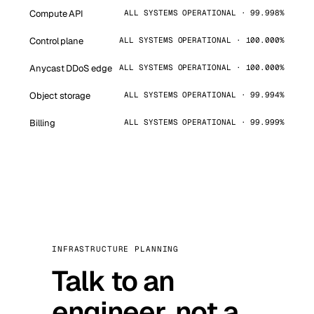
Compute API
ALL SYSTEMS OPERATIONAL · 99.998%
Control plane
ALL SYSTEMS OPERATIONAL · 100.000%
Anycast DDoS edge
ALL SYSTEMS OPERATIONAL · 100.000%
Object storage
ALL SYSTEMS OPERATIONAL · 99.994%
Billing
ALL SYSTEMS OPERATIONAL · 99.999%
INFRASTRUCTURE PLANNING
Talk to an
engineer, not a