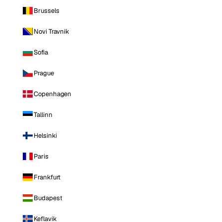
Brussels
Novi Travnik
Sofia
Prague
Copenhagen
Tallinn
Helsinki
Paris
Frankfurt
Budapest
Keflavik