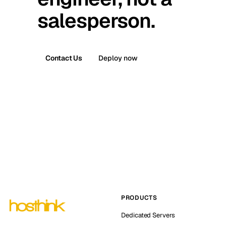
salesperson.
Contact Us
Deploy now
PRODUCTS
Dedicated Servers