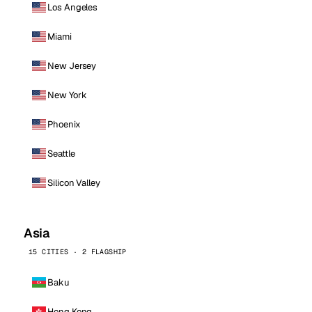
Los Angeles
Miami
New Jersey
New York
Phoenix
Seattle
Silicon Valley
Asia
15 CITIES · 2 FLAGSHIP
Baku
Hong Kong