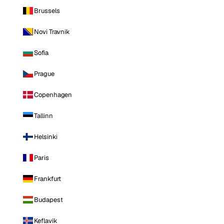
Brussels
Novi Travnik
Sofia
Prague
Copenhagen
Tallinn
Helsinki
Paris
Frankfurt
Budapest
Keflavik