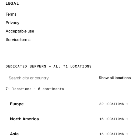
LEGAL
Terms
Privacy
Acceptable use
Service terms
DEDICATED SERVERS — ALL 71 LOCATIONS
Show all locations
71 locations · 6 continents
Europe
32 LOCATIONS
North America
16 LOCATIONS
Asia
15 LOCATIONS