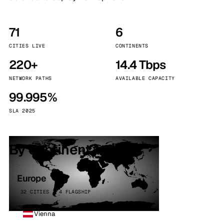
71
6
CITIES LIVE
CONTINENTS
220+
14.4 Tbps
NETWORK PATHS
AVAILABLE CAPACITY
99.995%
SLA 2025
By continent
Europe
32 CITIES · 4 FLAGSHIP
Vienna