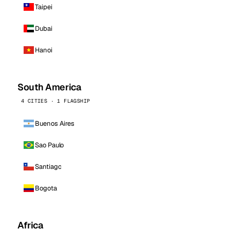
Taipei
Dubai
Hanoi
South America
4 CITIES · 1 FLAGSHIP
Buenos Aires
Sao Paulo
Santiago
Bogota
Africa