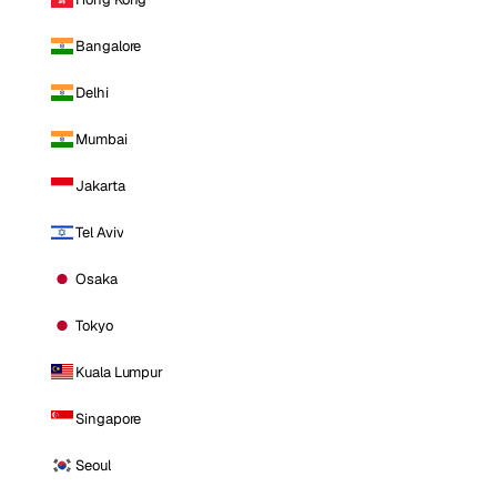
Bangalore
Delhi
Mumbai
Jakarta
Tel Aviv
Osaka
Tokyo
Kuala Lumpur
Singapore
Seoul