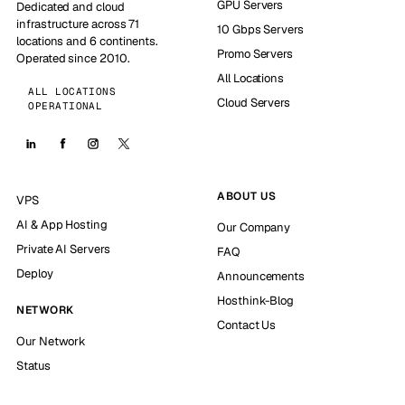
GPU Servers
Dedicated and cloud
infrastructure across 71
10 Gbps Servers
locations and 6 continents.
Promo Servers
Operated since 2010.
All Locations
ALL LOCATIONS
Cloud Servers
OPERATIONAL
ABOUT US
VPS
AI & App Hosting
Our Company
Private AI Servers
FAQ
Deploy
Announcements
Hosthink-Blog
NETWORK
Contact Us
Our Network
Status