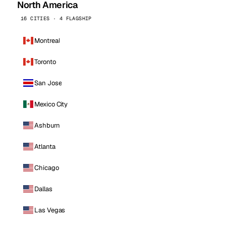
North America
16 CITIES · 4 FLAGSHIP
Montreal
Toronto
San Jose
Mexico City
Ashburn
Atlanta
Chicago
Dallas
Las Vegas