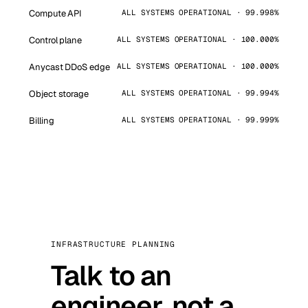
Compute API
ALL SYSTEMS OPERATIONAL · 99.998%
Control plane
ALL SYSTEMS OPERATIONAL · 100.000%
Anycast DDoS edge
ALL SYSTEMS OPERATIONAL · 100.000%
Object storage
ALL SYSTEMS OPERATIONAL · 99.994%
Billing
ALL SYSTEMS OPERATIONAL · 99.999%
INFRASTRUCTURE PLANNING
Talk to an
engineer, not a