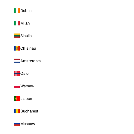
Dublin
Milan
Siauliai
Chisinau
Amsterdam
Oslo
Warsaw
Lisbon
Bucharest
Moscow