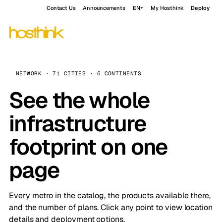
Contact Us
Announcements
EN
My Hosthink
Deploy
NETWORK · 71 CITIES · 6 CONTINENTS
See the whole
infrastructure
footprint on one
page
Every metro in the catalog, the products available there,
and the number of plans. Click any point to view location
details and deployment options.