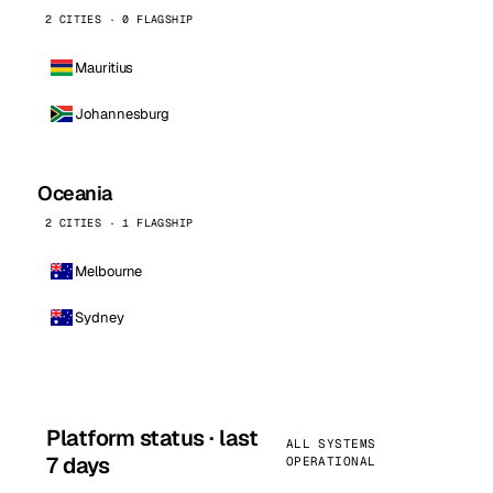
2 CITIES · 0 FLAGSHIP
Mauritius
Johannesburg
Oceania
2 CITIES · 1 FLAGSHIP
Melbourne
Sydney
Platform status · last
ALL SYSTEMS
7 days
OPERATIONAL