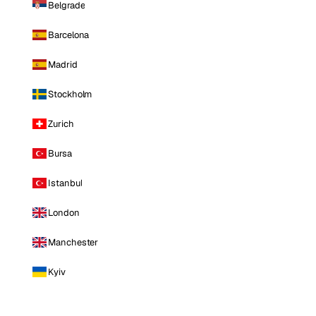
Belgrade
Barcelona
Madrid
Stockholm
Zurich
Bursa
Istanbul
London
Manchester
Kyiv