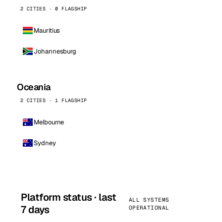
2 CITIES · 0 FLAGSHIP
Mauritius
Johannesburg
Oceania
2 CITIES · 1 FLAGSHIP
Melbourne
Sydney
Platform status · last
ALL SYSTEMS
7 days
OPERATIONAL