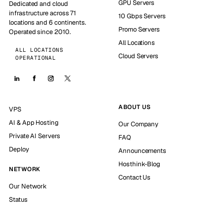
GPU Servers
Dedicated and cloud
infrastructure across 71
10 Gbps Servers
locations and 6 continents.
Promo Servers
Operated since 2010.
All Locations
ALL LOCATIONS
Cloud Servers
OPERATIONAL
ABOUT US
VPS
AI & App Hosting
Our Company
Private AI Servers
FAQ
Deploy
Announcements
Hosthink-Blog
NETWORK
Contact Us
Our Network
Status