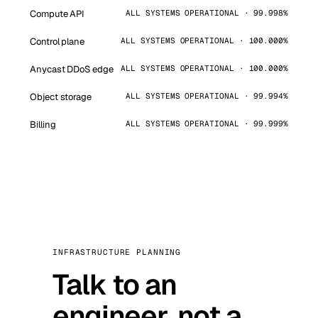
Compute API
ALL SYSTEMS OPERATIONAL · 99.998%
Control plane
ALL SYSTEMS OPERATIONAL · 100.000%
Anycast DDoS edge
ALL SYSTEMS OPERATIONAL · 100.000%
Object storage
ALL SYSTEMS OPERATIONAL · 99.994%
Billing
ALL SYSTEMS OPERATIONAL · 99.999%
INFRASTRUCTURE PLANNING
Talk to an
engineer, not a