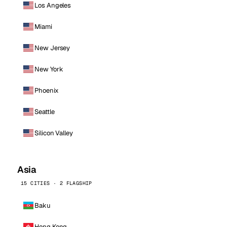
Los Angeles
Miami
New Jersey
New York
Phoenix
Seattle
Silicon Valley
Asia
15 CITIES · 2 FLAGSHIP
Baku
Hong Kong