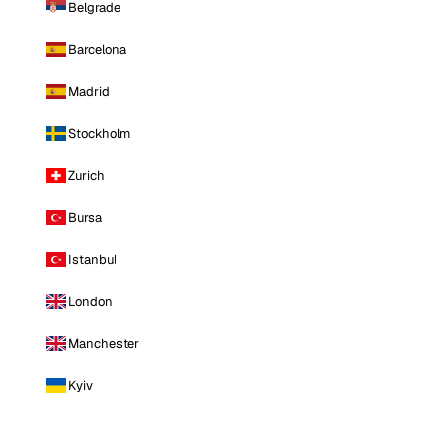
Belgrade
Barcelona
Madrid
Stockholm
Zurich
Bursa
Istanbul
London
Manchester
Kyiv