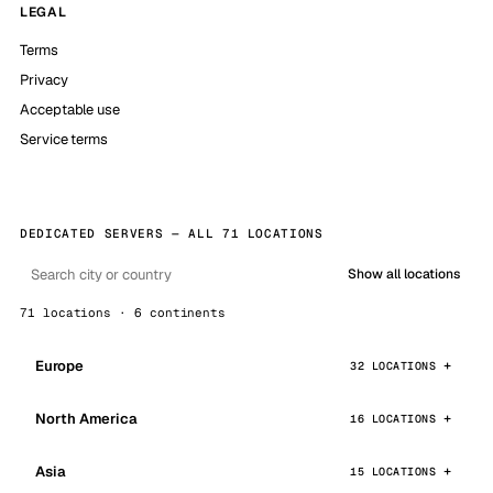
LEGAL
Terms
Privacy
Acceptable use
Service terms
DEDICATED SERVERS — ALL 71 LOCATIONS
Show all locations
71 locations · 6 continents
Europe
32 LOCATIONS
North America
16 LOCATIONS
Asia
15 LOCATIONS