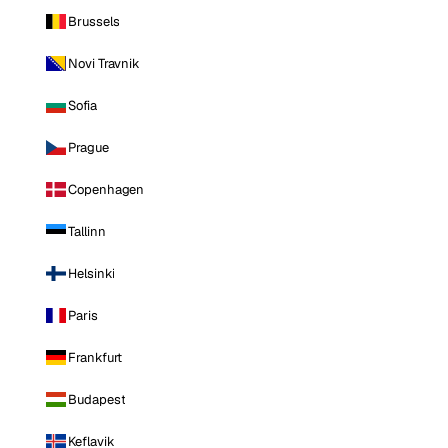
Brussels
Novi Travnik
Sofia
Prague
Copenhagen
Tallinn
Helsinki
Paris
Frankfurt
Budapest
Keflavik