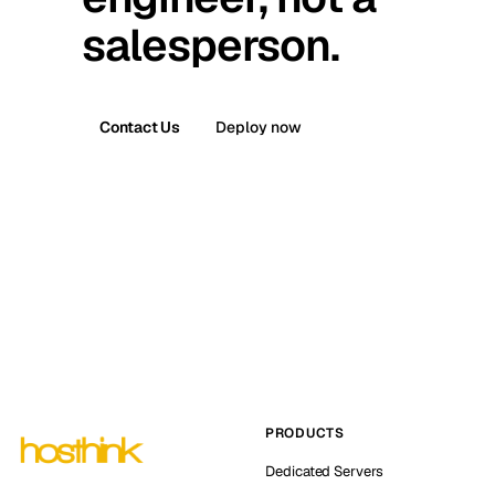
salesperson.
Contact Us
Deploy now
PRODUCTS
Dedicated Servers