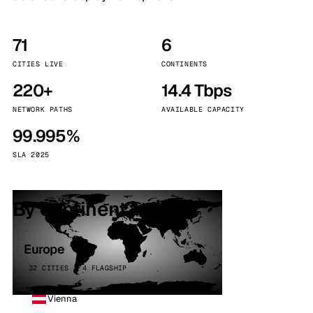
71
6
CITIES LIVE
CONTINENTS
220+
14.4 Tbps
NETWORK PATHS
AVAILABLE CAPACITY
99.995%
SLA 2025
By continent
Europe
32 CITIES · 4 FLAGSHIP
Vienna