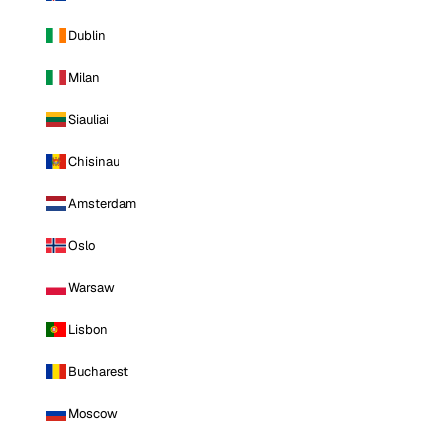
Dublin
Milan
Siauliai
Chisinau
Amsterdam
Oslo
Warsaw
Lisbon
Bucharest
Moscow