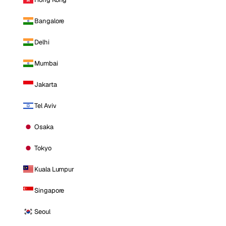
Bangalore
Delhi
Mumbai
Jakarta
Tel Aviv
Osaka
Tokyo
Kuala Lumpur
Singapore
Seoul