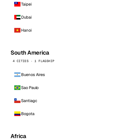
Taipei
Dubai
Hanoi
South America
4 CITIES · 1 FLAGSHIP
Buenos Aires
Sao Paulo
Santiago
Bogota
Africa