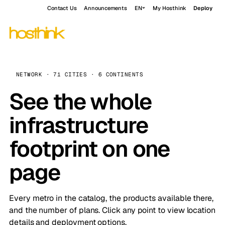
Contact Us
Announcements
EN
My Hosthink
Deploy
NETWORK · 71 CITIES · 6 CONTINENTS
See the whole
infrastructure
footprint on one
page
Every metro in the catalog, the products available there,
and the number of plans. Click any point to view location
details and deployment options.