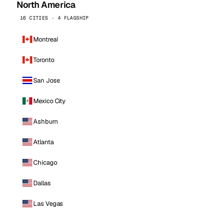
North America
16 CITIES · 4 FLAGSHIP
Montreal
Toronto
San Jose
Mexico City
Ashburn
Atlanta
Chicago
Dallas
Las Vegas