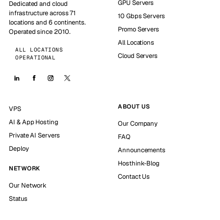
GPU Servers
Dedicated and cloud
infrastructure across 71
10 Gbps Servers
locations and 6 continents.
Promo Servers
Operated since 2010.
All Locations
ALL LOCATIONS
Cloud Servers
OPERATIONAL
ABOUT US
VPS
AI & App Hosting
Our Company
Private AI Servers
FAQ
Deploy
Announcements
Hosthink-Blog
NETWORK
Contact Us
Our Network
Status