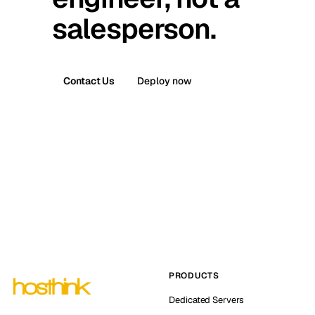
salesperson.
Contact Us
Deploy now
PRODUCTS
Dedicated Servers