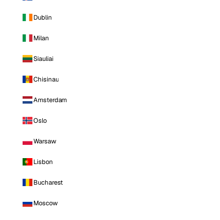
Dublin
Milan
Siauliai
Chisinau
Amsterdam
Oslo
Warsaw
Lisbon
Bucharest
Moscow