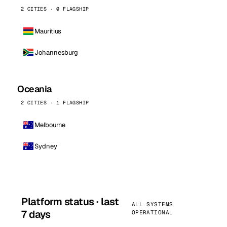
2 CITIES · 0 FLAGSHIP
Mauritius
Johannesburg
Oceania
2 CITIES · 1 FLAGSHIP
Melbourne
Sydney
Platform status · last
ALL SYSTEMS
7 days
OPERATIONAL