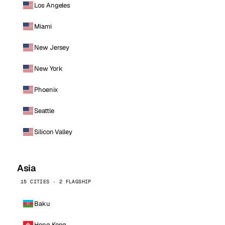
Los Angeles
Miami
New Jersey
New York
Phoenix
Seattle
Silicon Valley
Asia
15 CITIES · 2 FLAGSHIP
Baku
Hong Kong