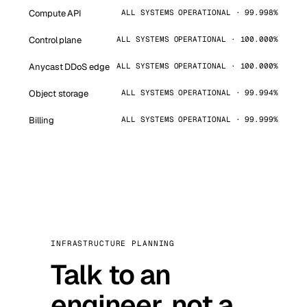
Compute API
ALL SYSTEMS OPERATIONAL · 99.998%
Control plane
ALL SYSTEMS OPERATIONAL · 100.000%
Anycast DDoS edge
ALL SYSTEMS OPERATIONAL · 100.000%
Object storage
ALL SYSTEMS OPERATIONAL · 99.994%
Billing
ALL SYSTEMS OPERATIONAL · 99.999%
INFRASTRUCTURE PLANNING
Talk to an
engineer, not a