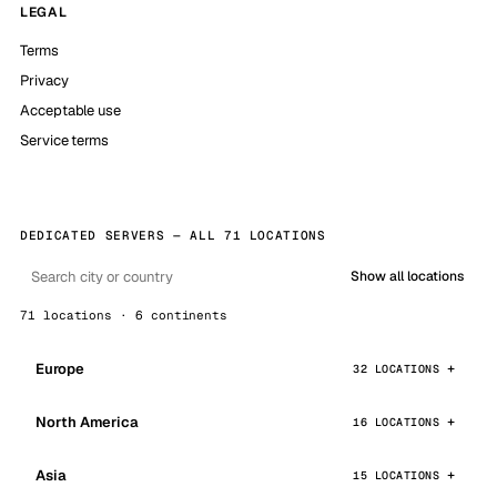
LEGAL
Terms
Privacy
Acceptable use
Service terms
DEDICATED SERVERS — ALL 71 LOCATIONS
Show all locations
71 locations · 6 continents
Europe
32 LOCATIONS
North America
16 LOCATIONS
Asia
15 LOCATIONS