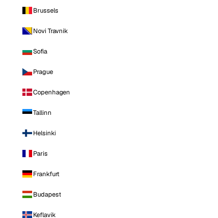
Brussels
Novi Travnik
Sofia
Prague
Copenhagen
Tallinn
Helsinki
Paris
Frankfurt
Budapest
Keflavik