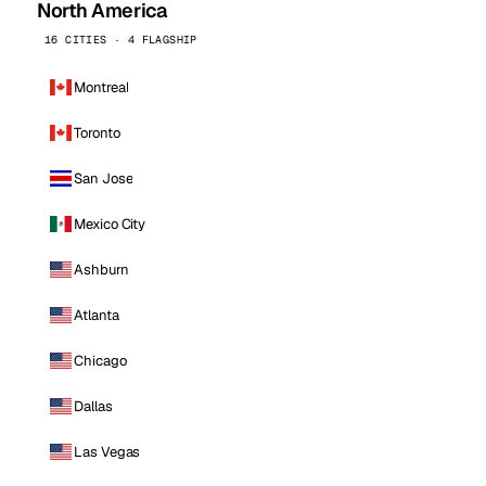
North America
16 CITIES · 4 FLAGSHIP
Montreal
Toronto
San Jose
Mexico City
Ashburn
Atlanta
Chicago
Dallas
Las Vegas