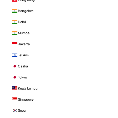
Bangalore
Delhi
Mumbai
Jakarta
Tel Aviv
Osaka
Tokyo
Kuala Lumpur
Singapore
Seoul