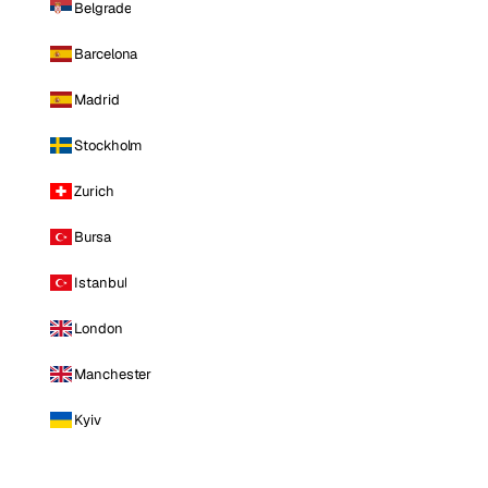
Belgrade
Barcelona
Madrid
Stockholm
Zurich
Bursa
Istanbul
London
Manchester
Kyiv