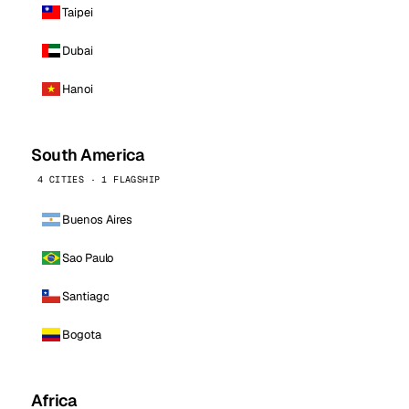
Taipei
Dubai
Hanoi
South America
4 CITIES · 1 FLAGSHIP
Buenos Aires
Sao Paulo
Santiago
Bogota
Africa