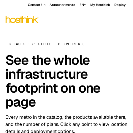
Contact Us
Announcements
EN
My Hosthink
Deploy
NETWORK · 71 CITIES · 6 CONTINENTS
See the whole
infrastructure
footprint on one
page
Every metro in the catalog, the products available there,
and the number of plans. Click any point to view location
details and deployment options.