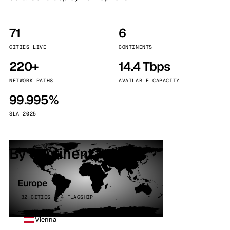
71
6
CITIES LIVE
CONTINENTS
220+
14.4 Tbps
NETWORK PATHS
AVAILABLE CAPACITY
99.995%
SLA 2025
By continent
Europe
32 CITIES · 4 FLAGSHIP
Vienna