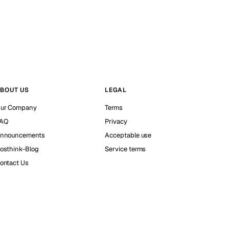
BOUT US
LEGAL
ur Company
Terms
AQ
Privacy
nnouncements
Acceptable use
osthink-Blog
Service terms
ontact Us