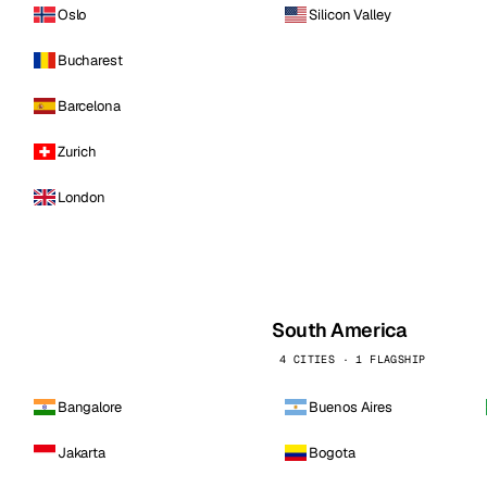
Oslo
Silicon Valley
Bucharest
Barcelona
Zurich
London
South America
4 CITIES · 1 FLAGSHIP
Bangalore
Buenos Aires
Jakarta
Bogota