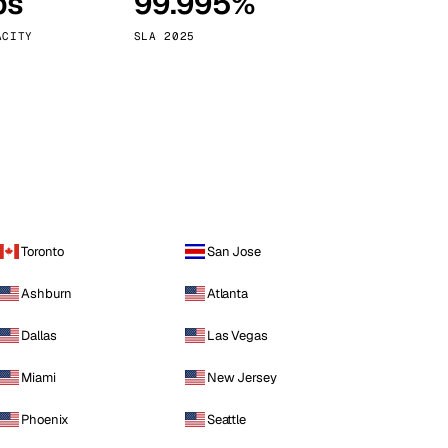
ps
99.995%
Vienna
Austria
ACITY
SLA 2025
Toronto
San Jose
Ashburn
Atlanta
Dallas
Las Vegas
Miami
New Jersey
Phoenix
Seattle