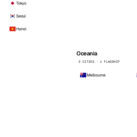
Tokyo
Seoul
Hanoi
Oceania
2 CITIES · 1 FLAGSHIP
Melbourne