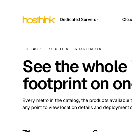
Dedicated Servers
Clou
APP HOSTIN
Asia Servers (15)
Amst
n8n
Africa Servers (2)
Brus
NETWORK · 71 CITIES · 6 CONTINENTS
Work
inte
Europe Servers (32)
See the whole 
Burs
Ope
South America Servers (4)
A ho
Dubli
and 
footprint on o
North America Servers (16)
Istan
Upt
Oceania Servers (2)
Upti
Lisb
stat
Every metro in the catalog, the products available 
Manc
any point to view location details and deployment o
Novi 
Prag