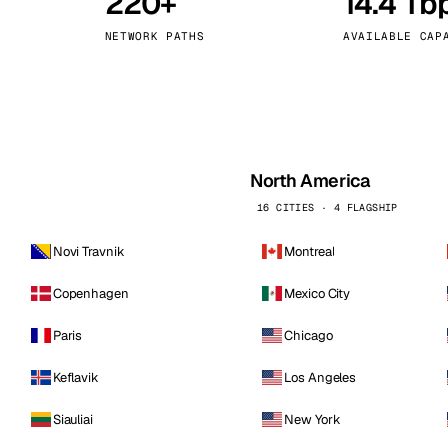
220+
14.4 Tb
kholm
Tallinn
Sweden
Estonia
NETWORK PATHS
AVAILABLE CAP
aw
Zurich
Poland
Switzerland
North America
16 CITIES · 4 FLAGSHIP
Novi Travnik
Montreal
Copenhagen
Mexico City
Paris
Chicago
Keflavik
Los Angeles
Siauliai
New York