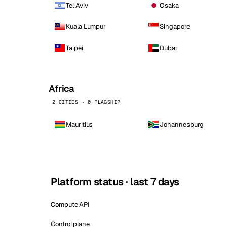
Tel Aviv
Osaka
Kuala Lumpur
Singapore
Taipei
Dubai
Africa
2 CITIES · 0 FLAGSHIP
Mauritius
Johannesburg
Platform status · last 7 days
Compute API
Control plane