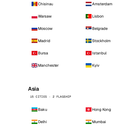
Chisinau
Amsterdam
Warsaw
Lisbon
Moscow
Belgrade
Madrid
Stockholm
Bursa
Istanbul
Manchester
Kyiv
Asia
15 CITIES · 2 FLAGSHIP
Baku
Hong Kong
Delhi
Mumbai