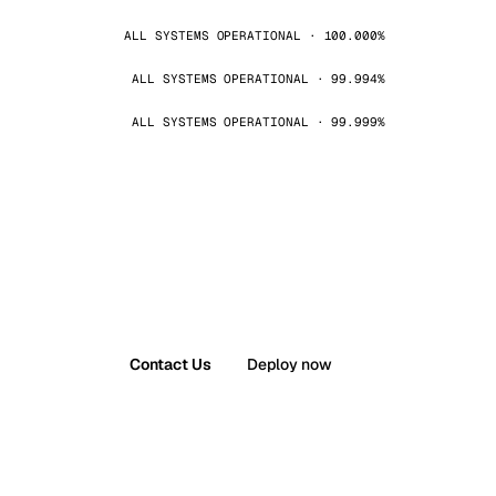
ALL SYSTEMS OPERATIONAL · 100.000%
ALL SYSTEMS OPERATIONAL · 99.994%
ALL SYSTEMS OPERATIONAL · 99.999%
Contact Us
Deploy now