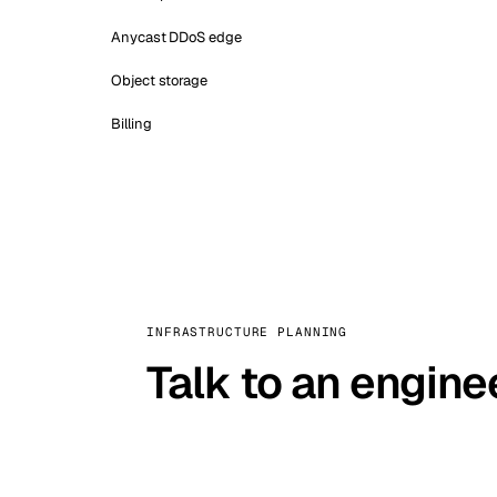
Anycast DDoS edge
Object storage
Billing
INFRASTRUCTURE PLANNING
Talk to an engine