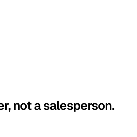
er, not a salesperson.