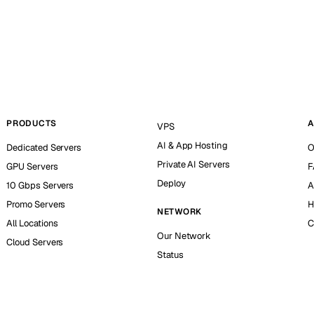
PRODUCTS
A
VPS
AI & App Hosting
Dedicated Servers
O
Private AI Servers
GPU Servers
F
Deploy
10 Gbps Servers
A
Promo Servers
H
NETWORK
All Locations
C
Our Network
Cloud Servers
Status