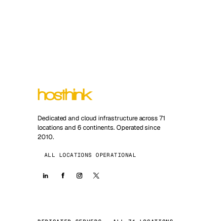
Dedicated and cloud infrastructure across 71
locations and 6 continents. Operated since
2010.
ALL LOCATIONS OPERATIONAL