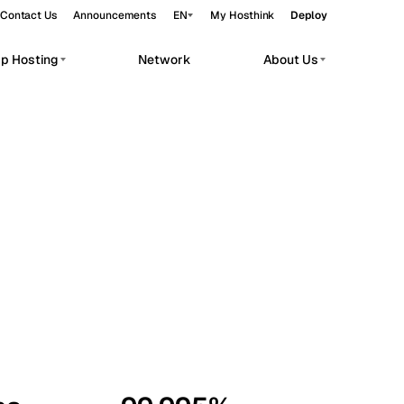
Contact Us
Announcements
EN
My Hosthink
Deploy
pp Hosting
Network
About Us
Belgrade
Serbia
Budapest
Hungary
workloads.
Copenhagen
Denmark
Helsinki
Finland
Kyiv
Ukraine
Madrid
Spain
Moscow
Russia
Paris
France
Sofia
Bulgaria