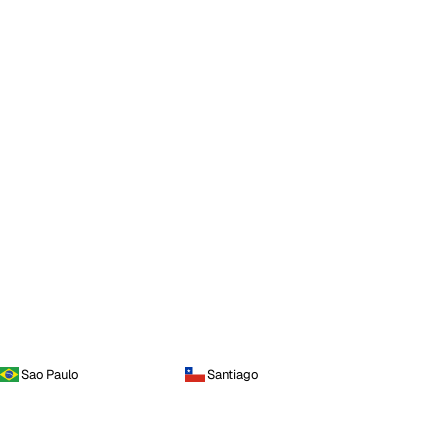
Sao Paulo
Santiago