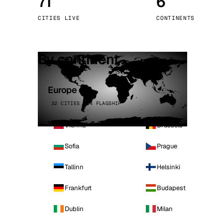
71
6
Stoc
CITIES LIVE
CONTINENTS
Wars
By continent
Europe
32 CITIES · 4 FLAGSHIP
Vienna
Brussels
Sofia
Prague
Tallinn
Helsinki
Frankfurt
Budapest
Dublin
Milan