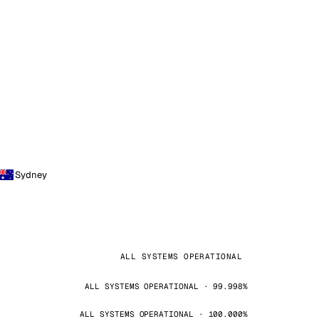
Sydney
ALL SYSTEMS OPERATIONAL
ALL SYSTEMS OPERATIONAL · 99.998%
ALL SYSTEMS OPERATIONAL · 100.000%