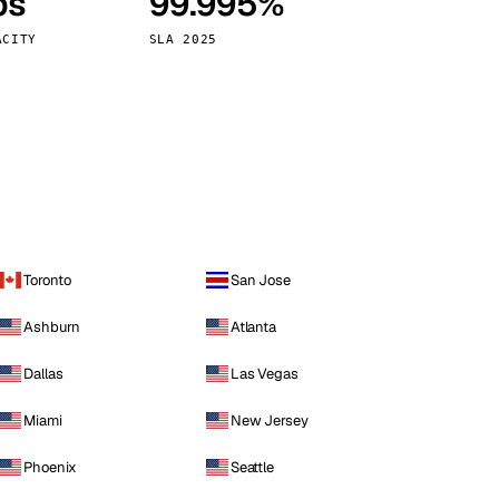
ps
99.995%
Vienna
Austria
ACITY
SLA 2025
Toronto
San Jose
Ashburn
Atlanta
Dallas
Las Vegas
Miami
New Jersey
Phoenix
Seattle