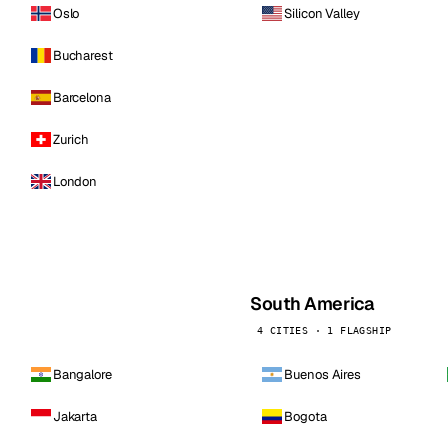
Oslo
Silicon Valley
Bucharest
Barcelona
Zurich
London
South America
4 CITIES · 1 FLAGSHIP
Bangalore
Buenos Aires
Jakarta
Bogota