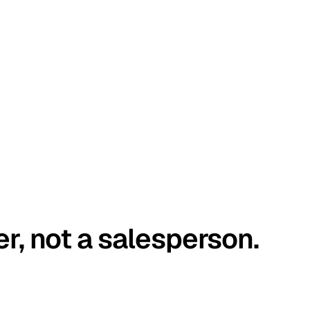
er, not a salesperson.