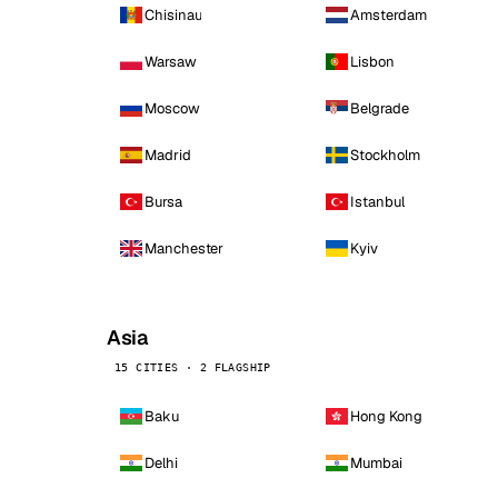
Chisinau
Amsterdam
Warsaw
Lisbon
Moscow
Belgrade
Madrid
Stockholm
Bursa
Istanbul
Manchester
Kyiv
Asia
15 CITIES · 2 FLAGSHIP
Baku
Hong Kong
Delhi
Mumbai