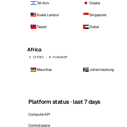
Tel Aviv
Osaka
Kuala Lumpur
Singapore
Taipei
Dubai
Africa
2 CITIES · 0 FLAGSHIP
Mauritius
Johannesburg
Platform status · last 7 days
Compute API
Control plane