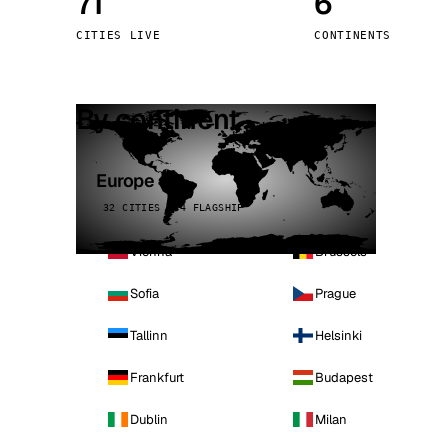
71
6
Stoc
CITIES LIVE
CONTINENTS
Wars
By continent
Europe
32 CITIES · 4 FLAGSHIP
Vienna
Brussels
Sofia
Prague
Tallinn
Helsinki
Frankfurt
Budapest
Dublin
Milan