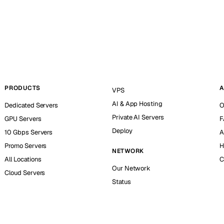
PRODUCTS
A
VPS
AI & App Hosting
Dedicated Servers
O
Private AI Servers
GPU Servers
F
Deploy
10 Gbps Servers
A
Promo Servers
H
NETWORK
All Locations
C
Our Network
Cloud Servers
Status