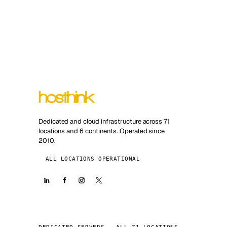
Dedicated and cloud infrastructure across 71
locations and 6 continents. Operated since
2010.
ALL LOCATIONS OPERATIONAL