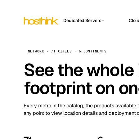
Dedicated Servers
Clou
APP HOSTIN
Asia Servers (15)
Amst
n8n
Africa Servers (2)
Brus
NETWORK · 71 CITIES · 6 CONTINENTS
Work
inte
Europe Servers (32)
See the whole 
Burs
Ope
South America Servers (4)
A ho
Dubli
and 
footprint on o
North America Servers (16)
Istan
Upt
Oceania Servers (2)
Upti
Lisb
stat
Every metro in the catalog, the products available 
Manc
any point to view location details and deployment o
Novi 
Prag