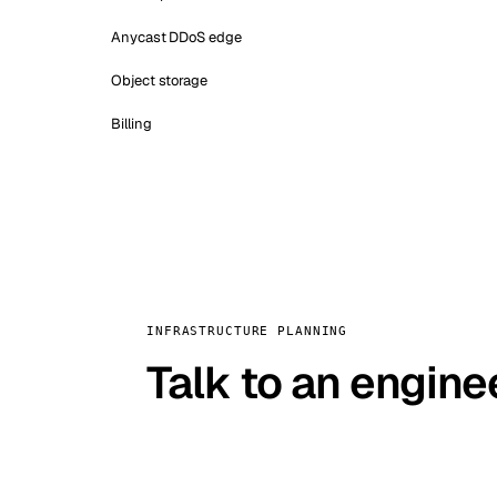
Anycast DDoS edge
Object storage
Billing
INFRASTRUCTURE PLANNING
Talk to an engine