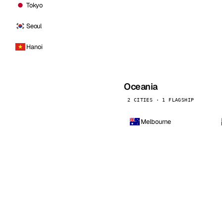
Tokyo
Seoul
Hanoi
Oceania
2 CITIES · 1 FLAGSHIP
Melbourne