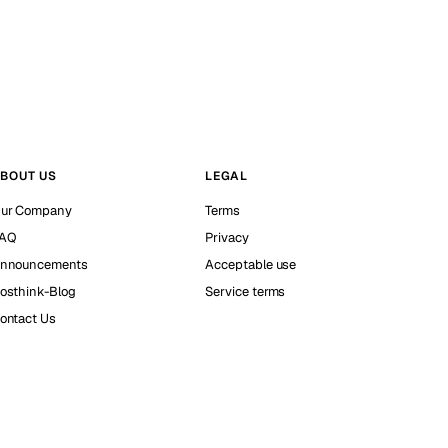
BOUT US
LEGAL
ur Company
Terms
AQ
Privacy
nnouncements
Acceptable use
osthink-Blog
Service terms
ontact Us