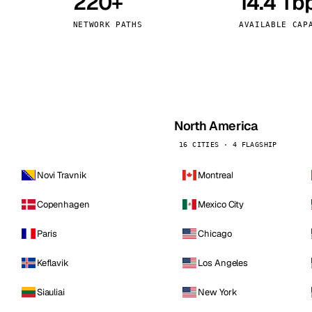
220+
14.4 Tb
kholm
Tallinn
Sweden
Estonia
NETWORK PATHS
AVAILABLE CAP
aw
Zurich
Poland
Switzerland
North America
16 CITIES · 4 FLAGSHIP
Novi Travnik
Montreal
Copenhagen
Mexico City
Paris
Chicago
Keflavik
Los Angeles
Siauliai
New York