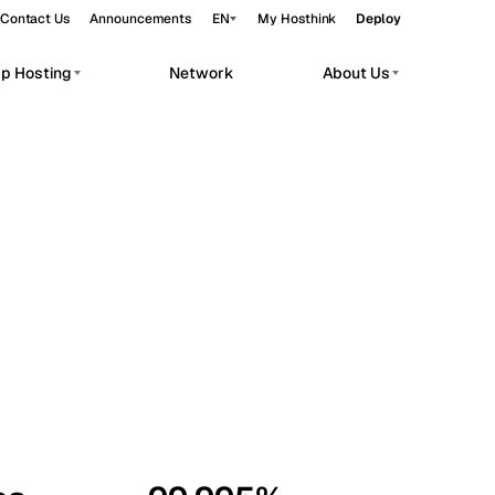
Contact Us
Announcements
EN
My Hosthink
Deploy
pp Hosting
Network
About Us
Belgrade
Serbia
Budapest
Hungary
workloads.
Copenhagen
Denmark
Helsinki
Finland
Kyiv
Ukraine
Madrid
Spain
Moscow
Russia
Paris
France
Sofia
Bulgaria