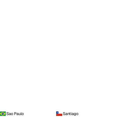
Sao Paulo
Santiago