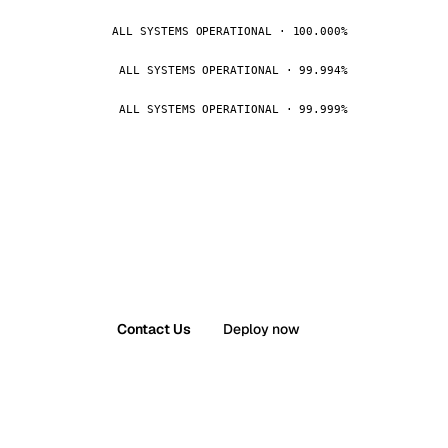
ALL SYSTEMS OPERATIONAL · 100.000%
ALL SYSTEMS OPERATIONAL · 99.994%
ALL SYSTEMS OPERATIONAL · 99.999%
Contact Us
Deploy now