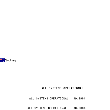
Sydney
ALL SYSTEMS OPERATIONAL
ALL SYSTEMS OPERATIONAL · 99.998%
ALL SYSTEMS OPERATIONAL · 100.000%