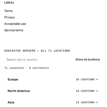
LEGAL
Terms
Privacy
Acceptable use
Service terms
DEDICATED SERVERS — ALL 71 LOCATIONS
Show all locations
71 locations · 6 continents
Europe
32 LOCATIONS
North America
16 LOCATIONS
Asia
15 LOCATIONS