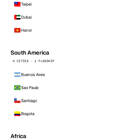
Taipei
Dubai
Hanoi
South America
4 CITIES · 1 FLAGSHIP
Buenos Aires
Sao Paulo
Santiago
Bogota
Africa