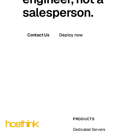
salesperson.
Contact Us
Deploy now
PRODUCTS
Dedicated Servers