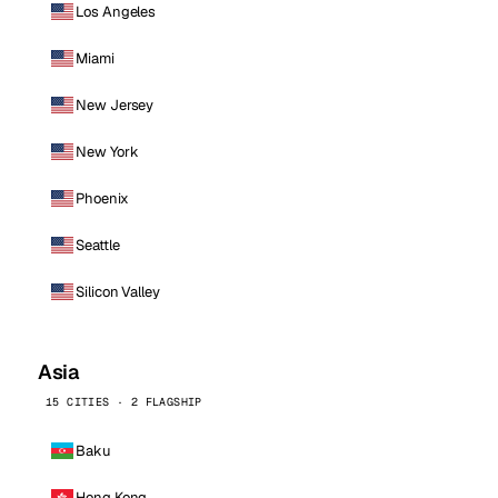
Los Angeles
Miami
New Jersey
New York
Phoenix
Seattle
Silicon Valley
Asia
15 CITIES · 2 FLAGSHIP
Baku
Hong Kong