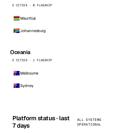
2 CITIES · 0 FLAGSHIP
Mauritius
Johannesburg
Oceania
2 CITIES · 1 FLAGSHIP
Melbourne
Sydney
Platform status · last
ALL SYSTEMS
7 days
OPERATIONAL