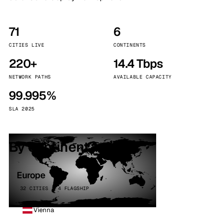
71
6
CITIES LIVE
CONTINENTS
220+
14.4 Tbps
NETWORK PATHS
AVAILABLE CAPACITY
99.995%
SLA 2025
By continent
Europe
32 CITIES · 4 FLAGSHIP
Vienna