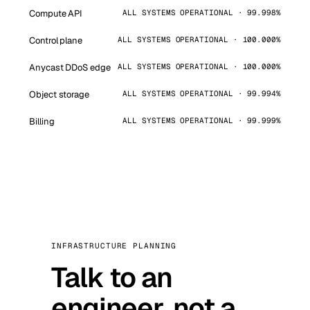
Compute API
ALL SYSTEMS OPERATIONAL · 99.998%
Control plane
ALL SYSTEMS OPERATIONAL · 100.000%
Anycast DDoS edge
ALL SYSTEMS OPERATIONAL · 100.000%
Object storage
ALL SYSTEMS OPERATIONAL · 99.994%
Billing
ALL SYSTEMS OPERATIONAL · 99.999%
INFRASTRUCTURE PLANNING
Talk to an
engineer, not a