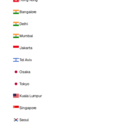
Bangalore
Delhi
Mumbai
Jakarta
Tel Aviv
Osaka
Tokyo
Kuala Lumpur
Singapore
Seoul