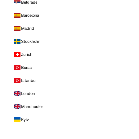
Belgrade
Barcelona
Madrid
Stockholm
Zurich
Bursa
Istanbul
London
Manchester
Kyiv