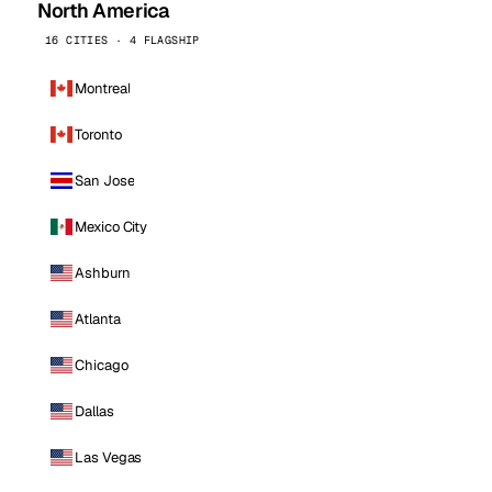
North America
16 CITIES · 4 FLAGSHIP
Montreal
Toronto
San Jose
Mexico City
Ashburn
Atlanta
Chicago
Dallas
Las Vegas