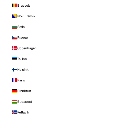
Brussels
Novi Travnik
Sofia
Prague
Copenhagen
Tallinn
Helsinki
Paris
Frankfurt
Budapest
Keflavik