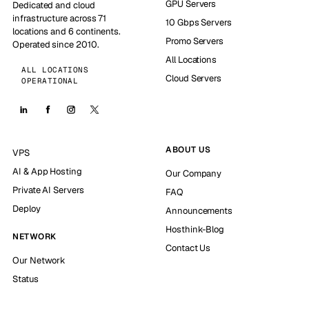
GPU Servers
Dedicated and cloud
infrastructure across 71
10 Gbps Servers
locations and 6 continents.
Promo Servers
Operated since 2010.
All Locations
ALL LOCATIONS
Cloud Servers
OPERATIONAL
ABOUT US
VPS
AI & App Hosting
Our Company
Private AI Servers
FAQ
Deploy
Announcements
Hosthink-Blog
NETWORK
Contact Us
Our Network
Status