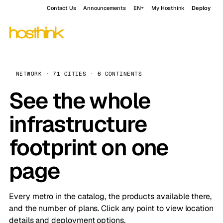
Contact Us
Announcements
EN
My Hosthink
Deploy
NETWORK · 71 CITIES · 6 CONTINENTS
See the whole
infrastructure
footprint on one
page
Every metro in the catalog, the products available there,
and the number of plans. Click any point to view location
details and deployment options.