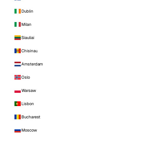
Dublin
Milan
Siauliai
Chisinau
Amsterdam
Oslo
Warsaw
Lisbon
Bucharest
Moscow