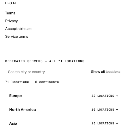
LEGAL
Terms
Privacy
Acceptable use
Service terms
DEDICATED SERVERS — ALL 71 LOCATIONS
Show all locations
71 locations · 6 continents
Europe
32 LOCATIONS
North America
16 LOCATIONS
Asia
15 LOCATIONS