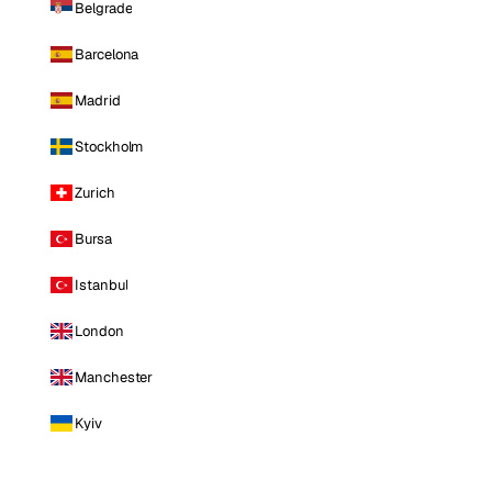
Belgrade
Barcelona
Madrid
Stockholm
Zurich
Bursa
Istanbul
London
Manchester
Kyiv