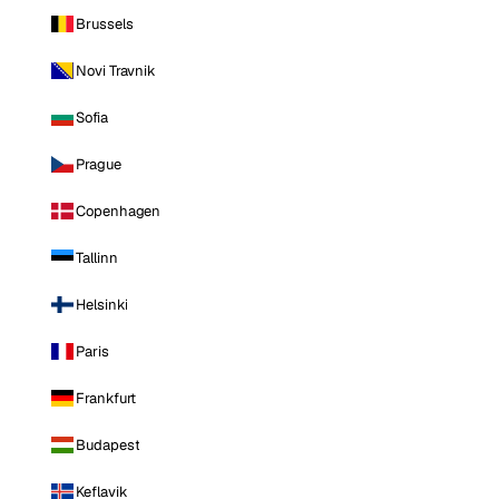
Brussels
Novi Travnik
Sofia
Prague
Copenhagen
Tallinn
Helsinki
Paris
Frankfurt
Budapest
Keflavik