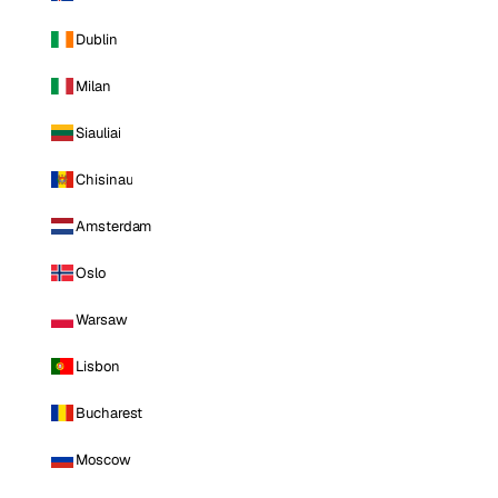
Dublin
Milan
Siauliai
Chisinau
Amsterdam
Oslo
Warsaw
Lisbon
Bucharest
Moscow