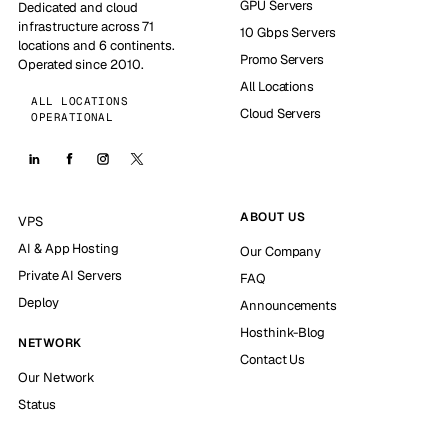
GPU Servers
Dedicated and cloud
infrastructure across 71
10 Gbps Servers
locations and 6 continents.
Promo Servers
Operated since 2010.
All Locations
ALL LOCATIONS
Cloud Servers
OPERATIONAL
ABOUT US
VPS
AI & App Hosting
Our Company
Private AI Servers
FAQ
Deploy
Announcements
Hosthink-Blog
NETWORK
Contact Us
Our Network
Status