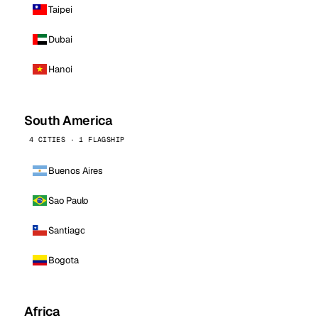
Taipei
Dubai
Hanoi
South America
4 CITIES · 1 FLAGSHIP
Buenos Aires
Sao Paulo
Santiago
Bogota
Africa