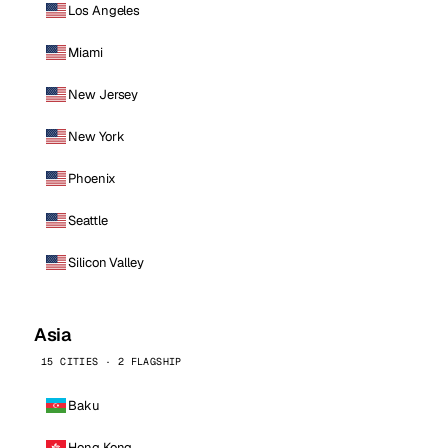
Los Angeles
Miami
New Jersey
New York
Phoenix
Seattle
Silicon Valley
Asia
15 CITIES · 2 FLAGSHIP
Baku
Hong Kong