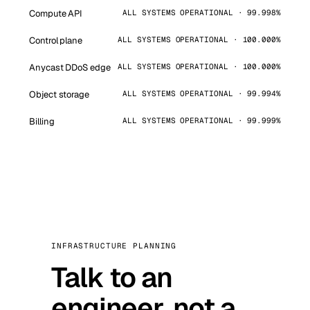
Compute API
ALL SYSTEMS OPERATIONAL · 99.998%
Control plane
ALL SYSTEMS OPERATIONAL · 100.000%
Anycast DDoS edge
ALL SYSTEMS OPERATIONAL · 100.000%
Object storage
ALL SYSTEMS OPERATIONAL · 99.994%
Billing
ALL SYSTEMS OPERATIONAL · 99.999%
INFRASTRUCTURE PLANNING
Talk to an
engineer, not a