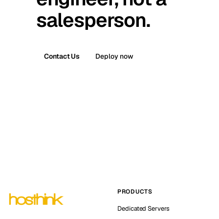
salesperson.
Contact Us
Deploy now
PRODUCTS
Dedicated Servers