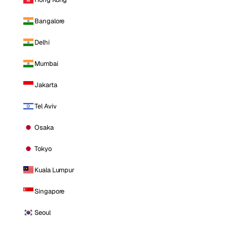
Bangalore
Delhi
Mumbai
Jakarta
Tel Aviv
Osaka
Tokyo
Kuala Lumpur
Singapore
Seoul