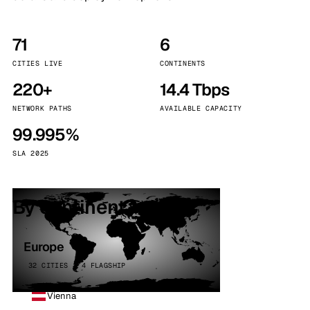
71
6
CITIES LIVE
CONTINENTS
220+
14.4 Tbps
NETWORK PATHS
AVAILABLE CAPACITY
99.995%
SLA 2025
By continent
Europe
32 CITIES · 4 FLAGSHIP
Vienna