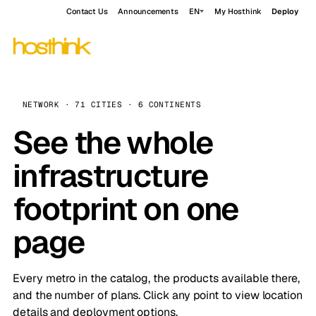
Contact Us
Announcements
EN
My Hosthink
Deploy
NETWORK · 71 CITIES · 6 CONTINENTS
See the whole
infrastructure
footprint on one
page
Every metro in the catalog, the products available there,
and the number of plans. Click any point to view location
details and deployment options.