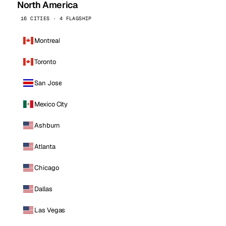
North America
16 CITIES · 4 FLAGSHIP
Montreal
Toronto
San Jose
Mexico City
Ashburn
Atlanta
Chicago
Dallas
Las Vegas