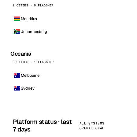
2 CITIES · 0 FLAGSHIP
Mauritius
Johannesburg
Oceania
2 CITIES · 1 FLAGSHIP
Melbourne
Sydney
Platform status · last
ALL SYSTEMS
7 days
OPERATIONAL