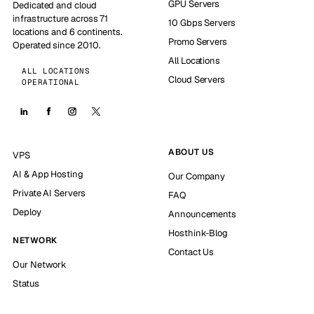
GPU Servers
Dedicated and cloud
infrastructure across 71
10 Gbps Servers
locations and 6 continents.
Promo Servers
Operated since 2010.
All Locations
ALL LOCATIONS
Cloud Servers
OPERATIONAL
ABOUT US
VPS
AI & App Hosting
Our Company
Private AI Servers
FAQ
Deploy
Announcements
Hosthink-Blog
NETWORK
Contact Us
Our Network
Status