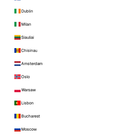
Dublin
Milan
Siauliai
Chisinau
Amsterdam
Oslo
Warsaw
Lisbon
Bucharest
Moscow