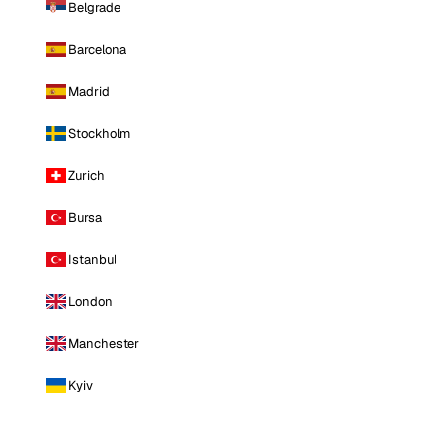
Belgrade
Barcelona
Madrid
Stockholm
Zurich
Bursa
Istanbul
London
Manchester
Kyiv