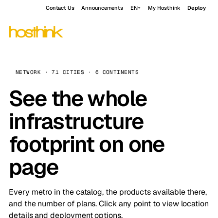
Contact Us
Announcements
EN
My Hosthink
Deploy
NETWORK · 71 CITIES · 6 CONTINENTS
See the whole
infrastructure
footprint on one
page
Every metro in the catalog, the products available there,
and the number of plans. Click any point to view location
details and deployment options.