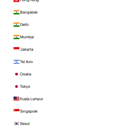
Bangalore
Delhi
Mumbai
Jakarta
Tel Aviv
Osaka
Tokyo
Kuala Lumpur
Singapore
Seoul