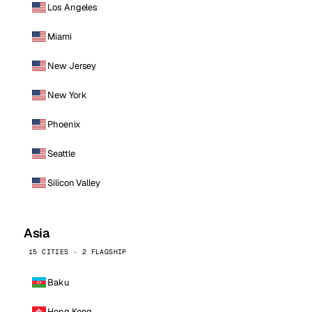
Los Angeles
Miami
New Jersey
New York
Phoenix
Seattle
Silicon Valley
Asia
15 CITIES · 2 FLAGSHIP
Baku
Hong Kong