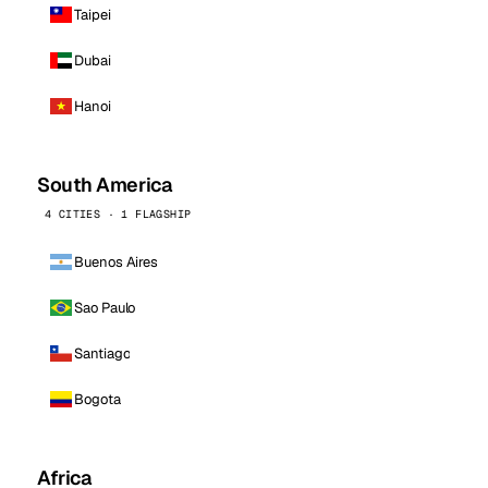
Taipei
Dubai
Hanoi
South America
4 CITIES · 1 FLAGSHIP
Buenos Aires
Sao Paulo
Santiago
Bogota
Africa