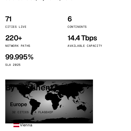
71
6
CITIES LIVE
CONTINENTS
220+
14.4 Tbps
NETWORK PATHS
AVAILABLE CAPACITY
99.995%
SLA 2025
By continent
Europe
32 CITIES · 4 FLAGSHIP
Vienna