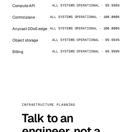
Compute API
ALL SYSTEMS OPERATIONAL · 99.998%
Control plane
ALL SYSTEMS OPERATIONAL · 100.000%
Anycast DDoS edge
ALL SYSTEMS OPERATIONAL · 100.000%
Object storage
ALL SYSTEMS OPERATIONAL · 99.994%
Billing
ALL SYSTEMS OPERATIONAL · 99.999%
INFRASTRUCTURE PLANNING
Talk to an
engineer, not a