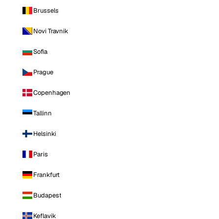
Brussels
Novi Travnik
Sofia
Prague
Copenhagen
Tallinn
Helsinki
Paris
Frankfurt
Budapest
Keflavik