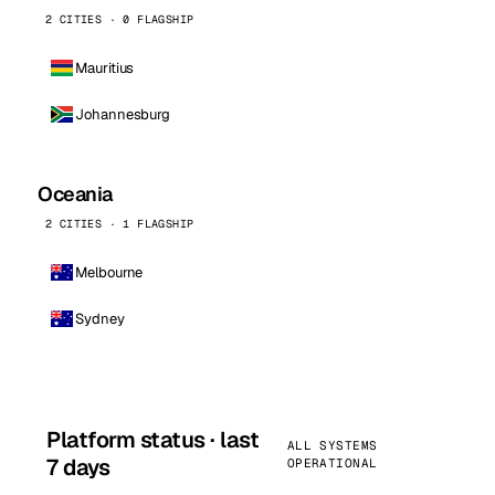
2 CITIES · 0 FLAGSHIP
Mauritius
Johannesburg
Oceania
2 CITIES · 1 FLAGSHIP
Melbourne
Sydney
Platform status · last
ALL SYSTEMS
7 days
OPERATIONAL