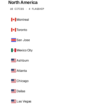
North America
16 CITIES · 4 FLAGSHIP
Montreal
Toronto
San Jose
Mexico City
Ashburn
Atlanta
Chicago
Dallas
Las Vegas