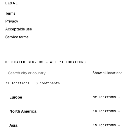
LEGAL
Terms
Privacy
Acceptable use
Service terms
DEDICATED SERVERS — ALL 71 LOCATIONS
Show all locations
71 locations · 6 continents
Europe
32 LOCATIONS
North America
16 LOCATIONS
Asia
15 LOCATIONS