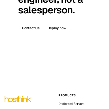
salesperson.
Contact Us
Deploy now
PRODUCTS
Dedicated Servers