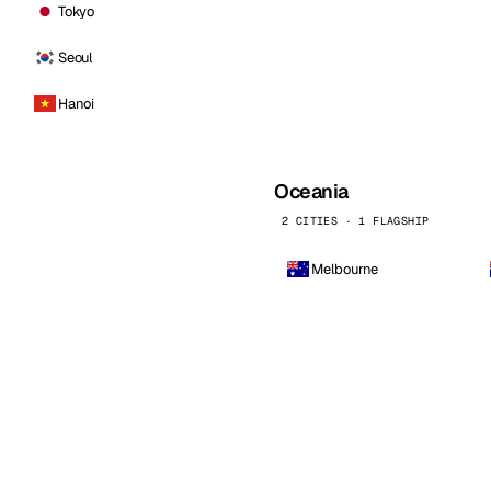
Tokyo
Seoul
Hanoi
Oceania
2 CITIES · 1 FLAGSHIP
Melbourne