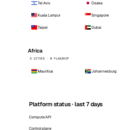
Tel Aviv
Osaka
Kuala Lumpur
Singapore
Taipei
Dubai
Africa
2 CITIES · 0 FLAGSHIP
Mauritius
Johannesburg
Platform status · last 7 days
Compute API
Control plane