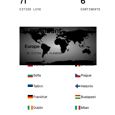
71
6
Stoc
CITIES LIVE
CONTINENTS
Wars
By continent
Europe
32 CITIES · 4 FLAGSHIP
Vienna
Brussels
Sofia
Prague
Tallinn
Helsinki
Frankfurt
Budapest
Dublin
Milan