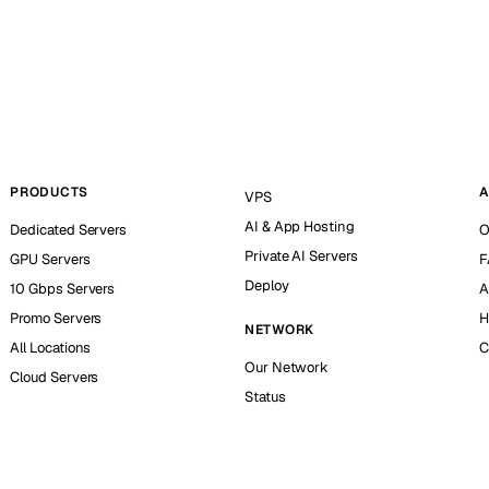
PRODUCTS
A
VPS
AI & App Hosting
Dedicated Servers
O
Private AI Servers
GPU Servers
F
Deploy
10 Gbps Servers
A
Promo Servers
H
NETWORK
All Locations
C
Our Network
Cloud Servers
Status