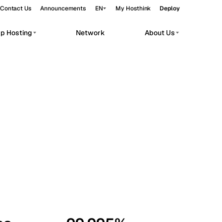
Contact Us
Announcements
EN
My Hosthink
Deploy
pp Hosting
Network
About Us
Belgrade
Serbia
Budapest
Hungary
workloads.
Copenhagen
Denmark
Helsinki
Finland
Kyiv
Ukraine
Madrid
Spain
Moscow
Russia
Paris
France
Sofia
Bulgaria