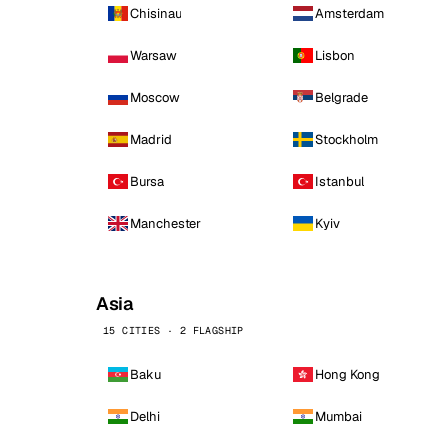
Chisinau
Amsterdam
Warsaw
Lisbon
Moscow
Belgrade
Madrid
Stockholm
Bursa
Istanbul
Manchester
Kyiv
Asia
15 CITIES · 2 FLAGSHIP
Baku
Hong Kong
Delhi
Mumbai