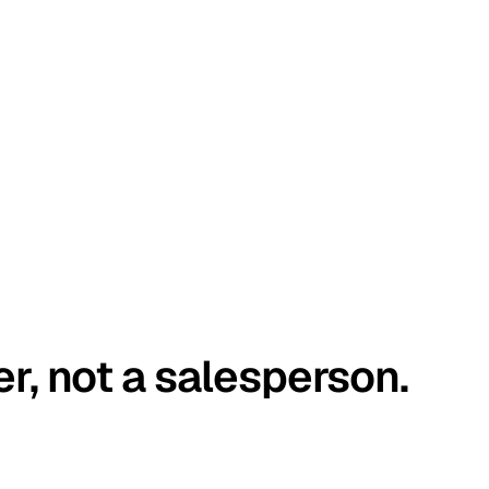
er, not a salesperson.