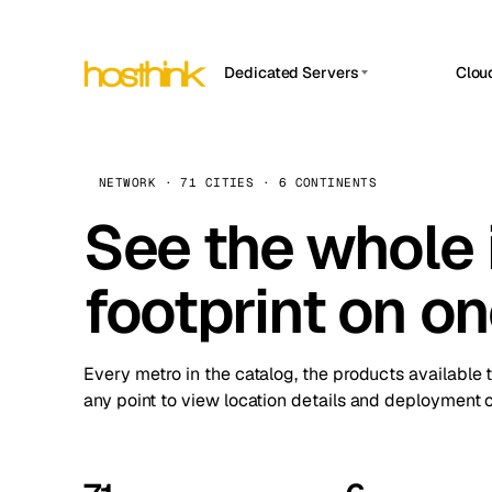
Dedicated Servers
Clou
APP HOSTIN
Asia Servers (15)
Amst
n8n
Africa Servers (2)
Brus
NETWORK · 71 CITIES · 6 CONTINENTS
Work
inte
Europe Servers (32)
See the whole 
Burs
Ope
South America Servers (4)
A ho
Dubli
and 
footprint on o
North America Servers (16)
Istan
Upt
Oceania Servers (2)
Upti
Lisb
stat
Every metro in the catalog, the products available 
Manc
any point to view location details and deployment o
Novi 
Prag