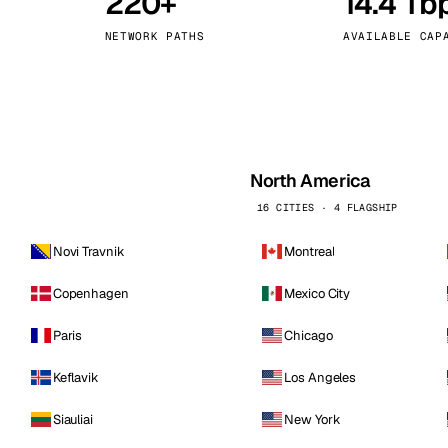
220+
14.4 Tb
kholm
Tallinn
Sweden
Estonia
NETWORK PATHS
AVAILABLE CAP
aw
Zurich
Poland
Switzerland
North America
16 CITIES · 4 FLAGSHIP
Novi Travnik
Montreal
Copenhagen
Mexico City
Paris
Chicago
Keflavik
Los Angeles
Siauliai
New York