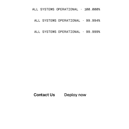
ALL SYSTEMS OPERATIONAL · 100.000%
ALL SYSTEMS OPERATIONAL · 99.994%
ALL SYSTEMS OPERATIONAL · 99.999%
Contact Us
Deploy now