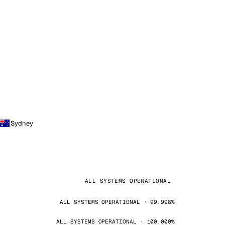
Sydney
ALL SYSTEMS OPERATIONAL
ALL SYSTEMS OPERATIONAL · 99.998%
ALL SYSTEMS OPERATIONAL · 100.000%