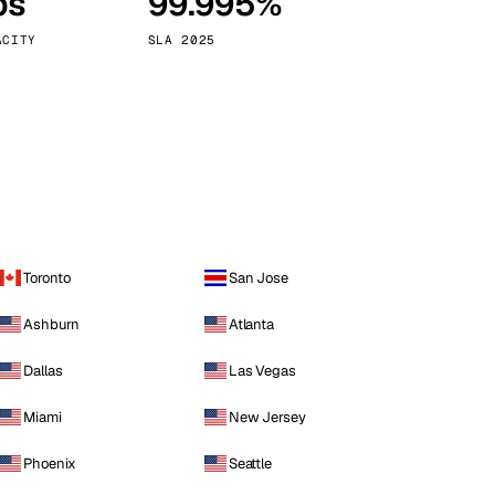
ps
99.995%
Vienna
Austria
ACITY
SLA 2025
Toronto
San Jose
Ashburn
Atlanta
Dallas
Las Vegas
Miami
New Jersey
Phoenix
Seattle