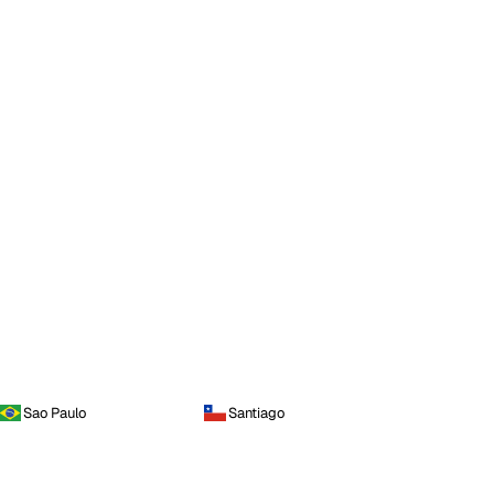
Sao Paulo
Santiago