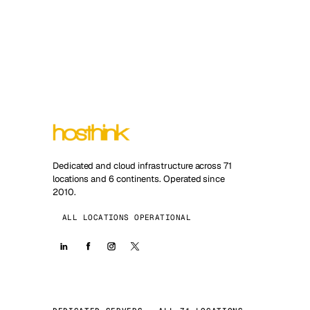
Dedicated and cloud infrastructure across 71
locations and 6 continents. Operated since
2010.
ALL LOCATIONS OPERATIONAL