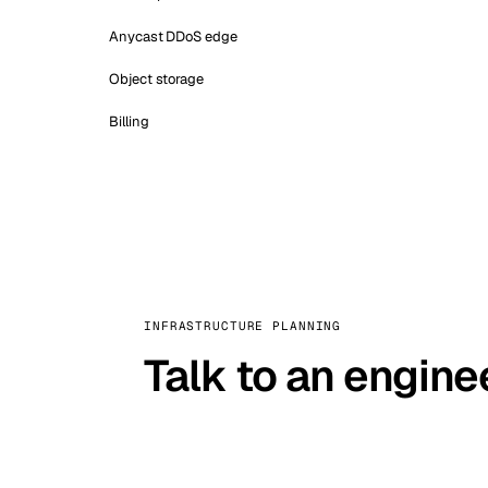
Anycast DDoS edge
Object storage
Billing
INFRASTRUCTURE PLANNING
Talk to an engine