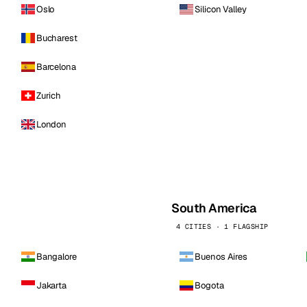
Oslo
Silicon Valley
Bucharest
Barcelona
Zurich
London
South America
4 CITIES · 1 FLAGSHIP
Bangalore
Buenos Aires
Jakarta
Bogota