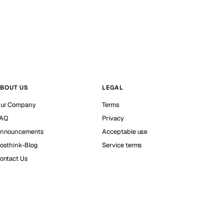
BOUT US
LEGAL
ur Company
Terms
AQ
Privacy
nnouncements
Acceptable use
osthink-Blog
Service terms
ontact Us