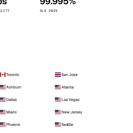
ps
99.995%
Vienna
Austria
ACITY
SLA 2025
Toronto
San Jose
Ashburn
Atlanta
Dallas
Las Vegas
Miami
New Jersey
Phoenix
Seattle