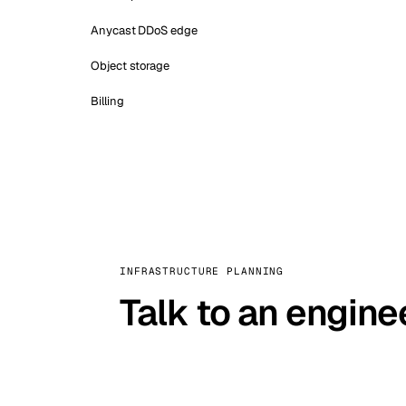
Anycast DDoS edge
Object storage
Billing
INFRASTRUCTURE PLANNING
Talk to an engine