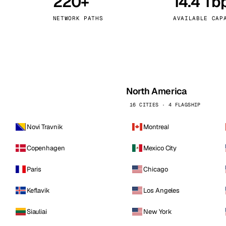
220+
14.4 Tb
kholm
Tallinn
Sweden
Estonia
NETWORK PATHS
AVAILABLE CAP
aw
Zurich
Poland
Switzerland
North America
16 CITIES · 4 FLAGSHIP
Novi Travnik
Montreal
Copenhagen
Mexico City
Paris
Chicago
Keflavik
Los Angeles
Siauliai
New York