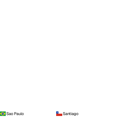
Sao Paulo
Santiago