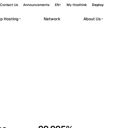
Contact Us
Announcements
EN
My Hosthink
Deploy
pp Hosting
Network
About Us
Belgrade
Serbia
Budapest
Hungary
workloads.
Copenhagen
Denmark
Helsinki
Finland
Kyiv
Ukraine
Madrid
Spain
Moscow
Russia
Paris
France
Sofia
Bulgaria