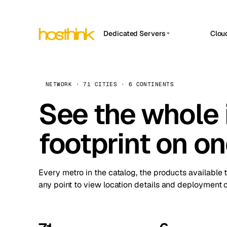
Dedicated Servers
Clou
APP HOSTIN
Asia Servers (15)
Amst
n8n
Africa Servers (2)
Brus
NETWORK · 71 CITIES · 6 CONTINENTS
Work
inte
Europe Servers (32)
See the whole 
Burs
Ope
South America Servers (4)
A ho
Dubli
and 
footprint on o
North America Servers (16)
Istan
Upt
Oceania Servers (2)
Upti
Lisb
stat
Every metro in the catalog, the products available 
Manc
any point to view location details and deployment o
Novi 
Prag