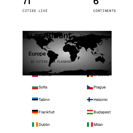
71
6
Stoc
CITIES LIVE
CONTINENTS
Wars
By continent
Europe
32 CITIES · 4 FLAGSHIP
Vienna
Brussels
Sofia
Prague
Tallinn
Helsinki
Frankfurt
Budapest
Dublin
Milan