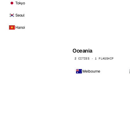
Tokyo
Seoul
Hanoi
Oceania
2 CITIES · 1 FLAGSHIP
Melbourne