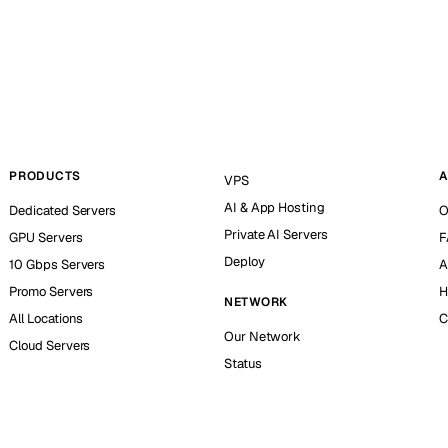
PRODUCTS
A
VPS
AI & App Hosting
Dedicated Servers
O
Private AI Servers
GPU Servers
F
Deploy
10 Gbps Servers
A
Promo Servers
H
NETWORK
All Locations
C
Our Network
Cloud Servers
Status