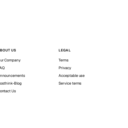
BOUT US
LEGAL
ur Company
Terms
AQ
Privacy
nnouncements
Acceptable use
osthink-Blog
Service terms
ontact Us