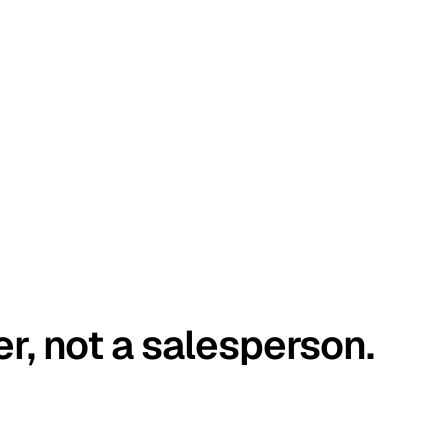
er, not a salesperson.