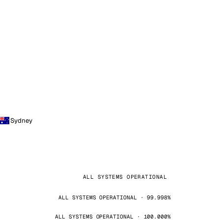
Sydney
ALL SYSTEMS OPERATIONAL
ALL SYSTEMS OPERATIONAL · 99.998%
ALL SYSTEMS OPERATIONAL · 100.000%