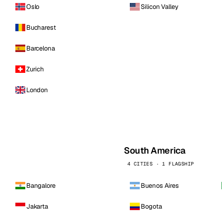
Oslo
Silicon Valley
Bucharest
Barcelona
Zurich
London
South America
4 CITIES · 1 FLAGSHIP
Bangalore
Buenos Aires
Jakarta
Bogota