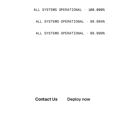
ALL SYSTEMS OPERATIONAL · 100.000%
ALL SYSTEMS OPERATIONAL · 99.994%
ALL SYSTEMS OPERATIONAL · 99.999%
Contact Us
Deploy now