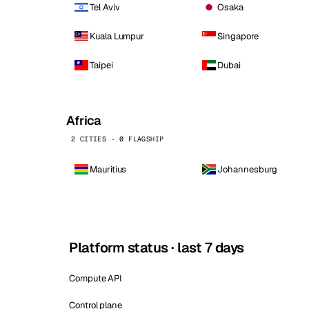
Tel Aviv
Osaka
Kuala Lumpur
Singapore
Taipei
Dubai
Africa
2 CITIES · 0 FLAGSHIP
Mauritius
Johannesburg
Platform status · last 7 days
Compute API
Control plane