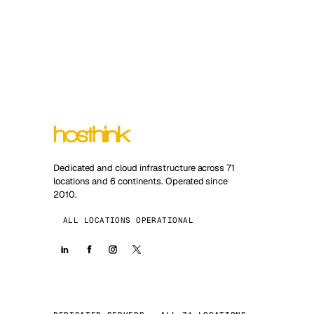
Dedicated and cloud infrastructure across 71
locations and 6 continents. Operated since
2010.
ALL LOCATIONS OPERATIONAL