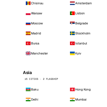
Chisinau
Amsterdam
Warsaw
Lisbon
Moscow
Belgrade
Madrid
Stockholm
Bursa
Istanbul
Manchester
Kyiv
Asia
15 CITIES · 2 FLAGSHIP
Baku
Hong Kong
Delhi
Mumbai