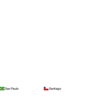
Sao Paulo
Santiago