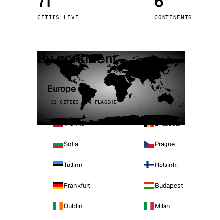
71
6
Stoc
CITIES LIVE
CONTINENTS
Wars
By continent
Europe
32 CITIES · 4 FLAGSHIP
Vienna
Brussels
Sofia
Prague
Tallinn
Helsinki
Frankfurt
Budapest
Dublin
Milan