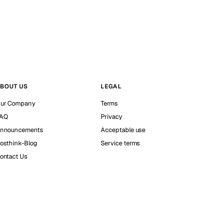
BOUT US
LEGAL
ur Company
Terms
AQ
Privacy
nnouncements
Acceptable use
osthink-Blog
Service terms
ontact Us