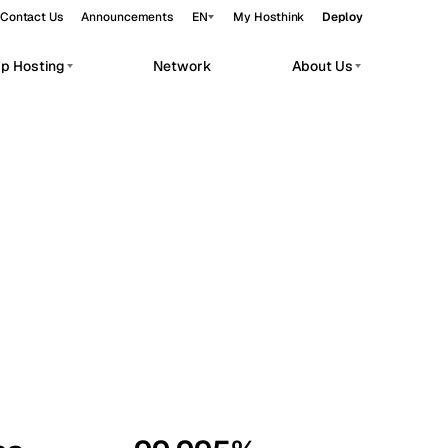
Contact Us
Announcements
EN
My Hosthink
Deploy
pp Hosting
Network
About Us
Belgrade
Serbia
Budapest
Hungary
workloads.
Copenhagen
Denmark
Helsinki
Finland
Kyiv
Ukraine
Madrid
Spain
Moscow
Russia
Paris
France
Sofia
Bulgaria