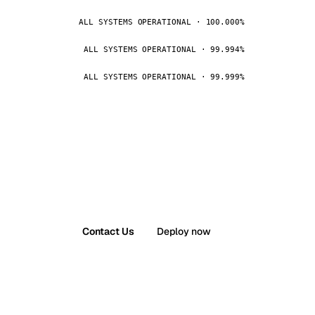
ALL SYSTEMS OPERATIONAL · 100.000%
ALL SYSTEMS OPERATIONAL · 99.994%
ALL SYSTEMS OPERATIONAL · 99.999%
Contact Us
Deploy now