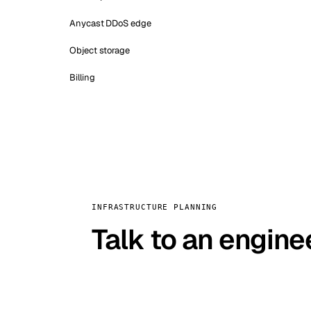
Anycast DDoS edge
Object storage
Billing
INFRASTRUCTURE PLANNING
Talk to an engine