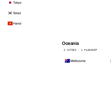
Tokyo
Seoul
Hanoi
Oceania
2 CITIES · 1 FLAGSHIP
Melbourne