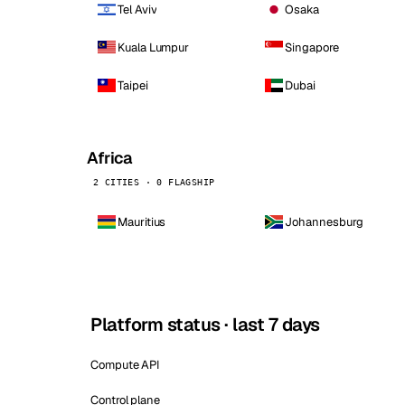
Tel Aviv
Osaka
Kuala Lumpur
Singapore
Taipei
Dubai
Africa
2 CITIES · 0 FLAGSHIP
Mauritius
Johannesburg
Platform status · last 7 days
Compute API
Control plane