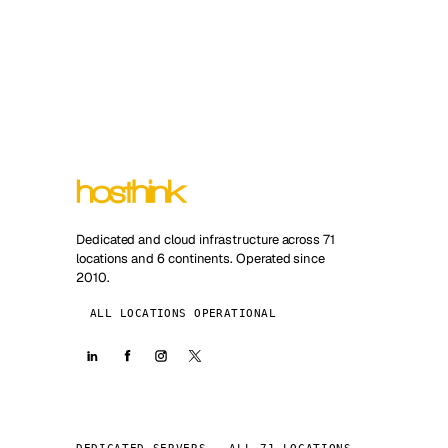
Dedicated and cloud infrastructure across 71
locations and 6 continents. Operated since
2010.
ALL LOCATIONS OPERATIONAL