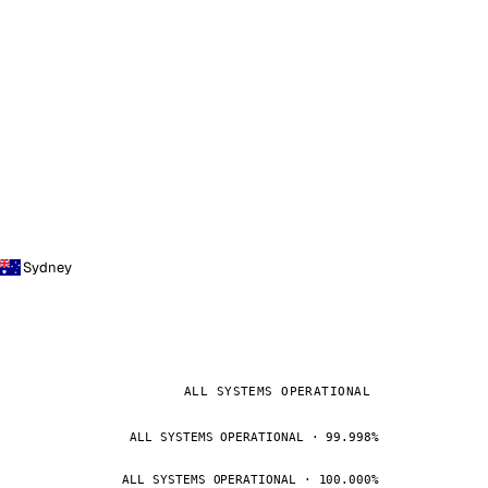
Sydney
ALL SYSTEMS OPERATIONAL
ALL SYSTEMS OPERATIONAL · 99.998%
ALL SYSTEMS OPERATIONAL · 100.000%