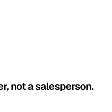
er, not a salesperson.