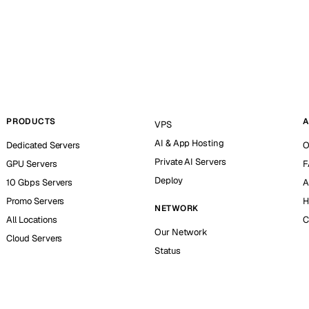
PRODUCTS
A
VPS
AI & App Hosting
Dedicated Servers
O
Private AI Servers
GPU Servers
F
Deploy
10 Gbps Servers
A
Promo Servers
H
NETWORK
All Locations
C
Our Network
Cloud Servers
Status