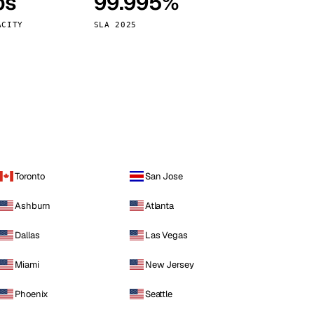
ps
99.995%
Vienna
Austria
ACITY
SLA 2025
Toronto
San Jose
Ashburn
Atlanta
Dallas
Las Vegas
Miami
New Jersey
Phoenix
Seattle