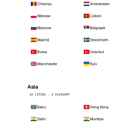
Chisinau
Amsterdam
Warsaw
Lisbon
Moscow
Belgrade
Madrid
Stockholm
Bursa
Istanbul
Manchester
Kyiv
Asia
15 CITIES · 2 FLAGSHIP
Baku
Hong Kong
Delhi
Mumbai