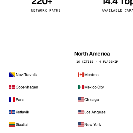
220+
14.4 Tb
kholm
Tallinn
Sweden
Estonia
NETWORK PATHS
AVAILABLE CAP
aw
Zurich
Poland
Switzerland
North America
16 CITIES · 4 FLAGSHIP
Novi Travnik
Montreal
Copenhagen
Mexico City
Paris
Chicago
Keflavik
Los Angeles
Siauliai
New York