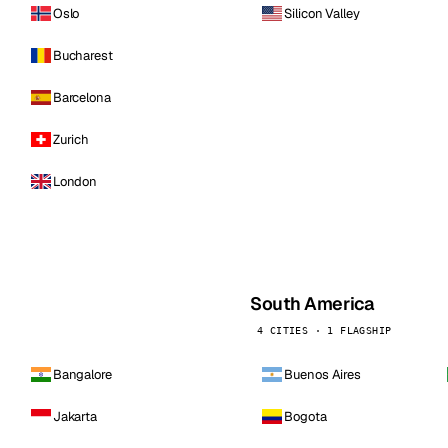
Oslo
Silicon Valley
Bucharest
Barcelona
Zurich
London
South America
4 CITIES · 1 FLAGSHIP
Bangalore
Buenos Aires
Jakarta
Bogota