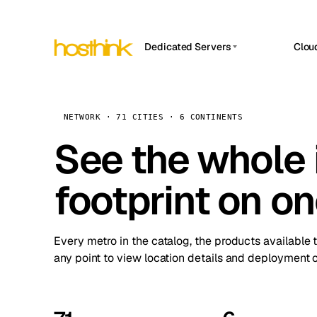
Dedicated Servers
Clou
APP HOSTIN
Asia Servers (15)
Amst
n8n
Africa Servers (2)
Brus
NETWORK · 71 CITIES · 6 CONTINENTS
Work
inte
Europe Servers (32)
See the whole 
Burs
Ope
South America Servers (4)
A ho
Dubli
and 
footprint on o
North America Servers (16)
Istan
Upt
Oceania Servers (2)
Upti
Lisb
stat
Every metro in the catalog, the products available 
Manc
any point to view location details and deployment o
Novi 
Prag