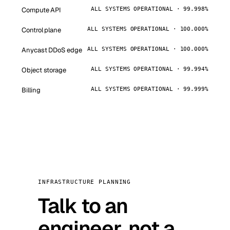
Compute API
ALL SYSTEMS OPERATIONAL · 99.998%
Control plane
ALL SYSTEMS OPERATIONAL · 100.000%
Anycast DDoS edge
ALL SYSTEMS OPERATIONAL · 100.000%
Object storage
ALL SYSTEMS OPERATIONAL · 99.994%
Billing
ALL SYSTEMS OPERATIONAL · 99.999%
INFRASTRUCTURE PLANNING
Talk to an
engineer, not a