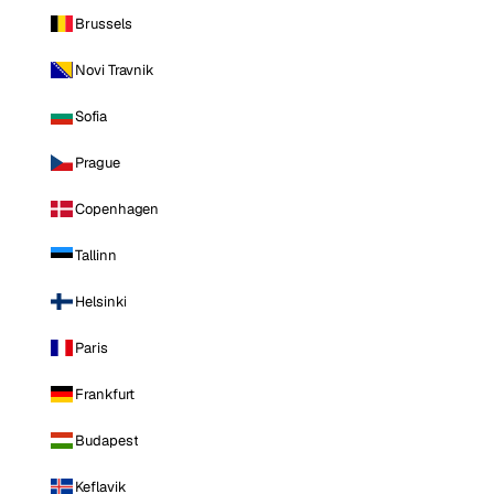
Brussels
Novi Travnik
Sofia
Prague
Copenhagen
Tallinn
Helsinki
Paris
Frankfurt
Budapest
Keflavik