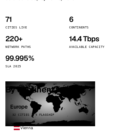
71
6
CITIES LIVE
CONTINENTS
220+
14.4 Tbps
NETWORK PATHS
AVAILABLE CAPACITY
99.995%
SLA 2025
By continent
Europe
32 CITIES · 4 FLAGSHIP
Vienna