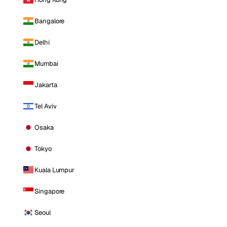
Bangalore
Delhi
Mumbai
Jakarta
Tel Aviv
Osaka
Tokyo
Kuala Lumpur
Singapore
Seoul