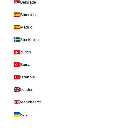
Belgrade
Barcelona
Madrid
Stockholm
Zurich
Bursa
Istanbul
London
Manchester
Kyiv