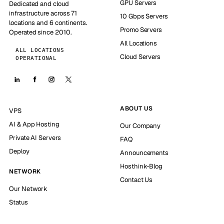
GPU Servers
Dedicated and cloud
infrastructure across 71
10 Gbps Servers
locations and 6 continents.
Promo Servers
Operated since 2010.
All Locations
ALL LOCATIONS
Cloud Servers
OPERATIONAL
ABOUT US
VPS
AI & App Hosting
Our Company
Private AI Servers
FAQ
Deploy
Announcements
Hosthink-Blog
NETWORK
Contact Us
Our Network
Status