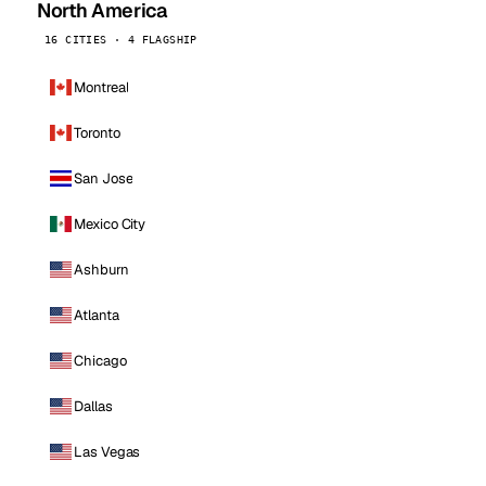
North America
16 CITIES · 4 FLAGSHIP
Montreal
Toronto
San Jose
Mexico City
Ashburn
Atlanta
Chicago
Dallas
Las Vegas