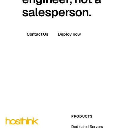
salesperson.
Contact Us
Deploy now
PRODUCTS
Dedicated Servers