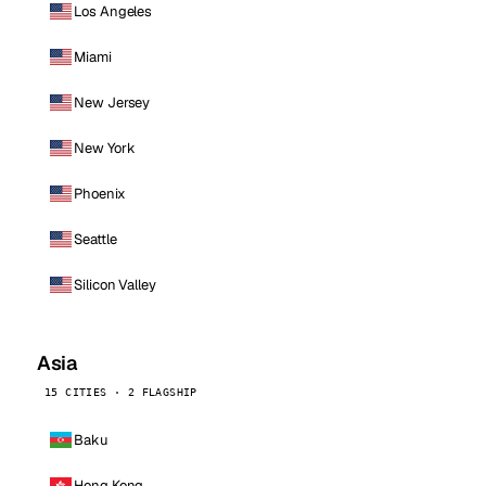
Los Angeles
Miami
New Jersey
New York
Phoenix
Seattle
Silicon Valley
Asia
15 CITIES · 2 FLAGSHIP
Baku
Hong Kong