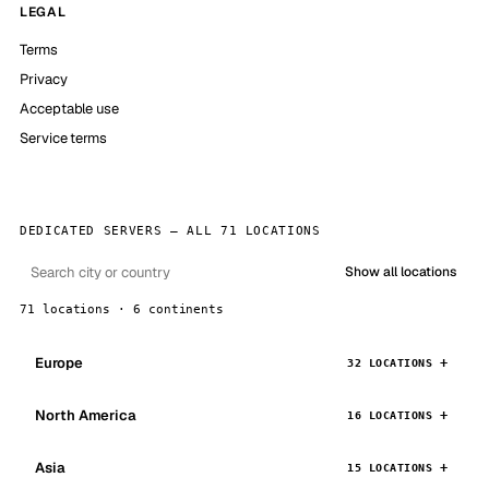
LEGAL
Terms
Privacy
Acceptable use
Service terms
DEDICATED SERVERS — ALL 71 LOCATIONS
Show all locations
71 locations · 6 continents
Europe
32 LOCATIONS
North America
16 LOCATIONS
Asia
15 LOCATIONS