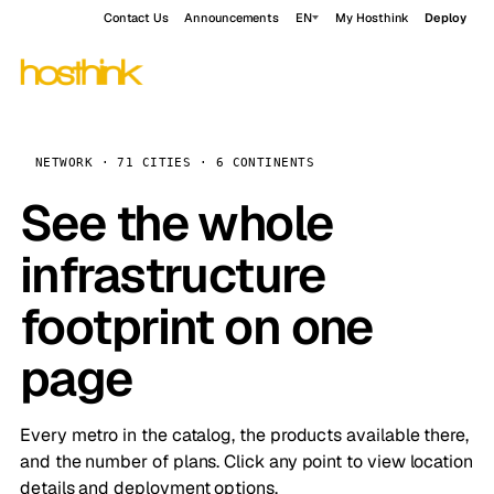
Contact Us
Announcements
EN
My Hosthink
Deploy
NETWORK · 71 CITIES · 6 CONTINENTS
See the whole
infrastructure
footprint on one
page
Every metro in the catalog, the products available there,
and the number of plans. Click any point to view location
details and deployment options.