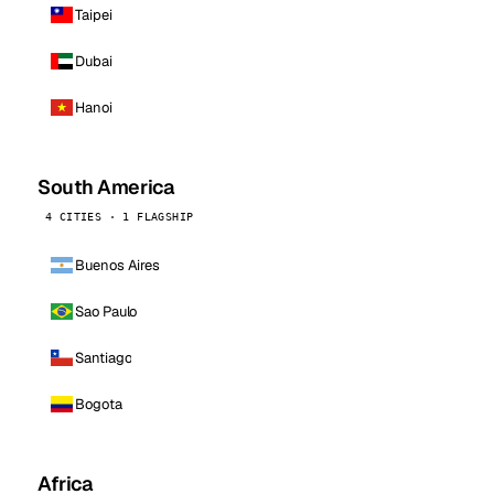
Taipei
Dubai
Hanoi
South America
4 CITIES · 1 FLAGSHIP
Buenos Aires
Sao Paulo
Santiago
Bogota
Africa