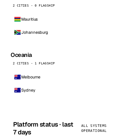
2 CITIES · 0 FLAGSHIP
Mauritius
Johannesburg
Oceania
2 CITIES · 1 FLAGSHIP
Melbourne
Sydney
Platform status · last
ALL SYSTEMS
7 days
OPERATIONAL