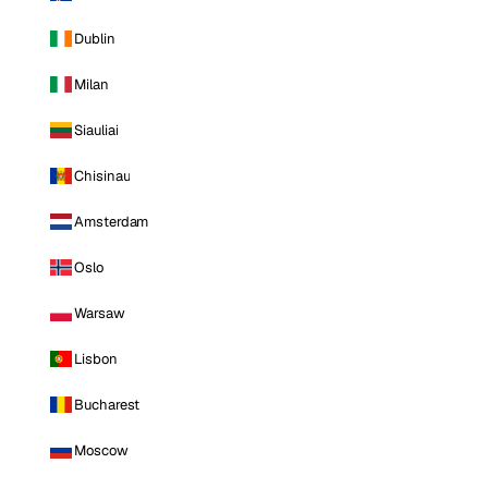
Dublin
Milan
Siauliai
Chisinau
Amsterdam
Oslo
Warsaw
Lisbon
Bucharest
Moscow