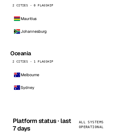
2 CITIES · 0 FLAGSHIP
Mauritius
Johannesburg
Oceania
2 CITIES · 1 FLAGSHIP
Melbourne
Sydney
Platform status · last
ALL SYSTEMS
7 days
OPERATIONAL