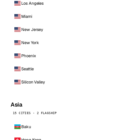
Los Angeles
Miami
New Jersey
New York
Phoenix
Seattle
Silicon Valley
Asia
15 CITIES · 2 FLAGSHIP
Baku
Hong Kong