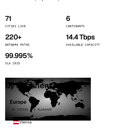
71
6
CITIES LIVE
CONTINENTS
220+
14.4 Tbps
NETWORK PATHS
AVAILABLE CAPACITY
99.995%
SLA 2025
By continent
Europe
32 CITIES · 4 FLAGSHIP
Vienna