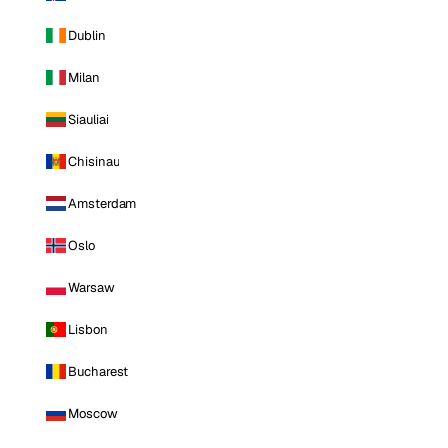
Dublin
Milan
Siauliai
Chisinau
Amsterdam
Oslo
Warsaw
Lisbon
Bucharest
Moscow