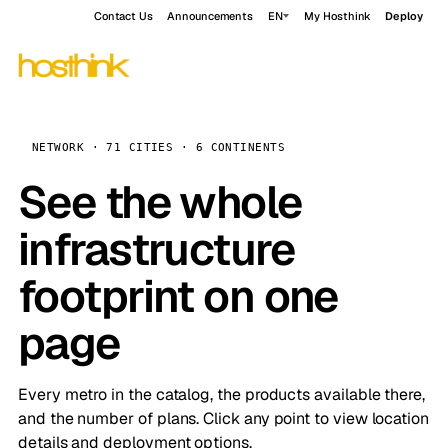
Contact Us
Announcements
EN
My Hosthink
Deploy
NETWORK · 71 CITIES · 6 CONTINENTS
See the whole
infrastructure
footprint on one
page
Every metro in the catalog, the products available there,
and the number of plans. Click any point to view location
details and deployment options.