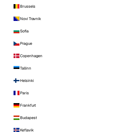
Brussels
Novi Travnik
Sofia
Prague
Copenhagen
Tallinn
Helsinki
Paris
Frankfurt
Budapest
Keflavik