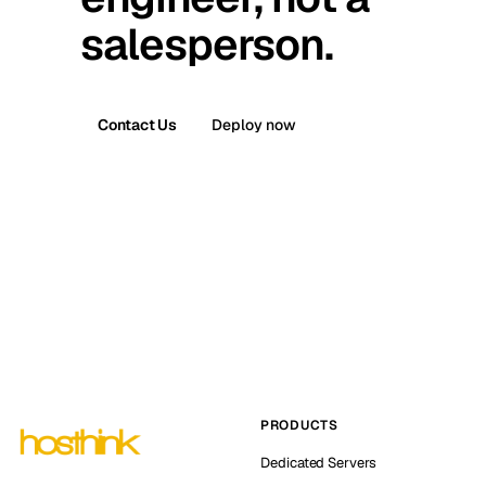
salesperson.
Contact Us
Deploy now
PRODUCTS
Dedicated Servers