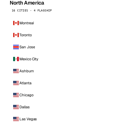
North America
16 CITIES · 4 FLAGSHIP
Montreal
Toronto
San Jose
Mexico City
Ashburn
Atlanta
Chicago
Dallas
Las Vegas