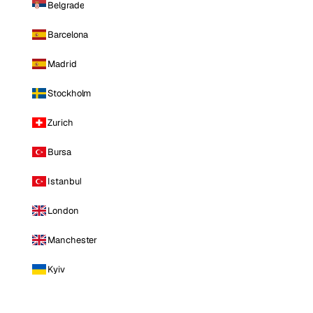
Belgrade
Barcelona
Madrid
Stockholm
Zurich
Bursa
Istanbul
London
Manchester
Kyiv