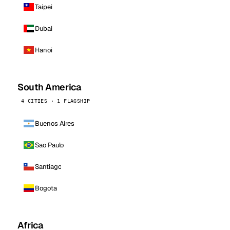
Taipei
Dubai
Hanoi
South America
4 CITIES · 1 FLAGSHIP
Buenos Aires
Sao Paulo
Santiago
Bogota
Africa