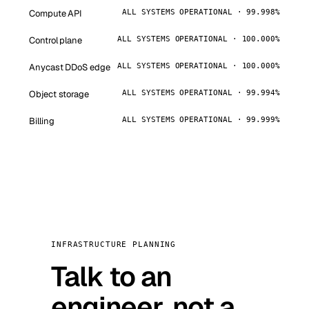
Compute API
ALL SYSTEMS OPERATIONAL · 99.998%
Control plane
ALL SYSTEMS OPERATIONAL · 100.000%
Anycast DDoS edge
ALL SYSTEMS OPERATIONAL · 100.000%
Object storage
ALL SYSTEMS OPERATIONAL · 99.994%
Billing
ALL SYSTEMS OPERATIONAL · 99.999%
INFRASTRUCTURE PLANNING
Talk to an
engineer, not a