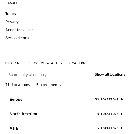
LEGAL
Terms
Privacy
Acceptable use
Service terms
DEDICATED SERVERS — ALL 71 LOCATIONS
Show all locations
71 locations · 6 continents
Europe
32 LOCATIONS
North America
16 LOCATIONS
Asia
15 LOCATIONS