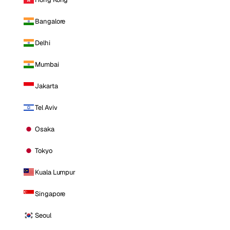
Bangalore
Delhi
Mumbai
Jakarta
Tel Aviv
Osaka
Tokyo
Kuala Lumpur
Singapore
Seoul