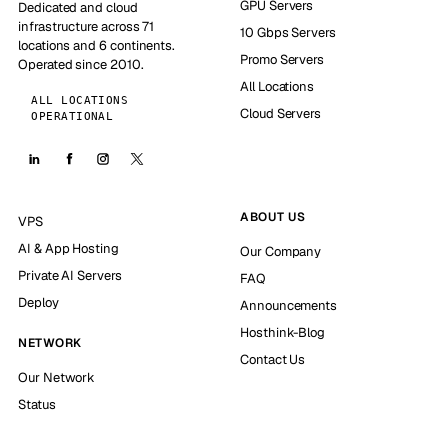
GPU Servers
Dedicated and cloud
infrastructure across 71
10 Gbps Servers
locations and 6 continents.
Promo Servers
Operated since 2010.
All Locations
ALL LOCATIONS
Cloud Servers
OPERATIONAL
ABOUT US
VPS
AI & App Hosting
Our Company
Private AI Servers
FAQ
Deploy
Announcements
Hosthink-Blog
NETWORK
Contact Us
Our Network
Status