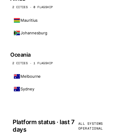
2 CITIES · 0 FLAGSHIP
Mauritius
Johannesburg
Oceania
2 CITIES · 1 FLAGSHIP
Melbourne
Sydney
Platform status · last 7
ALL SYSTEMS
days
OPERATIONAL