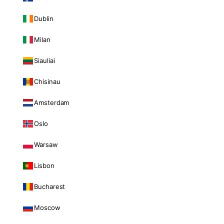
Dublin
Milan
Siauliai
Chisinau
Amsterdam
Oslo
Warsaw
Lisbon
Bucharest
Moscow