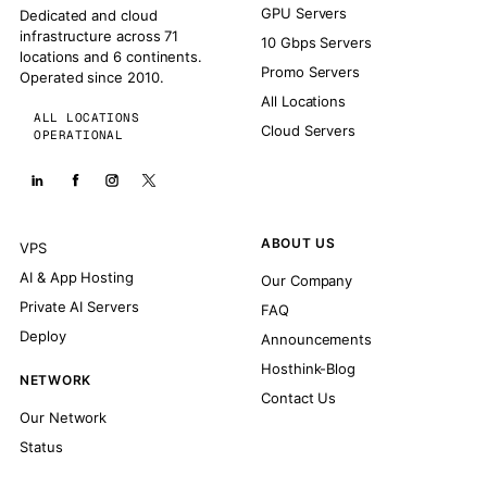
GPU Servers
Dedicated and cloud
infrastructure across 71
10 Gbps Servers
locations and 6 continents.
Promo Servers
Operated since 2010.
All Locations
ALL LOCATIONS
Cloud Servers
OPERATIONAL
ABOUT US
VPS
AI & App Hosting
Our Company
Private AI Servers
FAQ
Deploy
Announcements
Hosthink-Blog
NETWORK
Contact Us
Our Network
Status