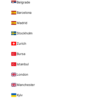
Belgrade
Barcelona
Madrid
Stockholm
Zurich
Bursa
Istanbul
London
Manchester
Kyiv