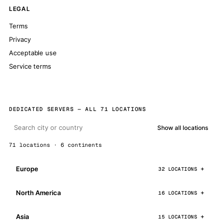
LEGAL
Terms
Privacy
Acceptable use
Service terms
DEDICATED SERVERS — ALL 71 LOCATIONS
Show all locations
71 locations · 6 continents
Europe
32 LOCATIONS
North America
16 LOCATIONS
Asia
15 LOCATIONS