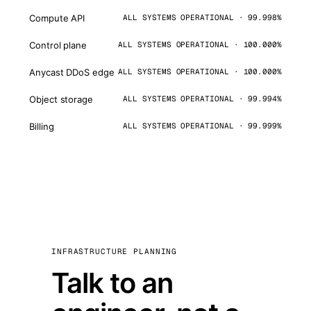
Compute API
ALL SYSTEMS OPERATIONAL · 99.998%
Control plane
ALL SYSTEMS OPERATIONAL · 100.000%
Anycast DDoS edge
ALL SYSTEMS OPERATIONAL · 100.000%
Object storage
ALL SYSTEMS OPERATIONAL · 99.994%
Billing
ALL SYSTEMS OPERATIONAL · 99.999%
INFRASTRUCTURE PLANNING
Talk to an