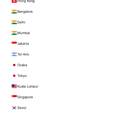
Hong Kong
Bangalore
Delhi
Mumbai
Jakarta
Tel Aviv
Osaka
Tokyo
Kuala Lumpur
Singapore
Seoul