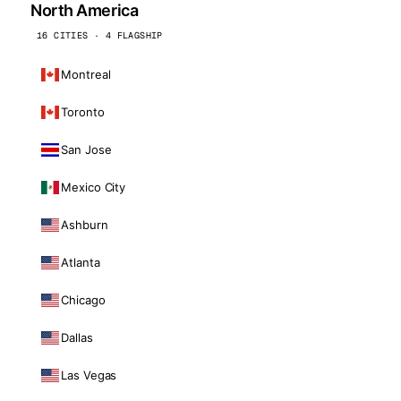
North America
16 CITIES · 4 FLAGSHIP
Montreal
Toronto
San Jose
Mexico City
Ashburn
Atlanta
Chicago
Dallas
Las Vegas