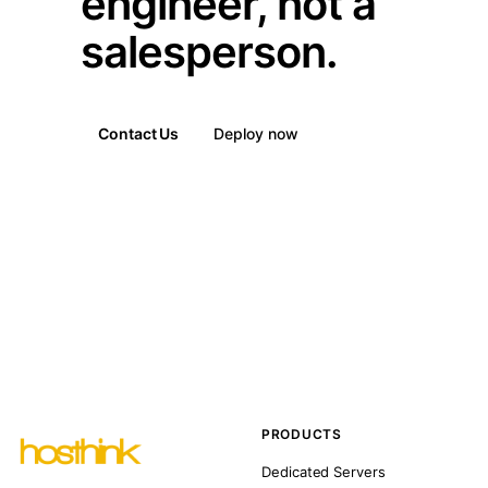
engineer, not a
salesperson.
Contact Us
Deploy now
PRODUCTS
Dedicated Servers