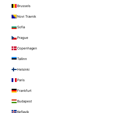
Brussels
Novi Travnik
Sofia
Prague
Copenhagen
Tallinn
Helsinki
Paris
Frankfurt
Budapest
Keflavik