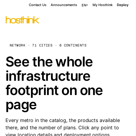
Contact Us
Announcements
My Hosthink
Deploy
EN
NETWORK · 71 CITIES · 6 CONTINENTS
See the whole
infrastructure
footprint on one
page
Every metro in the catalog, the products available
there, and the number of plans. Click any point to
view location details and deployment options.