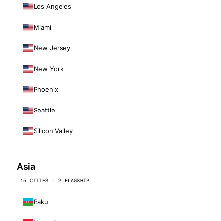
Los Angeles
Miami
New Jersey
New York
Phoenix
Seattle
Silicon Valley
Asia
15 CITIES · 2 FLAGSHIP
Baku