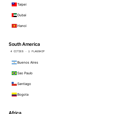
Taipei
Dubai
Hanoi
South America
4 CITIES · 1 FLAGSHIP
Buenos Aires
Sao Paulo
Santiago
Bogota
Africa