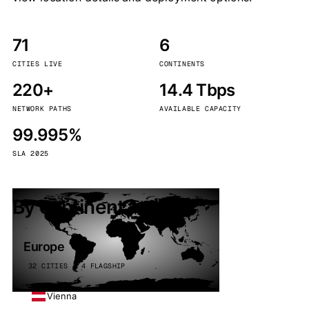
71
6
CITIES LIVE
CONTINENTS
220+
14.4 Tbps
NETWORK PATHS
AVAILABLE CAPACITY
99.995%
SLA 2025
By continent
Europe
32 CITIES · 4 FLAGSHIP
Vienna