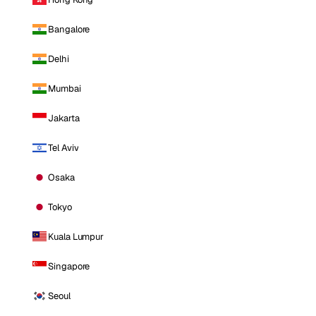
Bangalore
Delhi
Mumbai
Jakarta
Tel Aviv
Osaka
Tokyo
Kuala Lumpur
Singapore
Seoul