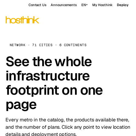
Contact Us
Announcements
EN
My Hosthink
Deploy
NETWORK · 71 CITIES · 6 CONTINENTS
See the whole
infrastructure
footprint on one
page
Every metro in the catalog, the products available there,
and the number of plans. Click any point to view location
details and deployment options.