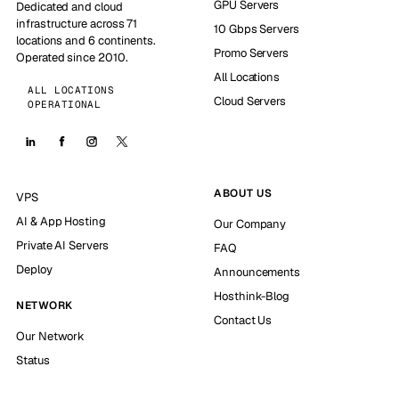
GPU Servers
Dedicated and cloud
infrastructure across 71
10 Gbps Servers
locations and 6 continents.
Promo Servers
Operated since 2010.
All Locations
ALL LOCATIONS
Cloud Servers
OPERATIONAL
ABOUT US
VPS
AI & App Hosting
Our Company
Private AI Servers
FAQ
Deploy
Announcements
Hosthink-Blog
NETWORK
Contact Us
Our Network
Status