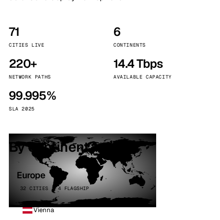
71
6
CITIES LIVE
CONTINENTS
220+
14.4 Tbps
NETWORK PATHS
AVAILABLE CAPACITY
99.995%
SLA 2025
By continent
Europe
32 CITIES · 4 FLAGSHIP
Vienna