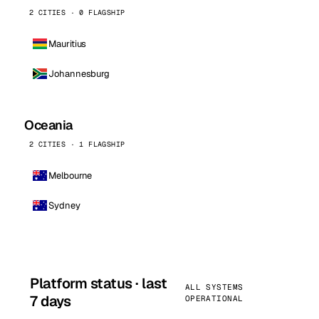
2 CITIES · 0 FLAGSHIP
Mauritius
Johannesburg
Oceania
2 CITIES · 1 FLAGSHIP
Melbourne
Sydney
Platform status · last
ALL SYSTEMS
7 days
OPERATIONAL