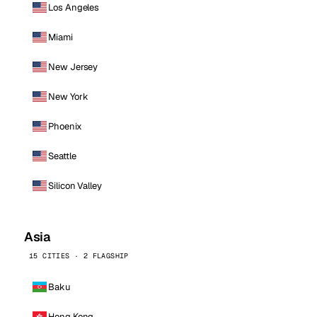
Los Angeles
Miami
New Jersey
New York
Phoenix
Seattle
Silicon Valley
Asia
15 CITIES · 2 FLAGSHIP
Baku
Hong Kong