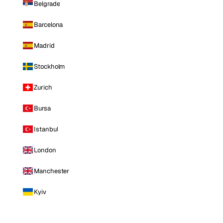
Belgrade
Barcelona
Madrid
Stockholm
Zurich
Bursa
Istanbul
London
Manchester
Kyiv