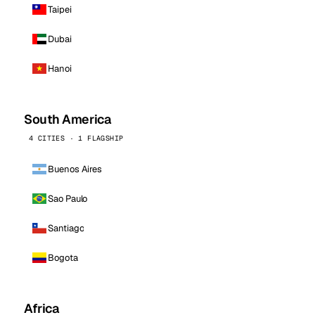
Taipei
Dubai
Hanoi
South America
4 CITIES · 1 FLAGSHIP
Buenos Aires
Sao Paulo
Santiago
Bogota
Africa