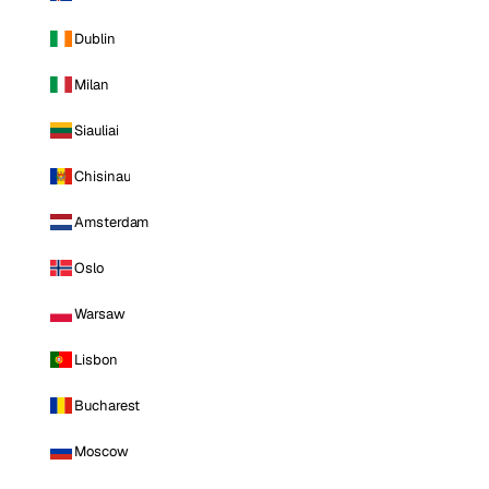
Dublin
Milan
Siauliai
Chisinau
Amsterdam
Oslo
Warsaw
Lisbon
Bucharest
Moscow