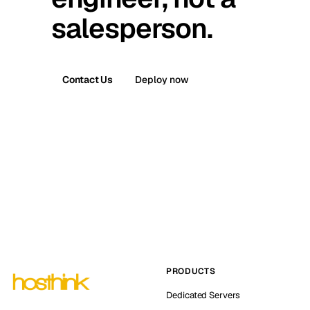
salesperson.
Contact Us
Deploy now
PRODUCTS
Dedicated Servers