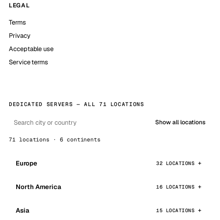
LEGAL
Terms
Privacy
Acceptable use
Service terms
DEDICATED SERVERS — ALL 71 LOCATIONS
Show all locations
71 locations · 6 continents
Europe
32 LOCATIONS
North America
16 LOCATIONS
Asia
15 LOCATIONS