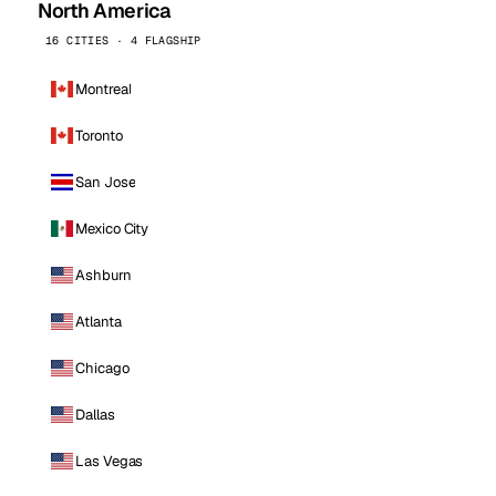
North America
16 CITIES · 4 FLAGSHIP
Montreal
Toronto
San Jose
Mexico City
Ashburn
Atlanta
Chicago
Dallas
Las Vegas