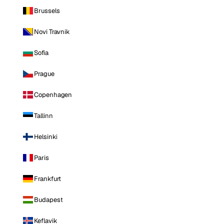
Brussels
Novi Travnik
Sofia
Prague
Copenhagen
Tallinn
Helsinki
Paris
Frankfurt
Budapest
Keflavik