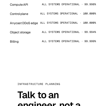
Compute API
ALL SYSTEMS OPERATIONAL · 99.998%
Control plane
ALL SYSTEMS OPERATIONAL · 100.000%
Anycast DDoS edge
ALL SYSTEMS OPERATIONAL · 100.000%
Object storage
ALL SYSTEMS OPERATIONAL · 99.994%
Billing
ALL SYSTEMS OPERATIONAL · 99.999%
INFRASTRUCTURE PLANNING
Talk to an
engineer, not a