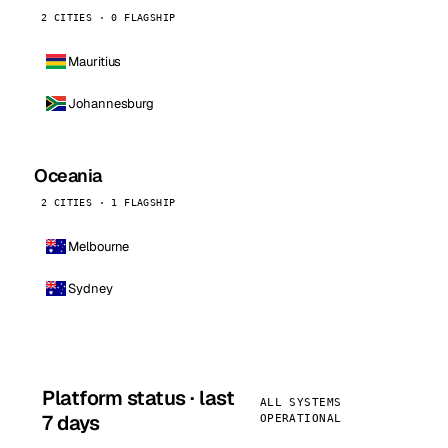
2 CITIES · 0 FLAGSHIP
Mauritius
Johannesburg
Oceania
2 CITIES · 1 FLAGSHIP
Melbourne
Sydney
Platform status · last
ALL SYSTEMS
7 days
OPERATIONAL