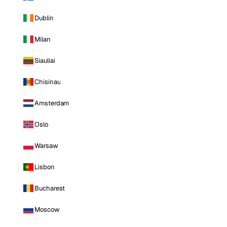
Dublin
Milan
Siauliai
Chisinau
Amsterdam
Oslo
Warsaw
Lisbon
Bucharest
Moscow