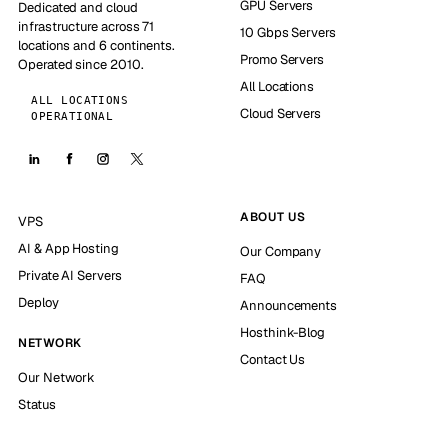
GPU Servers
Dedicated and cloud
infrastructure across 71
10 Gbps Servers
locations and 6 continents.
Promo Servers
Operated since 2010.
All Locations
ALL LOCATIONS
Cloud Servers
OPERATIONAL
ABOUT US
VPS
AI & App Hosting
Our Company
Private AI Servers
FAQ
Deploy
Announcements
Hosthink-Blog
NETWORK
Contact Us
Our Network
Status