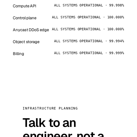
Compute API
ALL SYSTEMS OPERATIONAL · 99.998%
Control plane
ALL SYSTEMS OPERATIONAL · 100.000%
Anycast DDoS edge
ALL SYSTEMS OPERATIONAL · 100.000%
Object storage
ALL SYSTEMS OPERATIONAL · 99.994%
Billing
ALL SYSTEMS OPERATIONAL · 99.999%
INFRASTRUCTURE PLANNING
Talk to an
engineer, not a