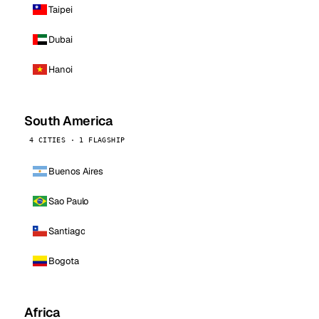
Taipei
Dubai
Hanoi
South America
4 CITIES · 1 FLAGSHIP
Buenos Aires
Sao Paulo
Santiago
Bogota
Africa