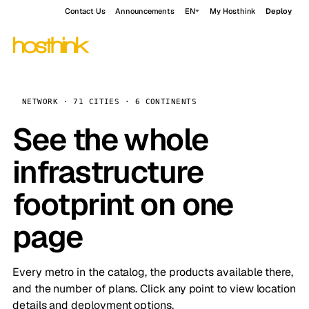
Contact Us
Announcements
EN
My Hosthink
Deploy
NETWORK · 71 CITIES · 6 CONTINENTS
See the whole
infrastructure
footprint on one
page
Every metro in the catalog, the products available there,
and the number of plans. Click any point to view location
details and deployment options.