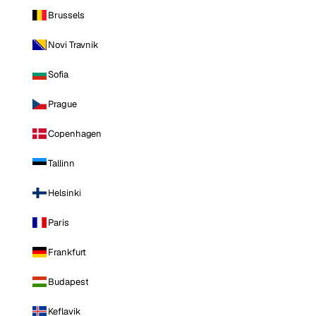
Brussels
Novi Travnik
Sofia
Prague
Copenhagen
Tallinn
Helsinki
Paris
Frankfurt
Budapest
Keflavik