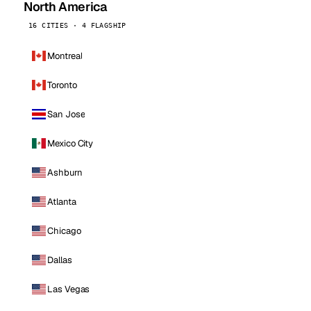
North America
16 CITIES · 4 FLAGSHIP
Montreal
Toronto
San Jose
Mexico City
Ashburn
Atlanta
Chicago
Dallas
Las Vegas