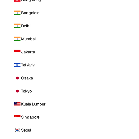
Bangalore
Delhi
Mumbai
Jakarta
Tel Aviv
Osaka
Tokyo
Kuala Lumpur
Singapore
Seoul