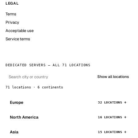
LEGAL
Terms
Privacy
Acceptable use
Service terms
DEDICATED SERVERS — ALL 71 LOCATIONS
Show all locations
71 locations · 6 continents
Europe
32 LOCATIONS
North America
16 LOCATIONS
Asia
15 LOCATIONS