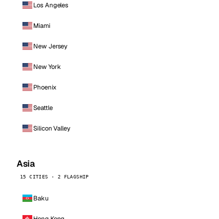
Los Angeles
Miami
New Jersey
New York
Phoenix
Seattle
Silicon Valley
Asia
15 CITIES · 2 FLAGSHIP
Baku
Hong Kong