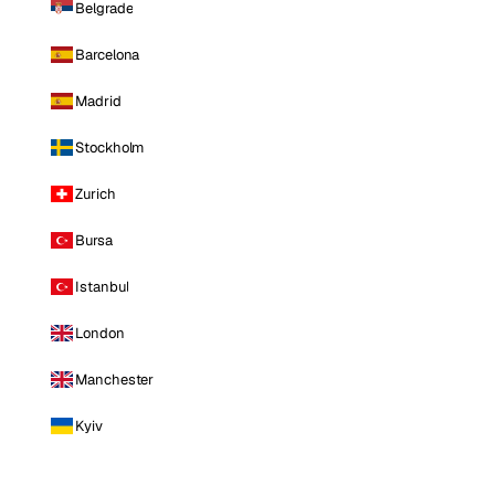
Belgrade
Barcelona
Madrid
Stockholm
Zurich
Bursa
Istanbul
London
Manchester
Kyiv