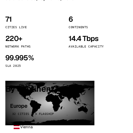
71
6
CITIES LIVE
CONTINENTS
220+
14.4 Tbps
NETWORK PATHS
AVAILABLE CAPACITY
99.995%
SLA 2025
By continent
Europe
32 CITIES · 4 FLAGSHIP
Vienna