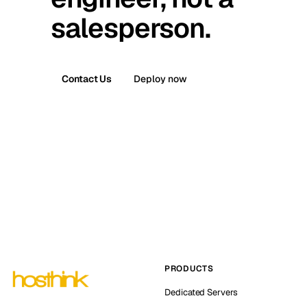
salesperson.
Contact Us
Deploy now
PRODUCTS
Dedicated Servers