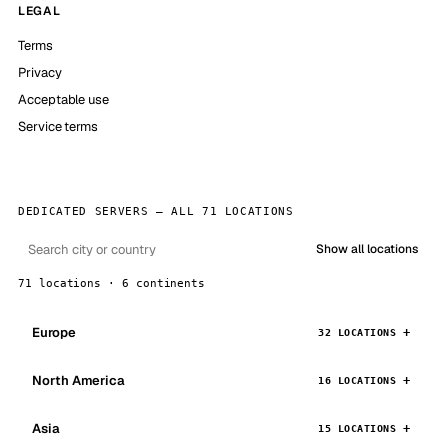
LEGAL
Terms
Privacy
Acceptable use
Service terms
DEDICATED SERVERS — ALL 71 LOCATIONS
Show all locations
71 locations · 6 continents
Europe
32 LOCATIONS
North America
16 LOCATIONS
Asia
15 LOCATIONS