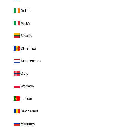
Dublin
Milan
Siauliai
Chisinau
Amsterdam
Oslo
Warsaw
Lisbon
Bucharest
Moscow