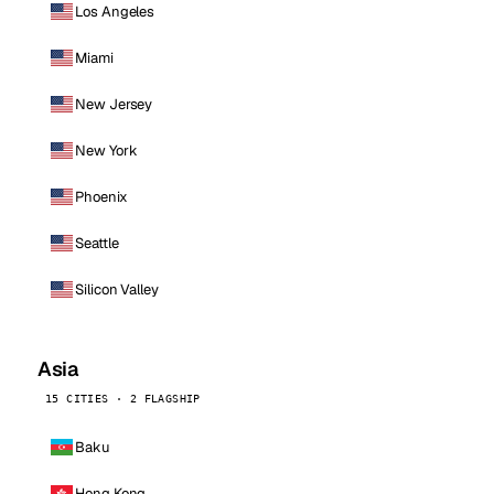
Los Angeles
Miami
New Jersey
New York
Phoenix
Seattle
Silicon Valley
Asia
15 CITIES · 2 FLAGSHIP
Baku
Hong Kong