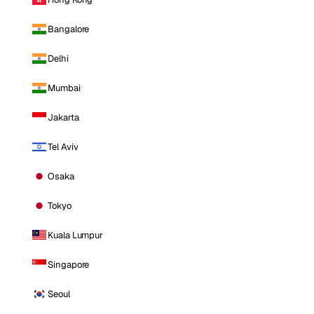
Bangalore
Delhi
Mumbai
Jakarta
Tel Aviv
Osaka
Tokyo
Kuala Lumpur
Singapore
Seoul