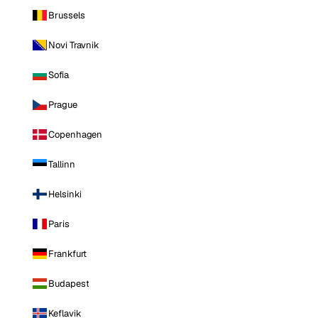
Brussels
Novi Travnik
Sofia
Prague
Copenhagen
Tallinn
Helsinki
Paris
Frankfurt
Budapest
Keflavik