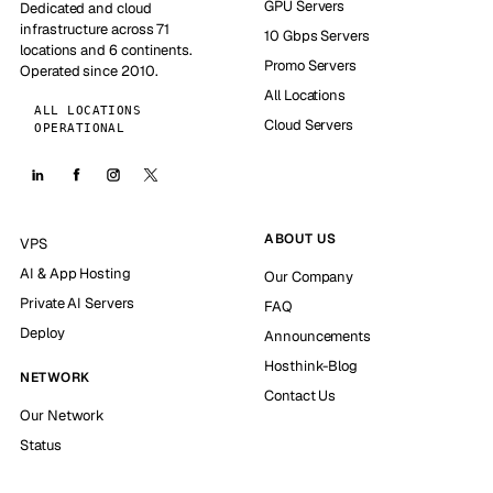
GPU Servers
Dedicated and cloud
infrastructure across 71
10 Gbps Servers
locations and 6 continents.
Promo Servers
Operated since 2010.
All Locations
ALL LOCATIONS
Cloud Servers
OPERATIONAL
ABOUT US
VPS
AI & App Hosting
Our Company
Private AI Servers
FAQ
Deploy
Announcements
Hosthink-Blog
NETWORK
Contact Us
Our Network
Status