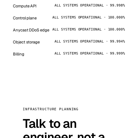
Compute API
ALL SYSTEMS OPERATIONAL · 99.998%
Control plane
ALL SYSTEMS OPERATIONAL · 100.000%
Anycast DDoS edge
ALL SYSTEMS OPERATIONAL · 100.000%
Object storage
ALL SYSTEMS OPERATIONAL · 99.994%
Billing
ALL SYSTEMS OPERATIONAL · 99.999%
INFRASTRUCTURE PLANNING
Talk to an
engineer, not a