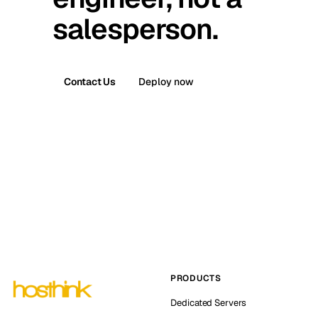
salesperson.
Contact Us
Deploy now
PRODUCTS
Dedicated Servers