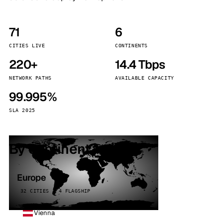
71
6
CITIES LIVE
CONTINENTS
220+
14.4 Tbps
NETWORK PATHS
AVAILABLE CAPACITY
99.995%
SLA 2025
By continent
Europe
32 CITIES · 4 FLAGSHIP
Vienna