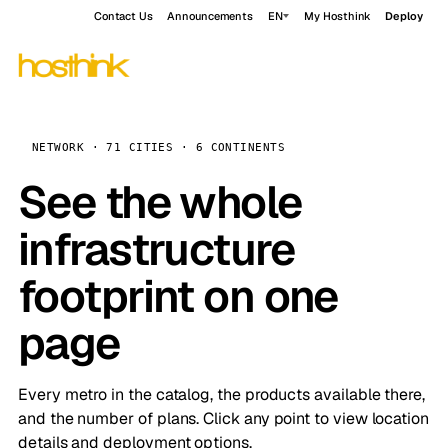
Contact Us
Announcements
EN
My Hosthink
Deploy
NETWORK · 71 CITIES · 6 CONTINENTS
See the whole
infrastructure
footprint on one
page
Every metro in the catalog, the products available there,
and the number of plans. Click any point to view location
details and deployment options.