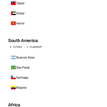
Taipei
Dubai
Hanoi
South America
4 CITIES · 1 FLAGSHIP
Buenos Aires
Sao Paulo
Santiago
Bogota
Africa