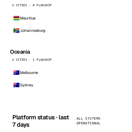
2 CITIES · 0 FLAGSHIP
Mauritius
Johannesburg
Oceania
2 CITIES · 1 FLAGSHIP
Melbourne
Sydney
Platform status · last
ALL SYSTEMS
7 days
OPERATIONAL