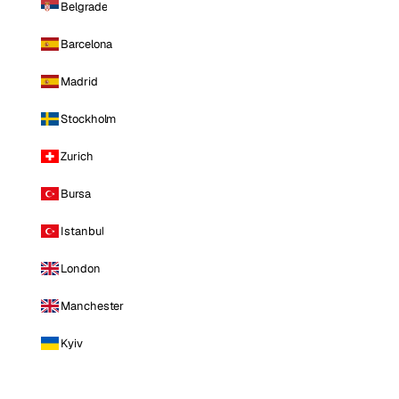
Belgrade
Barcelona
Madrid
Stockholm
Zurich
Bursa
Istanbul
London
Manchester
Kyiv