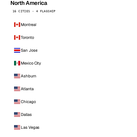
North America
16 CITIES · 4 FLAGSHIP
Montreal
Toronto
San Jose
Mexico City
Ashburn
Atlanta
Chicago
Dallas
Las Vegas