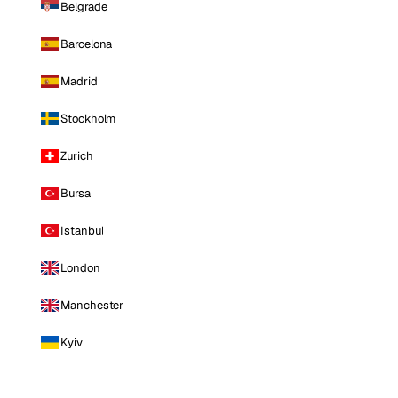
Belgrade
Barcelona
Madrid
Stockholm
Zurich
Bursa
Istanbul
London
Manchester
Kyiv