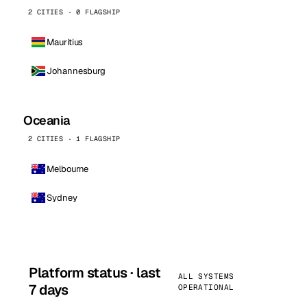
2 CITIES · 0 FLAGSHIP
Mauritius
Johannesburg
Oceania
2 CITIES · 1 FLAGSHIP
Melbourne
Sydney
Platform status · last
ALL SYSTEMS
7 days
OPERATIONAL