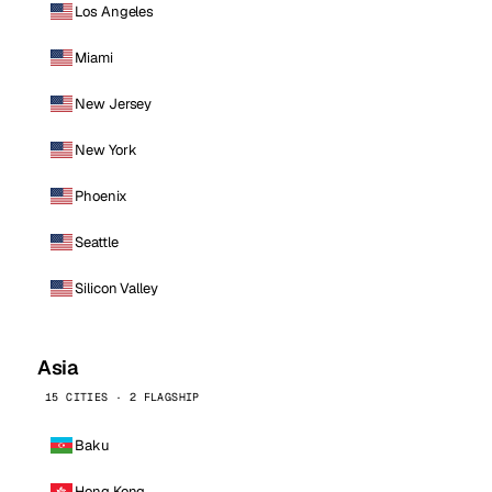
Los Angeles
Miami
New Jersey
New York
Phoenix
Seattle
Silicon Valley
Asia
15 CITIES · 2 FLAGSHIP
Baku
Hong Kong