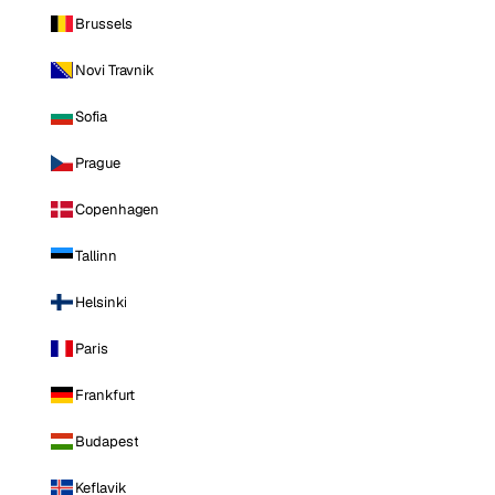
Brussels
Novi Travnik
Sofia
Prague
Copenhagen
Tallinn
Helsinki
Paris
Frankfurt
Budapest
Keflavik