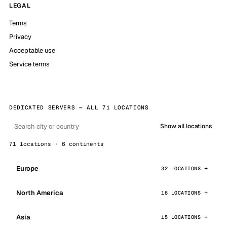
LEGAL
Terms
Privacy
Acceptable use
Service terms
DEDICATED SERVERS — ALL 71 LOCATIONS
Show all locations
71 locations · 6 continents
Europe
32 LOCATIONS
North America
16 LOCATIONS
Asia
15 LOCATIONS