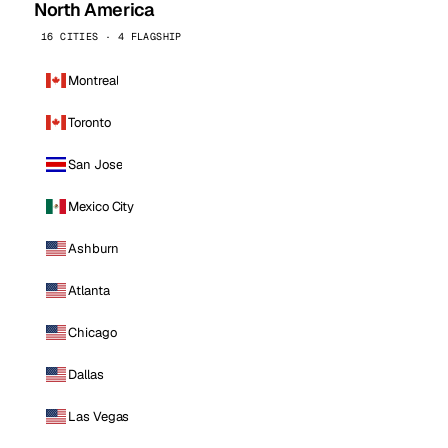
North America
16 CITIES · 4 FLAGSHIP
Montreal
Toronto
San Jose
Mexico City
Ashburn
Atlanta
Chicago
Dallas
Las Vegas