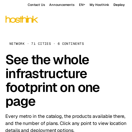
Contact Us
Announcements
EN
My Hosthink
Deploy
NETWORK · 71 CITIES · 6 CONTINENTS
See the whole
infrastructure
footprint on one
page
Every metro in the catalog, the products available there,
and the number of plans. Click any point to view location
details and deployment options.