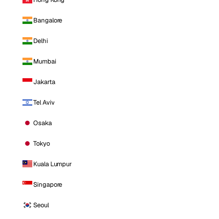
Bangalore
Delhi
Mumbai
Jakarta
Tel Aviv
Osaka
Tokyo
Kuala Lumpur
Singapore
Seoul