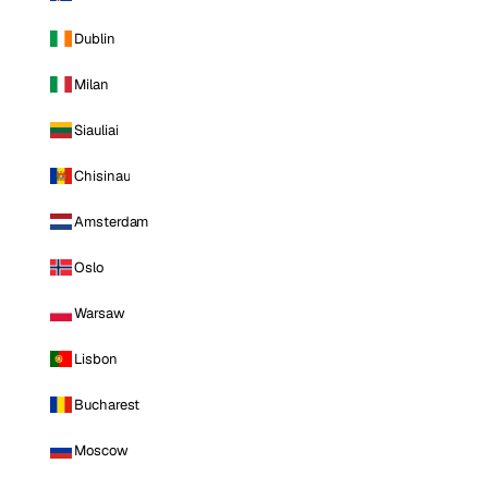
Dublin
Milan
Siauliai
Chisinau
Amsterdam
Oslo
Warsaw
Lisbon
Bucharest
Moscow