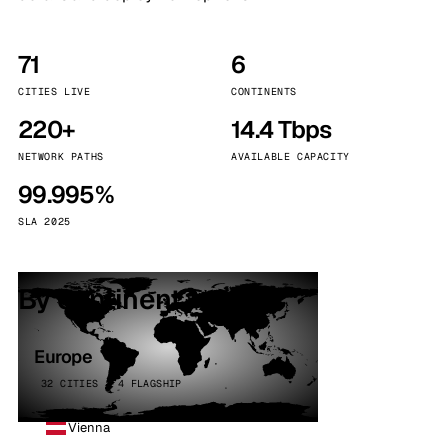
71
6
CITIES LIVE
CONTINENTS
220+
14.4 Tbps
NETWORK PATHS
AVAILABLE CAPACITY
99.995%
SLA 2025
By continent
Europe
32 CITIES · 4 FLAGSHIP
Vienna