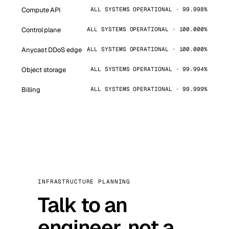
Compute API
ALL SYSTEMS OPERATIONAL · 99.998%
Control plane
ALL SYSTEMS OPERATIONAL · 100.000%
Anycast DDoS edge
ALL SYSTEMS OPERATIONAL · 100.000%
Object storage
ALL SYSTEMS OPERATIONAL · 99.994%
Billing
ALL SYSTEMS OPERATIONAL · 99.999%
INFRASTRUCTURE PLANNING
Talk to an
engineer, not a