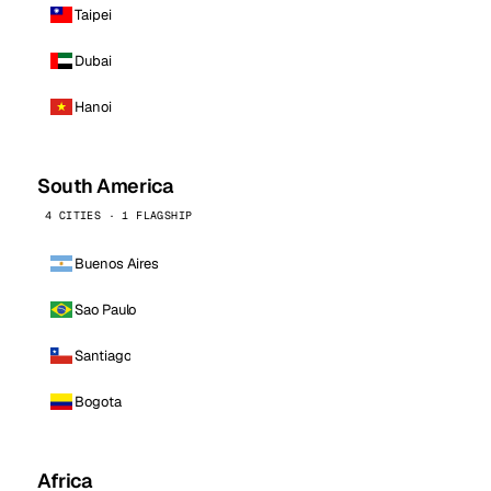
Taipei
Dubai
Hanoi
South America
4 CITIES · 1 FLAGSHIP
Buenos Aires
Sao Paulo
Santiago
Bogota
Africa