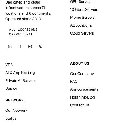
GPU Servers
Dedicated and cloud
infrastructure across 71
10 Gbps Servers
locations and 6 continents.
Promo Servers
Operated since 2010.
All Locations
ALL LOCATIONS
Cloud Servers
OPERATIONAL
ABOUT US
VPS
AI & App Hosting
Our Company
Private AI Servers
FAQ
Deploy
Announcements
Hosthink-Blog
NETWORK
Contact Us
Our Network
Status