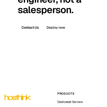
salesperson.
Contact Us
Deploy now
PRODUCTS
Dedicated Servers