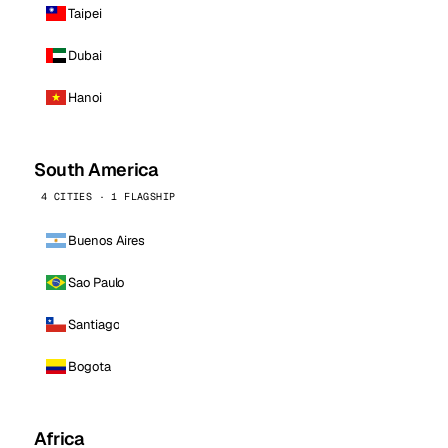
Taipei
Dubai
Hanoi
South America
4 CITIES · 1 FLAGSHIP
Buenos Aires
Sao Paulo
Santiago
Bogota
Africa