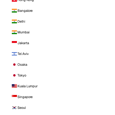
Bangalore
Delhi
Mumbai
Jakarta
Tel Aviv
Osaka
Tokyo
Kuala Lumpur
Singapore
Seoul