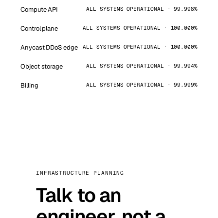
Compute API
ALL SYSTEMS OPERATIONAL · 99.998%
Control plane
ALL SYSTEMS OPERATIONAL · 100.000%
Anycast DDoS edge
ALL SYSTEMS OPERATIONAL · 100.000%
Object storage
ALL SYSTEMS OPERATIONAL · 99.994%
Billing
ALL SYSTEMS OPERATIONAL · 99.999%
INFRASTRUCTURE PLANNING
Talk to an
engineer, not a