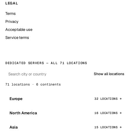
LEGAL
Terms
Privacy
Acceptable use
Service terms
DEDICATED SERVERS — ALL 71 LOCATIONS
Show all locations
71 locations · 6 continents
Europe
32 LOCATIONS
North America
16 LOCATIONS
Asia
15 LOCATIONS