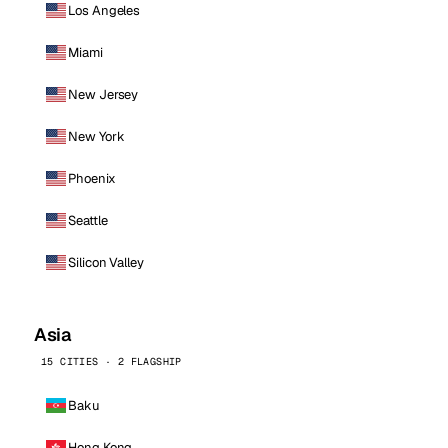
Los Angeles
Miami
New Jersey
New York
Phoenix
Seattle
Silicon Valley
Asia
15 CITIES · 2 FLAGSHIP
Baku
Hong Kong