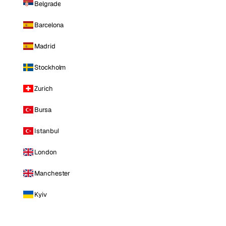
Belgrade
Barcelona
Madrid
Stockholm
Zurich
Bursa
Istanbul
London
Manchester
Kyiv