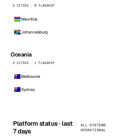
2 CITIES · 0 FLAGSHIP
Mauritius
Johannesburg
Oceania
2 CITIES · 1 FLAGSHIP
Melbourne
Sydney
Platform status · last
ALL SYSTEMS
7 days
OPERATIONAL