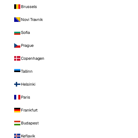
Brussels
Novi Travnik
Sofia
Prague
Copenhagen
Tallinn
Helsinki
Paris
Frankfurt
Budapest
Keflavik