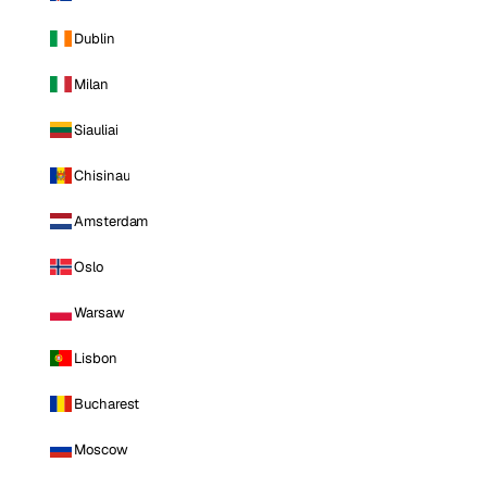
Dublin
Milan
Siauliai
Chisinau
Amsterdam
Oslo
Warsaw
Lisbon
Bucharest
Moscow