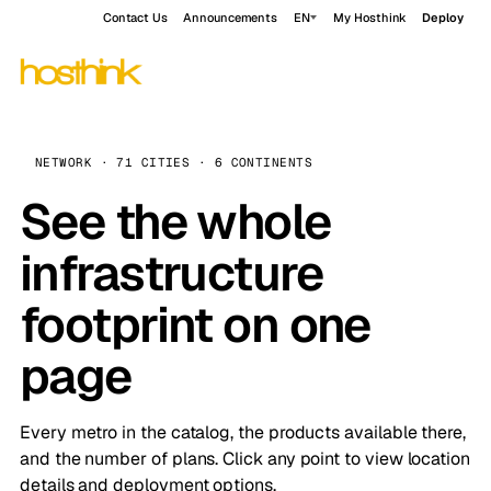
Contact Us
Announcements
EN
My Hosthink
Deploy
NETWORK · 71 CITIES · 6 CONTINENTS
See the whole
infrastructure
footprint on one
page
Every metro in the catalog, the products available there,
and the number of plans. Click any point to view location
details and deployment options.