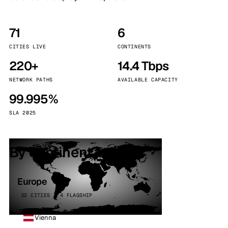
71
6
CITIES LIVE
CONTINENTS
220+
14.4 Tbps
NETWORK PATHS
AVAILABLE CAPACITY
99.995%
SLA 2025
By continent
Europe
32 CITIES · 4 FLAGSHIP
Vienna