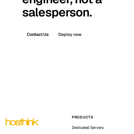
salesperson.
Contact Us
Deploy now
PRODUCTS
Dedicated Servers