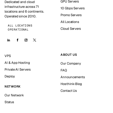
GPU Servers
Dedicated and cloud
infrastructure across 71
10 Gbps Servers
locations and 6 continents.
Promo Servers
Operated since 2010.
All Locations
ALL LOCATIONS
Cloud Servers
OPERATIONAL
ABOUT US
VPS
AI & App Hosting
Our Company
Private AI Servers
FAQ
Deploy
Announcements
Hosthink-Blog
NETWORK
Contact Us
Our Network
Status