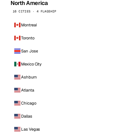
North America
16 CITIES · 4 FLAGSHIP
Montreal
Toronto
San Jose
Mexico City
Ashburn
Atlanta
Chicago
Dallas
Las Vegas