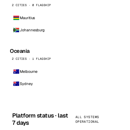
2 CITIES · 0 FLAGSHIP
Mauritius
Johannesburg
Oceania
2 CITIES · 1 FLAGSHIP
Melbourne
Sydney
Platform status · last
ALL SYSTEMS
7 days
OPERATIONAL