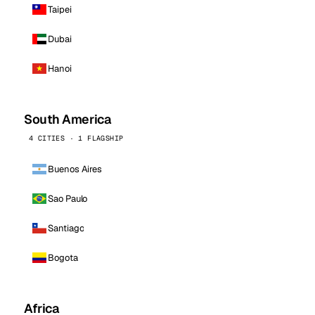
Taipei
Dubai
Hanoi
South America
4 CITIES · 1 FLAGSHIP
Buenos Aires
Sao Paulo
Santiago
Bogota
Africa