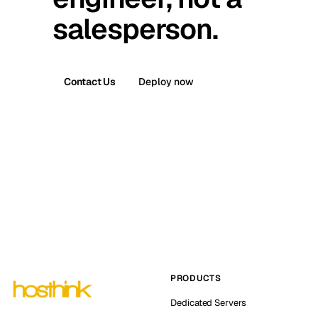
salesperson.
Contact Us
Deploy now
PRODUCTS
Dedicated Servers