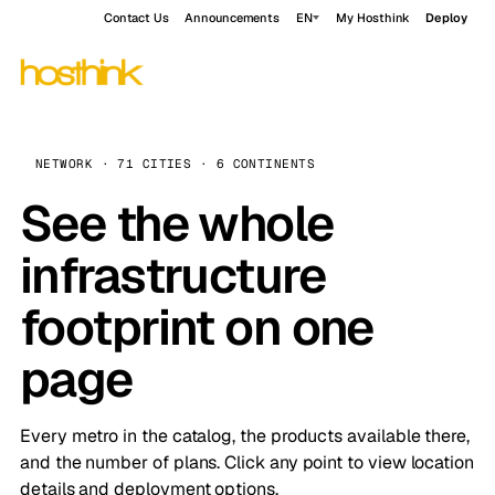
Contact Us
Announcements
EN
My Hosthink
Deploy
NETWORK · 71 CITIES · 6 CONTINENTS
See the whole
infrastructure
footprint on one
page
Every metro in the catalog, the products available there,
and the number of plans. Click any point to view location
details and deployment options.