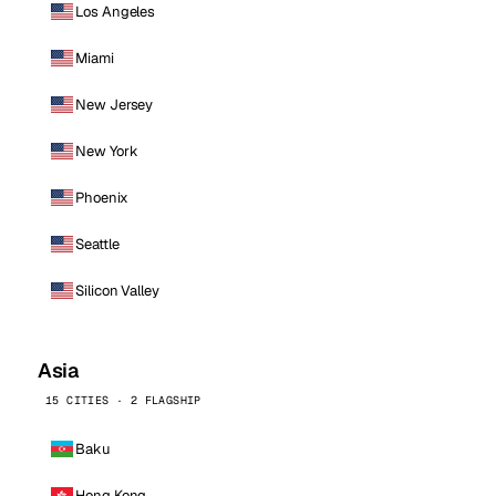
Los Angeles
Miami
New Jersey
New York
Phoenix
Seattle
Silicon Valley
Asia
15 CITIES · 2 FLAGSHIP
Baku
Hong Kong