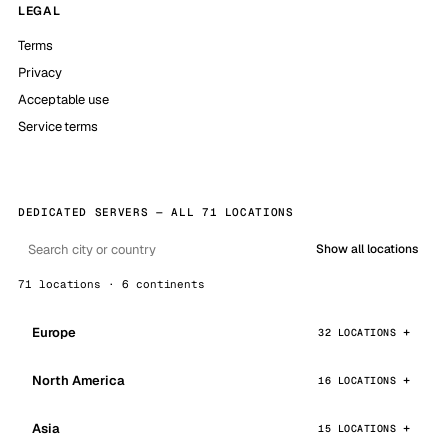
LEGAL
Terms
Privacy
Acceptable use
Service terms
DEDICATED SERVERS — ALL 71 LOCATIONS
Show all locations
71 locations · 6 continents
Europe
32 LOCATIONS
North America
16 LOCATIONS
Asia
15 LOCATIONS