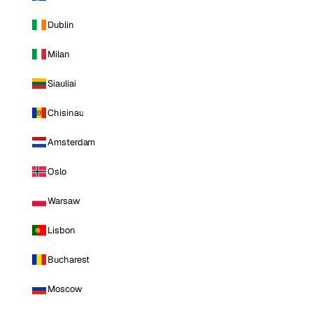
Dublin
Milan
Siauliai
Chisinau
Amsterdam
Oslo
Warsaw
Lisbon
Bucharest
Moscow