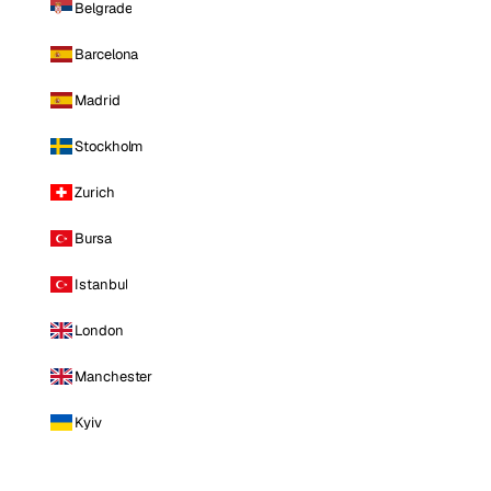
Belgrade
Barcelona
Madrid
Stockholm
Zurich
Bursa
Istanbul
London
Manchester
Kyiv