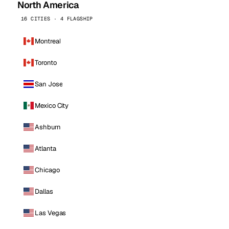
North America
16 CITIES · 4 FLAGSHIP
Montreal
Toronto
San Jose
Mexico City
Ashburn
Atlanta
Chicago
Dallas
Las Vegas