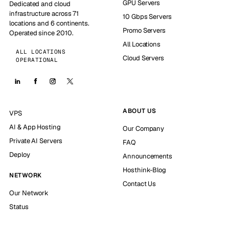
GPU Servers
Dedicated and cloud
infrastructure across 71
10 Gbps Servers
locations and 6 continents.
Promo Servers
Operated since 2010.
All Locations
ALL LOCATIONS
Cloud Servers
OPERATIONAL
ABOUT US
VPS
AI & App Hosting
Our Company
Private AI Servers
FAQ
Deploy
Announcements
Hosthink-Blog
NETWORK
Contact Us
Our Network
Status