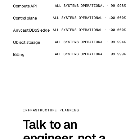
Compute API
ALL SYSTEMS OPERATIONAL · 99.998%
Control plane
ALL SYSTEMS OPERATIONAL · 100.000%
Anycast DDoS edge
ALL SYSTEMS OPERATIONAL · 100.000%
Object storage
ALL SYSTEMS OPERATIONAL · 99.994%
Billing
ALL SYSTEMS OPERATIONAL · 99.999%
INFRASTRUCTURE PLANNING
Talk to an
engineer, not a