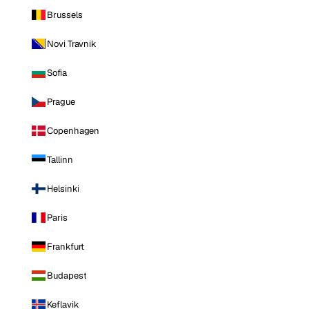
Brussels
Novi Travnik
Sofia
Prague
Copenhagen
Tallinn
Helsinki
Paris
Frankfurt
Budapest
Keflavik