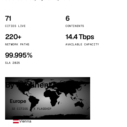
71
6
CITIES LIVE
CONTINENTS
220+
14.4 Tbps
NETWORK PATHS
AVAILABLE CAPACITY
99.995%
SLA 2025
By continent
Europe
32 CITIES · 4 FLAGSHIP
Vienna