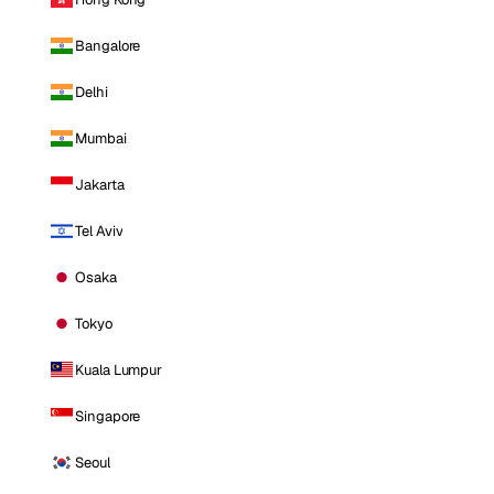
Bangalore
Delhi
Mumbai
Jakarta
Tel Aviv
Osaka
Tokyo
Kuala Lumpur
Singapore
Seoul