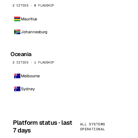
2 CITIES · 0 FLAGSHIP
Mauritius
Johannesburg
Oceania
2 CITIES · 1 FLAGSHIP
Melbourne
Sydney
Platform status · last
ALL SYSTEMS
7 days
OPERATIONAL