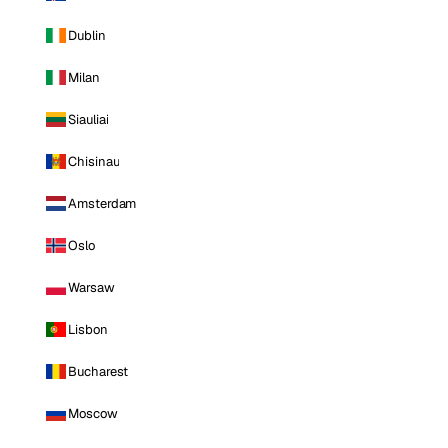
Dublin
Milan
Siauliai
Chisinau
Amsterdam
Oslo
Warsaw
Lisbon
Bucharest
Moscow