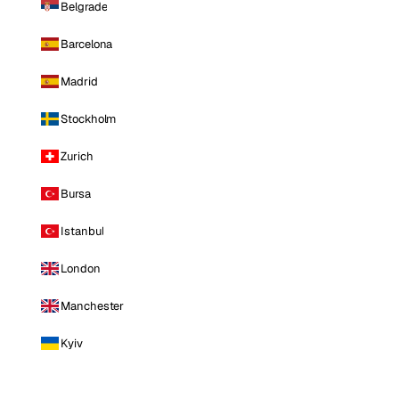
Belgrade
Barcelona
Madrid
Stockholm
Zurich
Bursa
Istanbul
London
Manchester
Kyiv