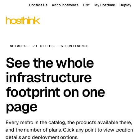
Contact Us
Announcements
EN
My Hosthink
Deploy
NETWORK · 71 CITIES · 6 CONTINENTS
See the whole
infrastructure
footprint on one
page
Every metro in the catalog, the products available there,
and the number of plans. Click any point to view location
details and deployment options.