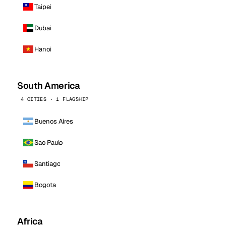
Taipei
Dubai
Hanoi
South America
4 CITIES · 1 FLAGSHIP
Buenos Aires
Sao Paulo
Santiago
Bogota
Africa