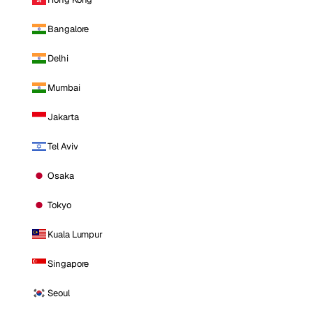
Bangalore
Delhi
Mumbai
Jakarta
Tel Aviv
Osaka
Tokyo
Kuala Lumpur
Singapore
Seoul