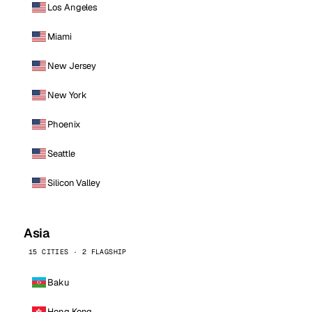
Los Angeles
Miami
New Jersey
New York
Phoenix
Seattle
Silicon Valley
Asia
15 CITIES · 2 FLAGSHIP
Baku
Hong Kong