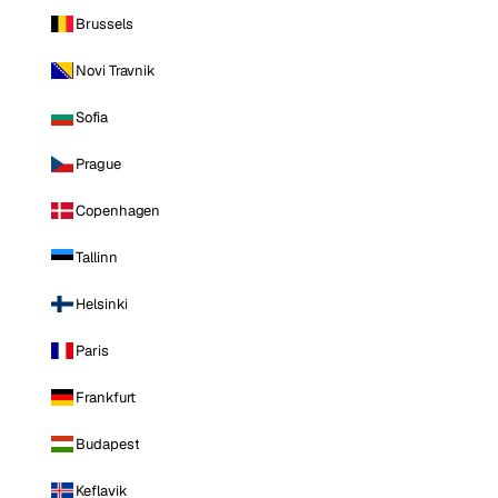
Brussels
Novi Travnik
Sofia
Prague
Copenhagen
Tallinn
Helsinki
Paris
Frankfurt
Budapest
Keflavik