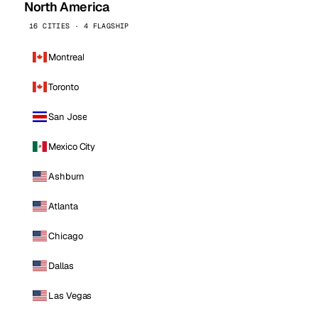
North America
16 CITIES · 4 FLAGSHIP
Montreal
Toronto
San Jose
Mexico City
Ashburn
Atlanta
Chicago
Dallas
Las Vegas