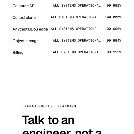
Compute API
ALL SYSTEMS OPERATIONAL · 99.998%
Control plane
ALL SYSTEMS OPERATIONAL · 100.000%
Anycast DDoS edge
ALL SYSTEMS OPERATIONAL · 100.000%
Object storage
ALL SYSTEMS OPERATIONAL · 99.994%
Billing
ALL SYSTEMS OPERATIONAL · 99.999%
INFRASTRUCTURE PLANNING
Talk to an
engineer, not a