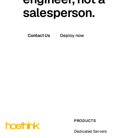
salesperson.
Contact Us
Deploy now
PRODUCTS
Dedicated Servers