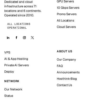
GPU Servers
Dedicated and cloud
infrastructure across 71
10 Gbps Servers
locations and 6 continents.
Promo Servers
Operated since 2010.
All Locations
ALL LOCATIONS
Cloud Servers
OPERATIONAL
ABOUT US
VPS
AI & App Hosting
Our Company
Private AI Servers
FAQ
Deploy
Announcements
Hosthink-Blog
NETWORK
Contact Us
Our Network
Status