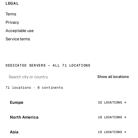
LEGAL
Terms
Privacy
Acceptable use
Service terms
DEDICATED SERVERS — ALL 71 LOCATIONS
Show all locations
71 locations · 6 continents
Europe
32 LOCATIONS
North America
16 LOCATIONS
Asia
15 LOCATIONS