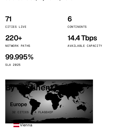
71
6
CITIES LIVE
CONTINENTS
220+
14.4 Tbps
NETWORK PATHS
AVAILABLE CAPACITY
99.995%
SLA 2025
By continent
Europe
32 CITIES · 4 FLAGSHIP
Vienna