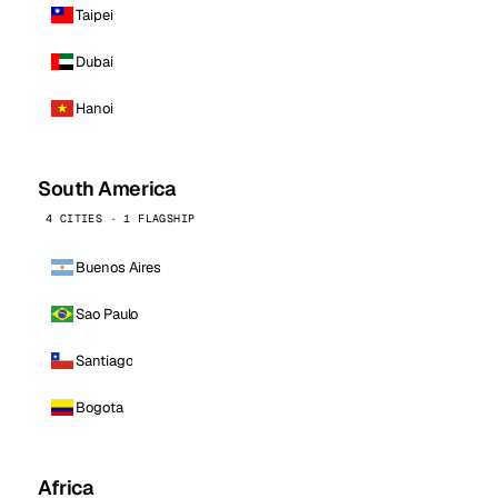
Taipei
Dubai
Hanoi
South America
4 CITIES · 1 FLAGSHIP
Buenos Aires
Sao Paulo
Santiago
Bogota
Africa