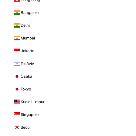
Bangalore
Delhi
Mumbai
Jakarta
Tel Aviv
Osaka
Tokyo
Kuala Lumpur
Singapore
Seoul