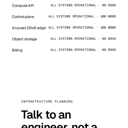
Compute API
ALL SYSTEMS OPERATIONAL · 99.998%
Control plane
ALL SYSTEMS OPERATIONAL · 100.000%
Anycast DDoS edge
ALL SYSTEMS OPERATIONAL · 100.000%
Object storage
ALL SYSTEMS OPERATIONAL · 99.994%
Billing
ALL SYSTEMS OPERATIONAL · 99.999%
INFRASTRUCTURE PLANNING
Talk to an
engineer, not a