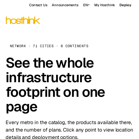
Contact Us
Announcements
EN
My Hosthink
Deploy
NETWORK · 71 CITIES · 6 CONTINENTS
See the whole
infrastructure
footprint on one
page
Every metro in the catalog, the products available there,
and the number of plans. Click any point to view location
details and deployment options.