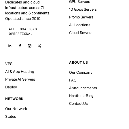
GPU Servers
Dedicated and cloud
infrastructure across 71
10 Gbps Servers
locations and 6 continents.
Promo Servers
Operated since 2010.
All Locations
ALL LOCATIONS
Cloud Servers
OPERATIONAL
ABOUT US
VPS
AI & App Hosting
Our Company
Private AI Servers
FAQ
Deploy
Announcements
Hosthink-Blog
NETWORK
Contact Us
Our Network
Status