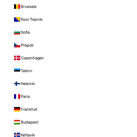
Brussels
Novi Travnik
Sofia
Prague
Copenhagen
Tallinn
Helsinki
Paris
Frankfurt
Budapest
Keflavik