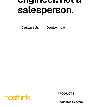
salesperson.
Contact Us
Deploy now
PRODUCTS
Dedicated Servers