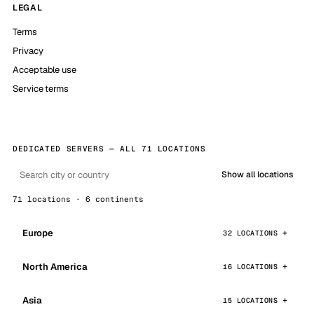
LEGAL
Terms
Privacy
Acceptable use
Service terms
DEDICATED SERVERS — ALL 71 LOCATIONS
Show all locations
71 locations · 6 continents
Europe
32 LOCATIONS
North America
16 LOCATIONS
Asia
15 LOCATIONS