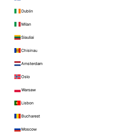
Dublin
Milan
Siauliai
Chisinau
Amsterdam
Oslo
Warsaw
Lisbon
Bucharest
Moscow