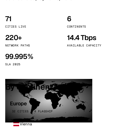
71
6
CITIES LIVE
CONTINENTS
220+
14.4 Tbps
NETWORK PATHS
AVAILABLE CAPACITY
99.995%
SLA 2025
By continent
Europe
32 CITIES · 4 FLAGSHIP
Vienna