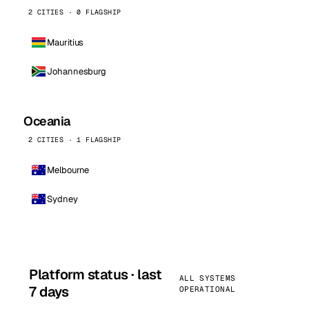
2 CITIES · 0 FLAGSHIP
Mauritius
Johannesburg
Oceania
2 CITIES · 1 FLAGSHIP
Melbourne
Sydney
Platform status · last
ALL SYSTEMS
7 days
OPERATIONAL