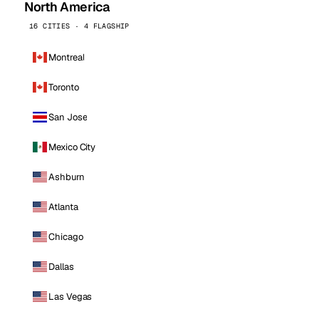
North America
16 CITIES · 4 FLAGSHIP
Montreal
Toronto
San Jose
Mexico City
Ashburn
Atlanta
Chicago
Dallas
Las Vegas