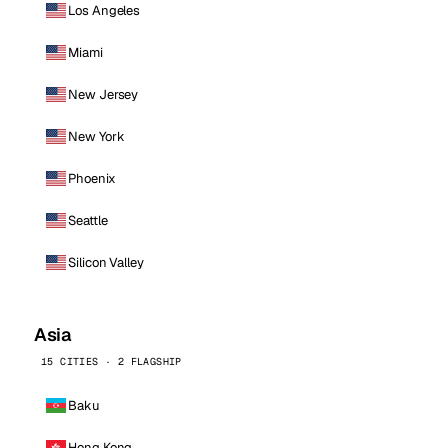
Los Angeles
Miami
New Jersey
New York
Phoenix
Seattle
Silicon Valley
Asia
15 CITIES · 2 FLAGSHIP
Baku
Hong Kong