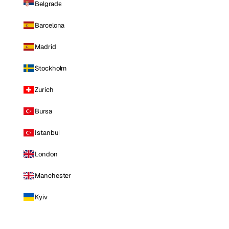
Belgrade
Barcelona
Madrid
Stockholm
Zurich
Bursa
Istanbul
London
Manchester
Kyiv