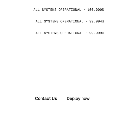
ALL SYSTEMS OPERATIONAL · 100.000%
ALL SYSTEMS OPERATIONAL · 99.994%
ALL SYSTEMS OPERATIONAL · 99.999%
Contact Us
Deploy now