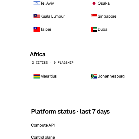
Tel Aviv
Osaka
Kuala Lumpur
Singapore
Taipei
Dubai
Africa
2 CITIES · 0 FLAGSHIP
Mauritius
Johannesburg
Platform status · last 7 days
Compute API
Control plane