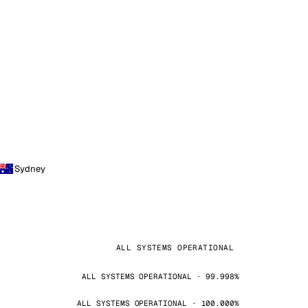
Sydney
ALL SYSTEMS OPERATIONAL
ALL SYSTEMS OPERATIONAL · 99.998%
ALL SYSTEMS OPERATIONAL · 100.000%