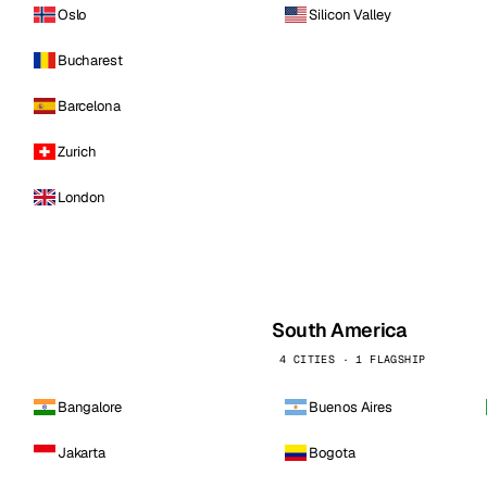
Oslo
Silicon Valley
Bucharest
Barcelona
Zurich
London
South America
4 CITIES · 1 FLAGSHIP
Bangalore
Buenos Aires
Jakarta
Bogota