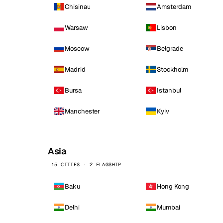
Chisinau
Amsterdam
Warsaw
Lisbon
Moscow
Belgrade
Madrid
Stockholm
Bursa
Istanbul
Manchester
Kyiv
Asia
15 CITIES · 2 FLAGSHIP
Baku
Hong Kong
Delhi
Mumbai