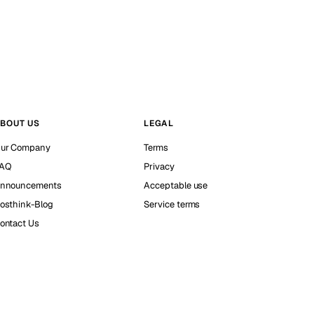
BOUT US
LEGAL
ur Company
Terms
AQ
Privacy
nnouncements
Acceptable use
osthink-Blog
Service terms
ontact Us