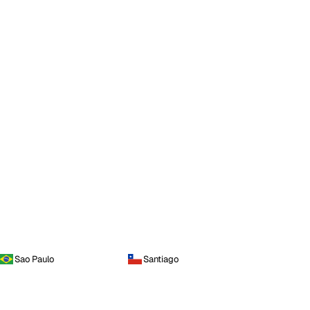
Sao Paulo
Santiago