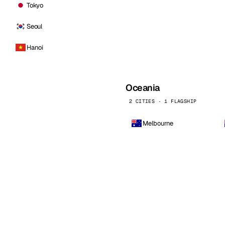
Tokyo
Seoul
Hanoi
Oceania
2 CITIES · 1 FLAGSHIP
Melbourne