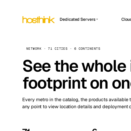
Dedicated Servers
Clou
APP HOSTIN
Asia Servers (15)
Amst
n8n
Africa Servers (2)
Brus
NETWORK · 71 CITIES · 6 CONTINENTS
Work
inte
Europe Servers (32)
See the whole 
Burs
Ope
South America Servers (4)
A ho
Dubli
and 
footprint on o
North America Servers (16)
Istan
Upt
Oceania Servers (2)
Upti
Lisb
stat
Every metro in the catalog, the products available 
Manc
any point to view location details and deployment o
Novi 
Prag