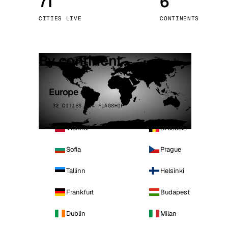
71
6
Stoc
CITIES LIVE
CONTINENTS
Wars
By continent
Europe
32 CITIES · 4 FLAGSHIP
Vienna
Brussels
Sofia
Prague
Tallinn
Helsinki
Frankfurt
Budapest
Dublin
Milan