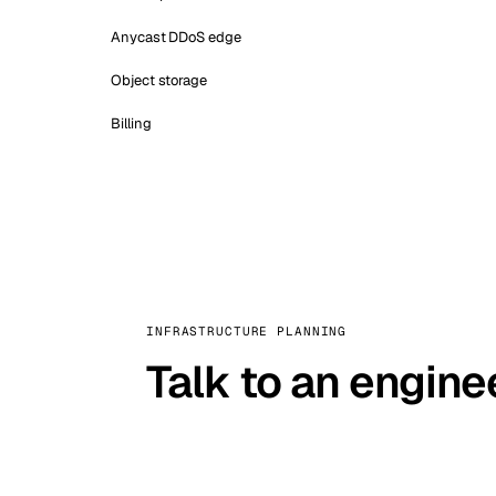
Anycast DDoS edge
Object storage
Billing
INFRASTRUCTURE PLANNING
Talk to an engine