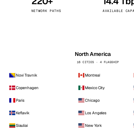
220+
14.4 Tb
kholm
Tallinn
Sweden
Estonia
NETWORK PATHS
AVAILABLE CAP
aw
Zurich
Poland
Switzerland
North America
16 CITIES · 4 FLAGSHIP
Novi Travnik
Montreal
Copenhagen
Mexico City
Paris
Chicago
Keflavik
Los Angeles
Siauliai
New York