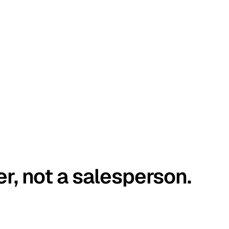
er, not a salesperson.