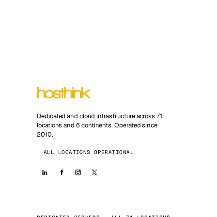
Dedicated and cloud infrastructure across 71
locations and 6 continents. Operated since
2010.
ALL LOCATIONS OPERATIONAL