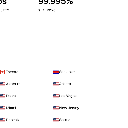
ps
99.995%
Vienna
Austria
ACITY
SLA 2025
Toronto
San Jose
Ashburn
Atlanta
Dallas
Las Vegas
Miami
New Jersey
Phoenix
Seattle