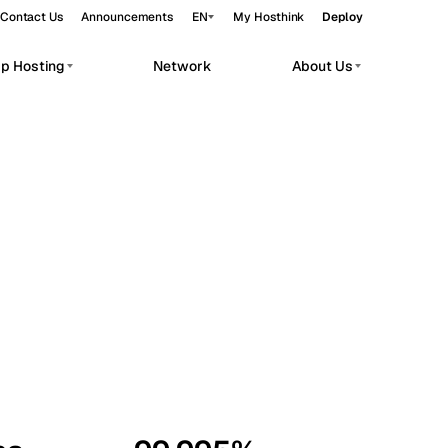
Contact Us
Announcements
EN
My Hosthink
Deploy
pp Hosting
Network
About Us
Belgrade
Serbia
Budapest
Hungary
workloads.
Copenhagen
Denmark
Helsinki
Finland
Kyiv
Ukraine
Madrid
Spain
Moscow
Russia
Paris
France
Sofia
Bulgaria