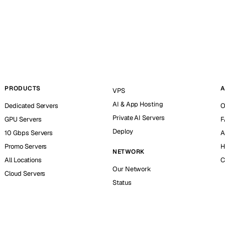
PRODUCTS
A
VPS
AI & App Hosting
Dedicated Servers
O
Private AI Servers
GPU Servers
F
Deploy
10 Gbps Servers
A
Promo Servers
H
NETWORK
All Locations
C
Our Network
Cloud Servers
Status