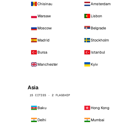
Chisinau
Amsterdam
Warsaw
Lisbon
Moscow
Belgrade
Madrid
Stockholm
Bursa
Istanbul
Manchester
Kyiv
Asia
15 CITIES · 2 FLAGSHIP
Baku
Hong Kong
Delhi
Mumbai