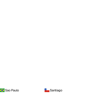
Sao Paulo
Santiago