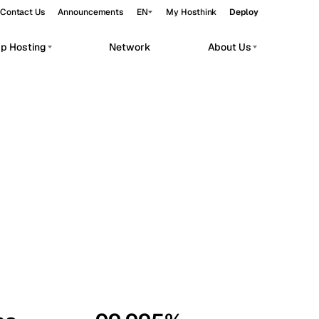
Contact Us
Announcements
EN
My Hosthink
Deploy
pp Hosting
Network
About Us
Belgrade
Serbia
Budapest
Hungary
workloads.
Copenhagen
Denmark
Helsinki
Finland
Kyiv
Ukraine
Madrid
Spain
Moscow
Russia
Paris
France
Sofia
Bulgaria