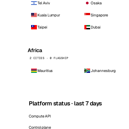
Tel Aviv
Osaka
Kuala Lumpur
Singapore
Taipei
Dubai
Africa
2 CITIES · 0 FLAGSHIP
Mauritius
Johannesburg
Platform status · last 7 days
Compute API
Control plane