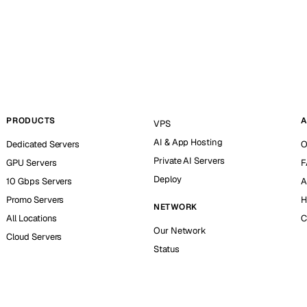
PRODUCTS
A
VPS
AI & App Hosting
Dedicated Servers
O
Private AI Servers
GPU Servers
F
Deploy
10 Gbps Servers
A
Promo Servers
H
NETWORK
All Locations
C
Our Network
Cloud Servers
Status