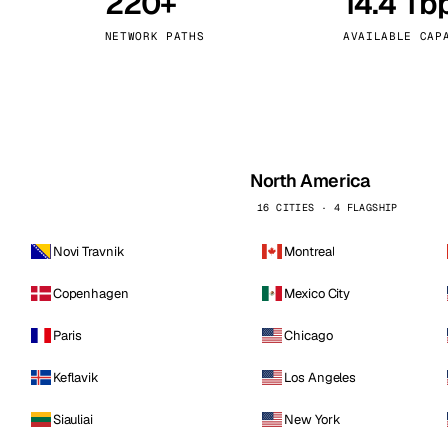
220+
14.4 Tb
kholm
Tallinn
Sweden
Estonia
NETWORK PATHS
AVAILABLE CAP
aw
Zurich
Poland
Switzerland
North America
16 CITIES · 4 FLAGSHIP
Novi Travnik
Montreal
Copenhagen
Mexico City
Paris
Chicago
Keflavik
Los Angeles
Siauliai
New York