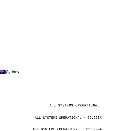
Sydney
ALL SYSTEMS OPERATIONAL
ALL SYSTEMS OPERATIONAL · 99.998%
ALL SYSTEMS OPERATIONAL · 100.000%