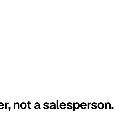
er, not a salesperson.