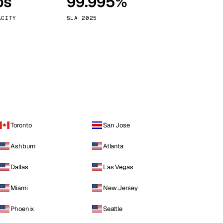
ps
99.995%
Vienna
Austria
ACITY
SLA 2025
Toronto
San Jose
Ashburn
Atlanta
Dallas
Las Vegas
Miami
New Jersey
Phoenix
Seattle