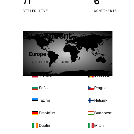
71
6
Stoc
CITIES LIVE
CONTINENTS
Wars
By continent
Europe
32 CITIES · 4 FLAGSHIP
Vienna
Brussels
Sofia
Prague
Tallinn
Helsinki
Frankfurt
Budapest
Dublin
Milan