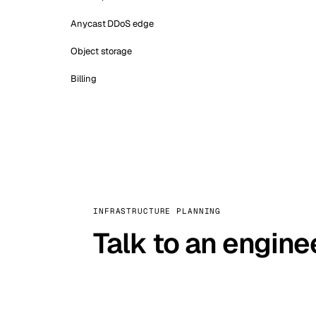
Anycast DDoS edge
Object storage
Billing
INFRASTRUCTURE PLANNING
Talk to an engine