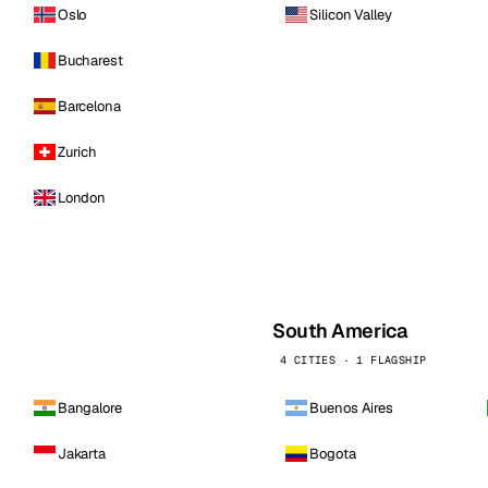
Oslo
Silicon Valley
Bucharest
Barcelona
Zurich
London
South America
4 CITIES · 1 FLAGSHIP
Bangalore
Buenos Aires
Jakarta
Bogota