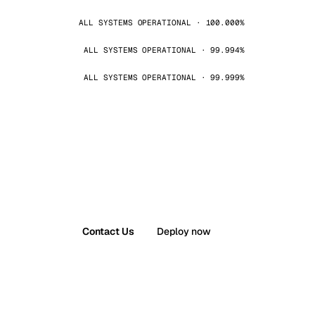
ALL SYSTEMS OPERATIONAL · 100.000%
ALL SYSTEMS OPERATIONAL · 99.994%
ALL SYSTEMS OPERATIONAL · 99.999%
Contact Us
Deploy now