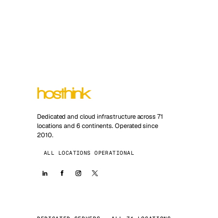
Dedicated and cloud infrastructure across 71
locations and 6 continents. Operated since
2010.
ALL LOCATIONS OPERATIONAL