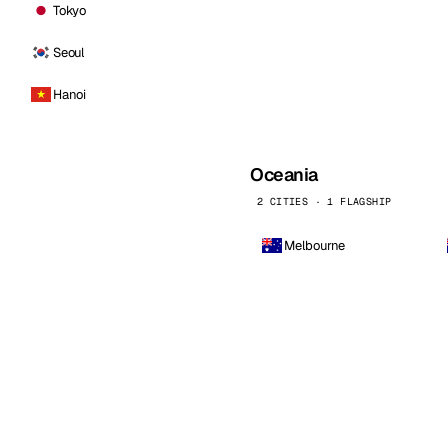
Tokyo
Seoul
Hanoi
Oceania
2 CITIES · 1 FLAGSHIP
Melbourne