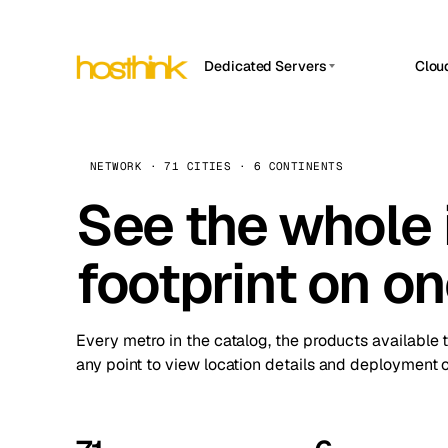
Dedicated Servers
Clou
APP HOSTIN
Asia Servers (15)
Amst
n8n
Africa Servers (2)
Brus
NETWORK · 71 CITIES · 6 CONTINENTS
Work
inte
Europe Servers (32)
See the whole 
Burs
Ope
South America Servers (4)
A ho
Dubli
and 
footprint on o
North America Servers (16)
Istan
Upt
Oceania Servers (2)
Upti
Lisb
stat
Every metro in the catalog, the products available 
Manc
any point to view location details and deployment o
Novi 
Prag