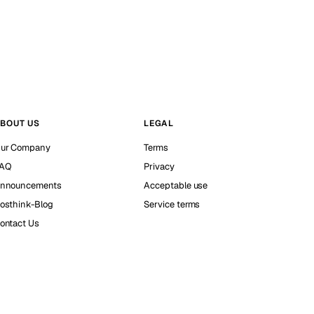
BOUT US
LEGAL
ur Company
Terms
AQ
Privacy
nnouncements
Acceptable use
osthink-Blog
Service terms
ontact Us