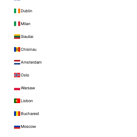
Dublin
Milan
Siauliai
Chisinau
Amsterdam
Oslo
Warsaw
Lisbon
Bucharest
Moscow