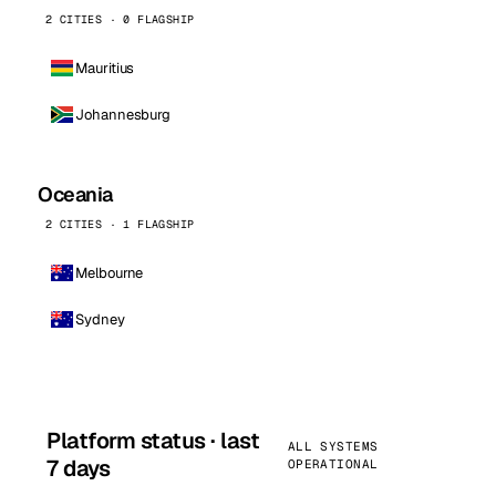
2 CITIES · 0 FLAGSHIP
Mauritius
Johannesburg
Oceania
2 CITIES · 1 FLAGSHIP
Melbourne
Sydney
Platform status · last
ALL SYSTEMS
7 days
OPERATIONAL