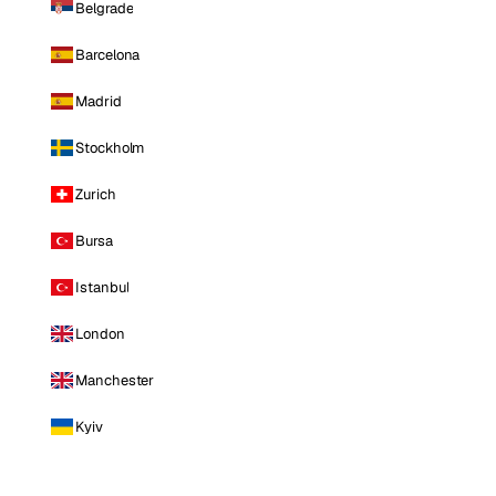
Belgrade
Barcelona
Madrid
Stockholm
Zurich
Bursa
Istanbul
London
Manchester
Kyiv