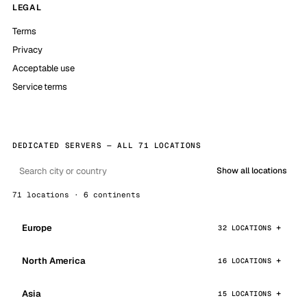
LEGAL
Terms
Privacy
Acceptable use
Service terms
DEDICATED SERVERS — ALL 71 LOCATIONS
Show all locations
71 locations · 6 continents
Europe
32 LOCATIONS
North America
16 LOCATIONS
Asia
15 LOCATIONS