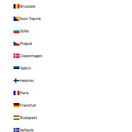
Brussels
Novi Travnik
Sofia
Prague
Copenhagen
Tallinn
Helsinki
Paris
Frankfurt
Budapest
Keflavik