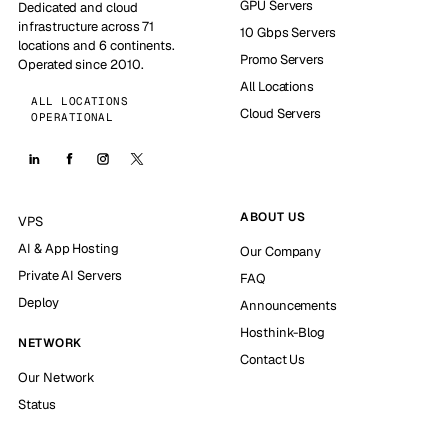
GPU Servers
Dedicated and cloud
infrastructure across 71
10 Gbps Servers
locations and 6 continents.
Promo Servers
Operated since 2010.
All Locations
ALL LOCATIONS
Cloud Servers
OPERATIONAL
ABOUT US
VPS
AI & App Hosting
Our Company
Private AI Servers
FAQ
Deploy
Announcements
Hosthink-Blog
NETWORK
Contact Us
Our Network
Status