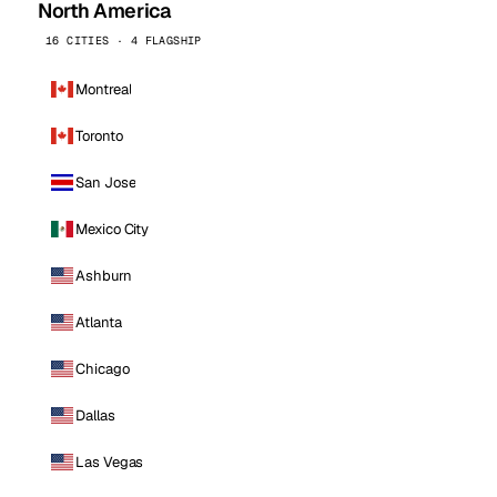
North America
16 CITIES · 4 FLAGSHIP
Montreal
Toronto
San Jose
Mexico City
Ashburn
Atlanta
Chicago
Dallas
Las Vegas