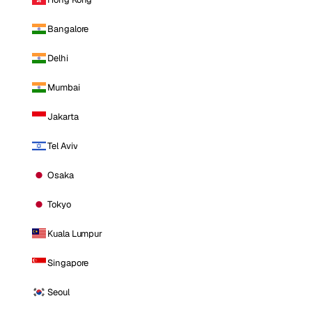
Bangalore
Delhi
Mumbai
Jakarta
Tel Aviv
Osaka
Tokyo
Kuala Lumpur
Singapore
Seoul