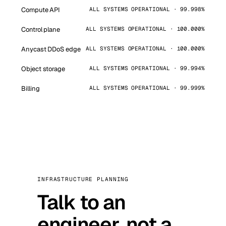
Compute API
ALL SYSTEMS OPERATIONAL · 99.998%
Control plane
ALL SYSTEMS OPERATIONAL · 100.000%
Anycast DDoS edge
ALL SYSTEMS OPERATIONAL · 100.000%
Object storage
ALL SYSTEMS OPERATIONAL · 99.994%
Billing
ALL SYSTEMS OPERATIONAL · 99.999%
INFRASTRUCTURE PLANNING
Talk to an
engineer, not a