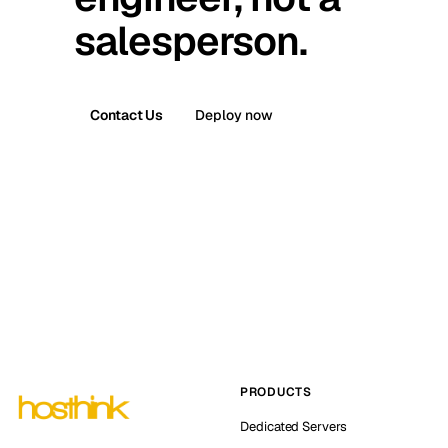
salesperson.
Contact Us
Deploy now
PRODUCTS
Dedicated Servers