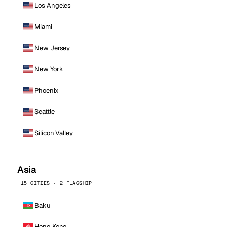
Los Angeles
Miami
New Jersey
New York
Phoenix
Seattle
Silicon Valley
Asia
15 CITIES · 2 FLAGSHIP
Baku
Hong Kong