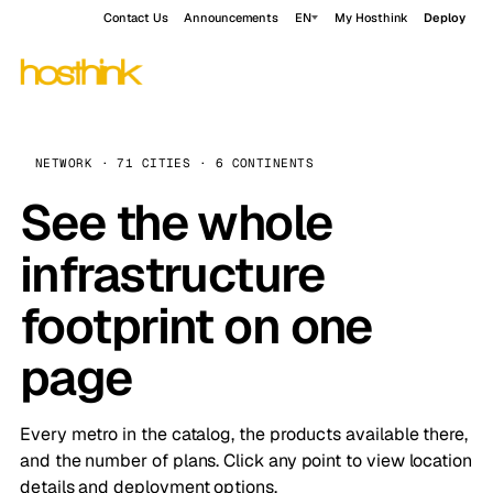
Contact Us
Announcements
EN
My Hosthink
Deploy
NETWORK · 71 CITIES · 6 CONTINENTS
See the whole
infrastructure
footprint on one
page
Every metro in the catalog, the products available there,
and the number of plans. Click any point to view location
details and deployment options.