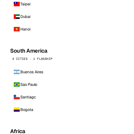
Taipei
Dubai
Hanoi
South America
4 CITIES · 1 FLAGSHIP
Buenos Aires
Sao Paulo
Santiago
Bogota
Africa