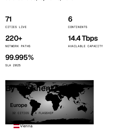
71
6
CITIES LIVE
CONTINENTS
220+
14.4 Tbps
NETWORK PATHS
AVAILABLE CAPACITY
99.995%
SLA 2025
By continent
Europe
32 CITIES · 4 FLAGSHIP
Vienna