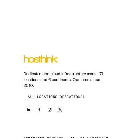
Dedicated and cloud infrastructure across 71
locations and 6 continents. Operated since
2010.
ALL LOCATIONS OPERATIONAL