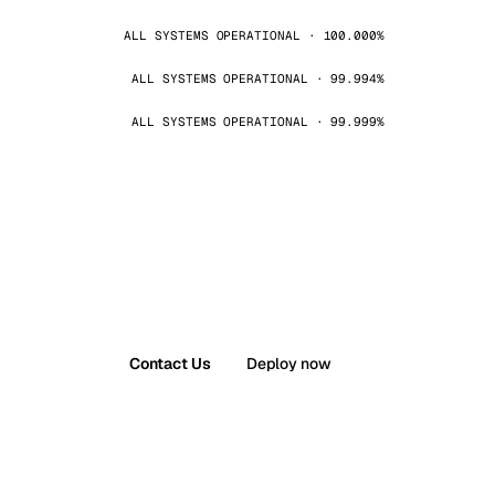
ALL SYSTEMS OPERATIONAL · 100.000%
ALL SYSTEMS OPERATIONAL · 99.994%
ALL SYSTEMS OPERATIONAL · 99.999%
Contact Us
Deploy now