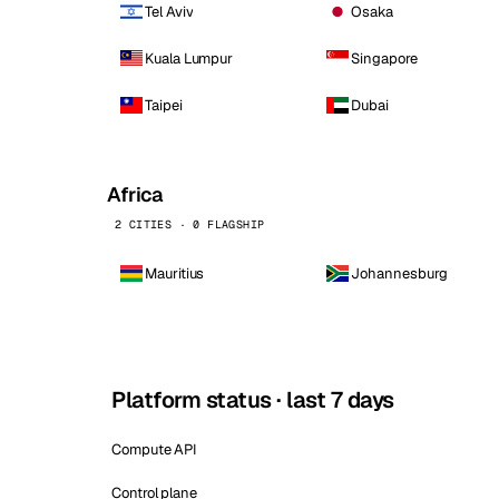
Tel Aviv
Osaka
Kuala Lumpur
Singapore
Taipei
Dubai
Africa
2 CITIES · 0 FLAGSHIP
Mauritius
Johannesburg
Platform status · last 7 days
Compute API
Control plane