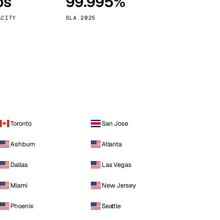
ps
99.995%
Vienna
Austria
ACITY
SLA 2025
Toronto
San Jose
Ashburn
Atlanta
Dallas
Las Vegas
Miami
New Jersey
Phoenix
Seattle