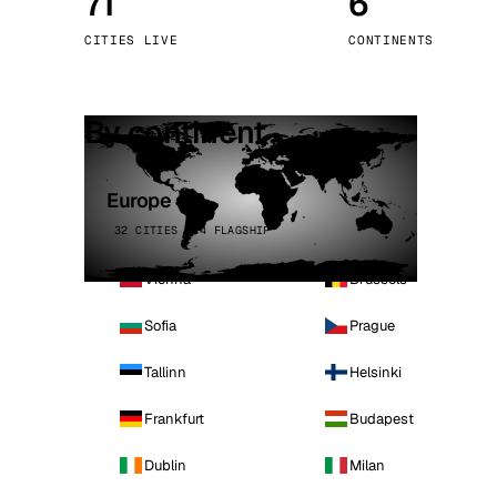
71
6
Stoc
CITIES LIVE
CONTINENTS
Wars
By continent
Europe
32 CITIES · 4 FLAGSHIP
Vienna
Brussels
Sofia
Prague
Tallinn
Helsinki
Frankfurt
Budapest
Dublin
Milan