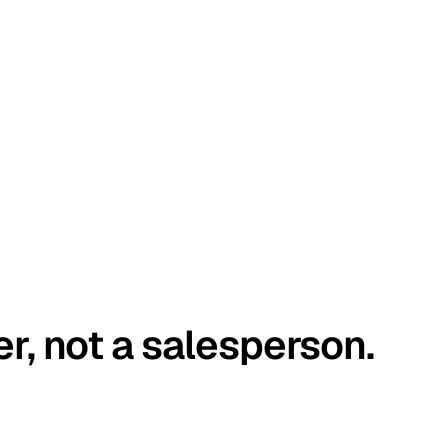
er, not a salesperson.