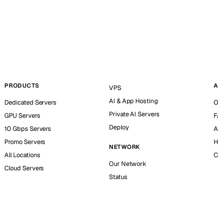
PRODUCTS
A
VPS
AI & App Hosting
Dedicated Servers
O
Private AI Servers
GPU Servers
F
Deploy
10 Gbps Servers
A
Promo Servers
H
NETWORK
All Locations
C
Our Network
Cloud Servers
Status