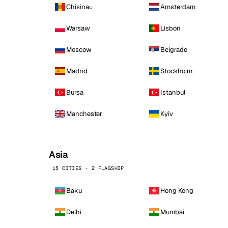
Chisinau
Amsterdam
Warsaw
Lisbon
Moscow
Belgrade
Madrid
Stockholm
Bursa
Istanbul
Manchester
Kyiv
Asia
15 CITIES · 2 FLAGSHIP
Baku
Hong Kong
Delhi
Mumbai