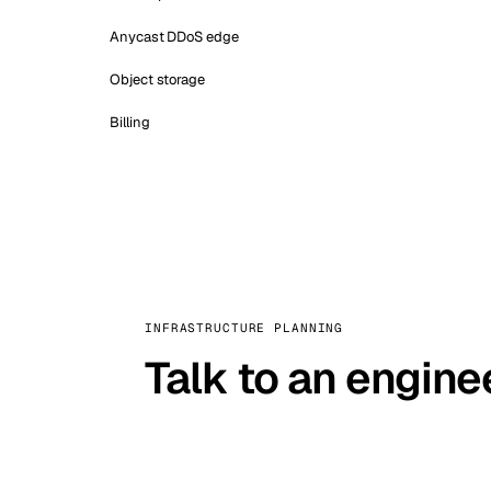
Anycast DDoS edge
Object storage
Billing
INFRASTRUCTURE PLANNING
Talk to an engine