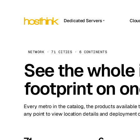
Dedicated Servers
Clou
APP HOSTIN
Asia Servers (15)
Amst
n8n
Africa Servers (2)
Brus
NETWORK · 71 CITIES · 6 CONTINENTS
Work
inte
Europe Servers (32)
See the whole 
Burs
Ope
South America Servers (4)
A ho
Dubli
and 
footprint on o
North America Servers (16)
Istan
Upt
Oceania Servers (2)
Upti
Lisb
stat
Every metro in the catalog, the products available 
Manc
any point to view location details and deployment o
Novi 
Prag