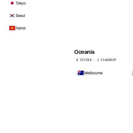
Tokyo
Seoul
Hanoi
Oceania
2 CITIES · 1 FLAGSHIP
Melbourne