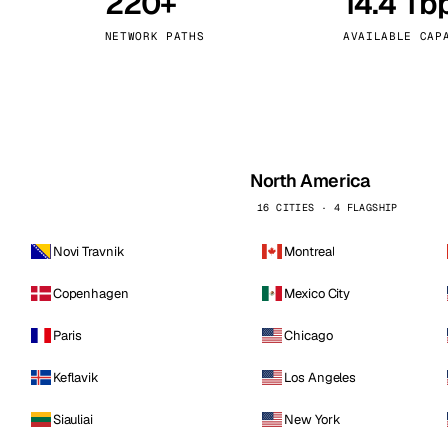
220+
14.4 Tb
kholm
Tallinn
Sweden
Estonia
NETWORK PATHS
AVAILABLE CAP
aw
Zurich
Poland
Switzerland
North America
16 CITIES · 4 FLAGSHIP
Novi Travnik
Montreal
Copenhagen
Mexico City
Paris
Chicago
Keflavik
Los Angeles
Siauliai
New York