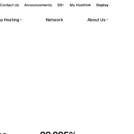
Contact Us
Announcements
EN
My Hosthink
Deploy
pp Hosting
Network
About Us
Belgrade
Serbia
Budapest
Hungary
workloads.
Copenhagen
Denmark
Helsinki
Finland
Kyiv
Ukraine
Madrid
Spain
Moscow
Russia
Paris
France
Sofia
Bulgaria