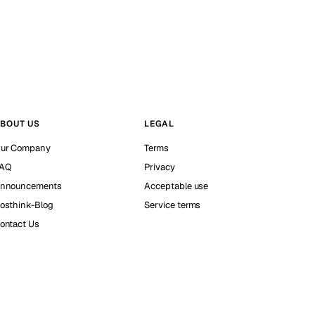
BOUT US
LEGAL
ur Company
Terms
AQ
Privacy
nnouncements
Acceptable use
osthink-Blog
Service terms
ontact Us