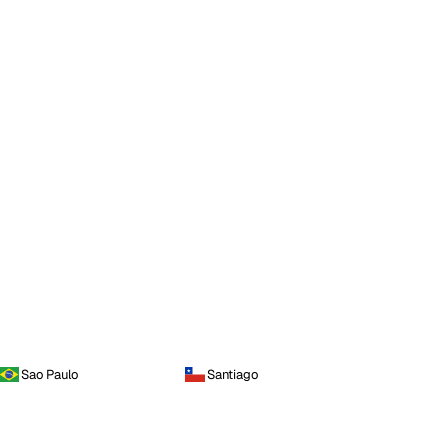
Sao Paulo
Santiago