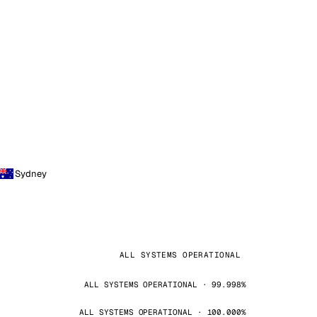
Sydney
ALL SYSTEMS OPERATIONAL
ALL SYSTEMS OPERATIONAL · 99.998%
ALL SYSTEMS OPERATIONAL · 100.000%