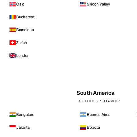
Oslo
Silicon Valley
Bucharest
Barcelona
Zurich
London
South America
4 CITIES · 1 FLAGSHIP
Bangalore
Buenos Aires
Jakarta
Bogota