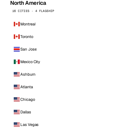
North America
16 CITIES · 4 FLAGSHIP
Montreal
Toronto
San Jose
Mexico City
Ashburn
Atlanta
Chicago
Dallas
Las Vegas