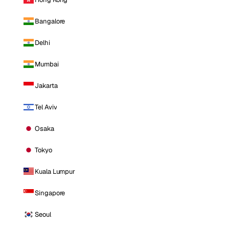
Bangalore
Delhi
Mumbai
Jakarta
Tel Aviv
Osaka
Tokyo
Kuala Lumpur
Singapore
Seoul