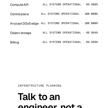
Compute API
ALL SYSTEMS OPERATIONAL · 99.998%
Control plane
ALL SYSTEMS OPERATIONAL · 100.000%
Anycast DDoS edge
ALL SYSTEMS OPERATIONAL · 100.000%
Object storage
ALL SYSTEMS OPERATIONAL · 99.994%
Billing
ALL SYSTEMS OPERATIONAL · 99.999%
INFRASTRUCTURE PLANNING
Talk to an
engineer, not a