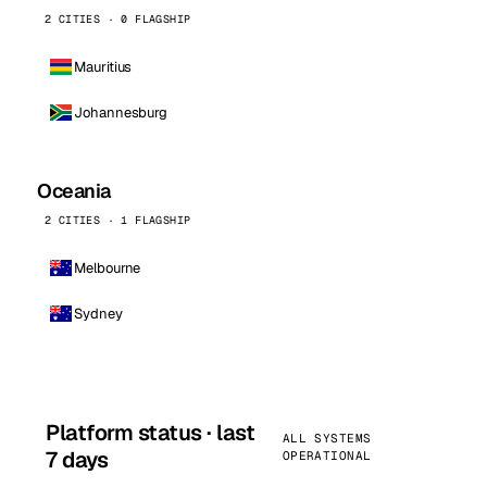
2 CITIES · 0 FLAGSHIP
Mauritius
Johannesburg
Oceania
2 CITIES · 1 FLAGSHIP
Melbourne
Sydney
Platform status · last
ALL SYSTEMS
7 days
OPERATIONAL