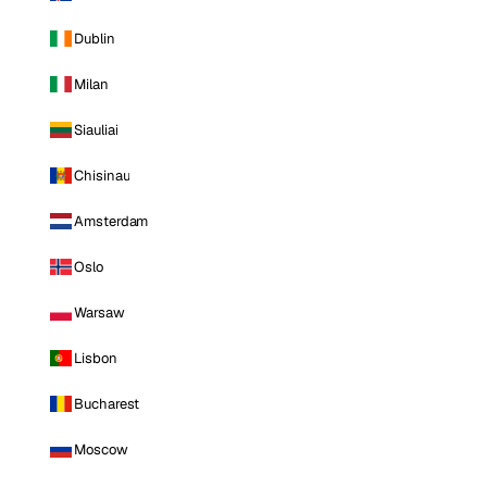
Dublin
Milan
Siauliai
Chisinau
Amsterdam
Oslo
Warsaw
Lisbon
Bucharest
Moscow