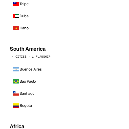
Taipei
Dubai
Hanoi
South America
4 CITIES · 1 FLAGSHIP
Buenos Aires
Sao Paulo
Santiago
Bogota
Africa