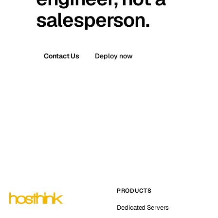
salesperson.
Contact Us
Deploy now
PRODUCTS
Dedicated Servers