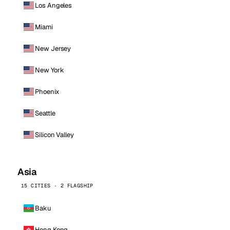
Los Angeles
Miami
New Jersey
New York
Phoenix
Seattle
Silicon Valley
Asia
15 CITIES · 2 FLAGSHIP
Baku
Hong Kong