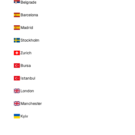
Belgrade
Barcelona
Madrid
Stockholm
Zurich
Bursa
Istanbul
London
Manchester
Kyiv