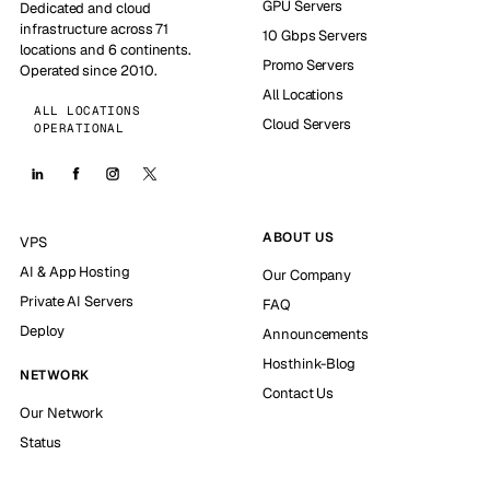
GPU Servers
Dedicated and cloud
infrastructure across 71
10 Gbps Servers
locations and 6 continents.
Promo Servers
Operated since 2010.
All Locations
ALL LOCATIONS
Cloud Servers
OPERATIONAL
ABOUT US
VPS
AI & App Hosting
Our Company
Private AI Servers
FAQ
Deploy
Announcements
Hosthink-Blog
NETWORK
Contact Us
Our Network
Status