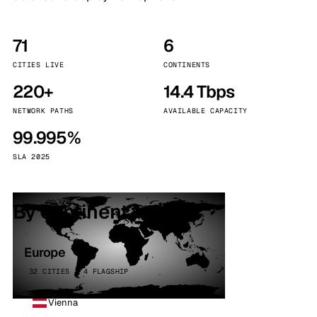
71
6
CITIES LIVE
CONTINENTS
220+
14.4 Tbps
NETWORK PATHS
AVAILABLE CAPACITY
99.995%
SLA 2025
By continent
Europe
32 CITIES · 4 FLAGSHIP
Vienna