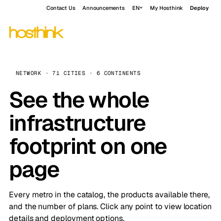
Contact Us
Announcements
EN
My Hosthink
Deploy
NETWORK · 71 CITIES · 6 CONTINENTS
See the whole
infrastructure
footprint on one
page
Every metro in the catalog, the products available there,
and the number of plans. Click any point to view location
details and deployment options.