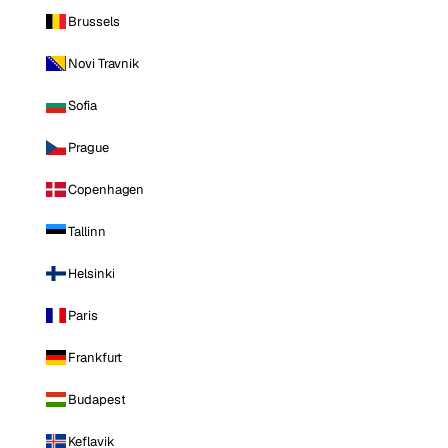
Brussels
Novi Travnik
Sofia
Prague
Copenhagen
Tallinn
Helsinki
Paris
Frankfurt
Budapest
Keflavik