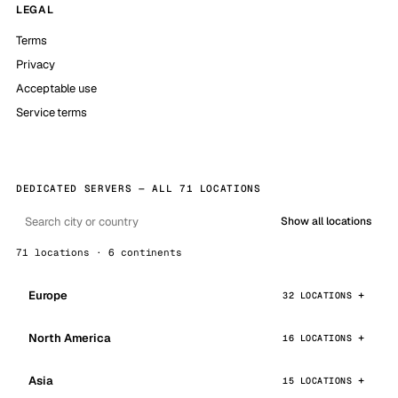
LEGAL
Terms
Privacy
Acceptable use
Service terms
DEDICATED SERVERS — ALL 71 LOCATIONS
Show all locations
71 locations · 6 continents
Europe
32 LOCATIONS
North America
16 LOCATIONS
Asia
15 LOCATIONS