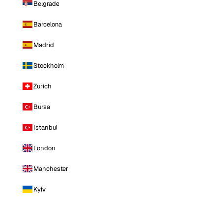
Belgrade
Barcelona
Madrid
Stockholm
Zurich
Bursa
Istanbul
London
Manchester
Kyiv