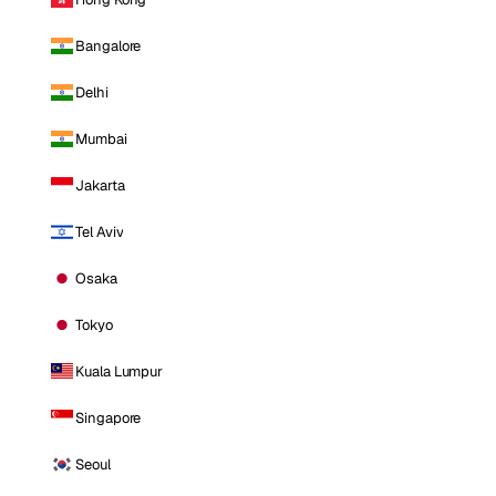
Bangalore
Delhi
Mumbai
Jakarta
Tel Aviv
Osaka
Tokyo
Kuala Lumpur
Singapore
Seoul