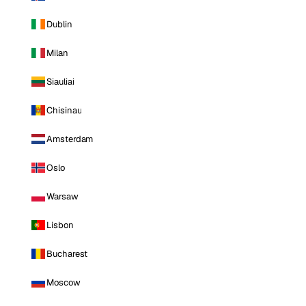
Dublin
Milan
Siauliai
Chisinau
Amsterdam
Oslo
Warsaw
Lisbon
Bucharest
Moscow