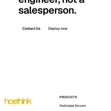
salesperson.
Contact Us
Deploy now
PRODUCTS
Dedicated Servers