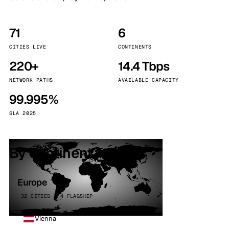
71
6
CITIES LIVE
CONTINENTS
220+
14.4 Tbps
NETWORK PATHS
AVAILABLE CAPACITY
99.995%
SLA 2025
By continent
Europe
32 CITIES · 4 FLAGSHIP
Vienna