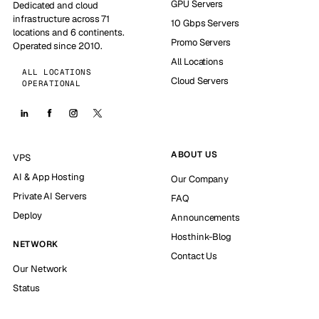
GPU Servers
Dedicated and cloud
infrastructure across 71
10 Gbps Servers
locations and 6 continents.
Promo Servers
Operated since 2010.
All Locations
ALL LOCATIONS
Cloud Servers
OPERATIONAL
ABOUT US
VPS
AI & App Hosting
Our Company
Private AI Servers
FAQ
Deploy
Announcements
Hosthink-Blog
NETWORK
Contact Us
Our Network
Status