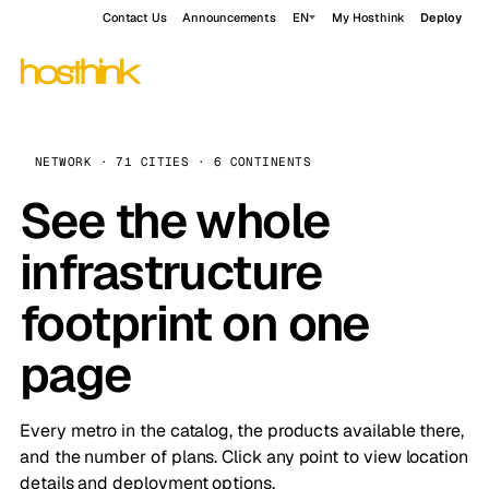
Contact Us
Announcements
EN
My Hosthink
Deploy
NETWORK · 71 CITIES · 6 CONTINENTS
See the whole
infrastructure
footprint on one
page
Every metro in the catalog, the products available there,
and the number of plans. Click any point to view location
details and deployment options.