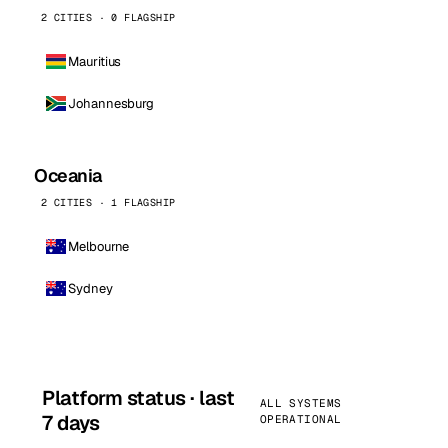
2 CITIES · 0 FLAGSHIP
Mauritius
Johannesburg
Oceania
2 CITIES · 1 FLAGSHIP
Melbourne
Sydney
Platform status · last
ALL SYSTEMS
7 days
OPERATIONAL