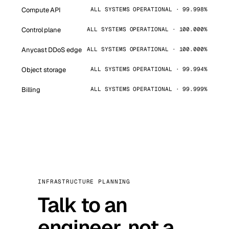
Compute API
ALL SYSTEMS OPERATIONAL · 99.998%
Control plane
ALL SYSTEMS OPERATIONAL · 100.000%
Anycast DDoS edge
ALL SYSTEMS OPERATIONAL · 100.000%
Object storage
ALL SYSTEMS OPERATIONAL · 99.994%
Billing
ALL SYSTEMS OPERATIONAL · 99.999%
INFRASTRUCTURE PLANNING
Talk to an
engineer, not a