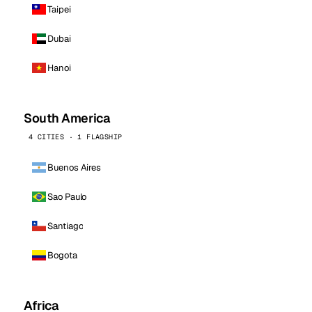
Taipei
Dubai
Hanoi
South America
4 CITIES · 1 FLAGSHIP
Buenos Aires
Sao Paulo
Santiago
Bogota
Africa