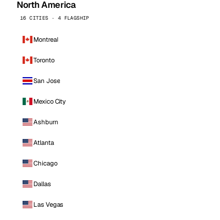
North America
16 CITIES · 4 FLAGSHIP
Montreal
Toronto
San Jose
Mexico City
Ashburn
Atlanta
Chicago
Dallas
Las Vegas