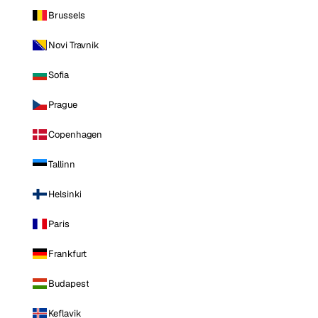
Brussels
Novi Travnik
Sofia
Prague
Copenhagen
Tallinn
Helsinki
Paris
Frankfurt
Budapest
Keflavik