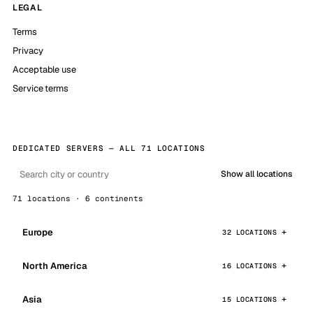
LEGAL
Terms
Privacy
Acceptable use
Service terms
DEDICATED SERVERS — ALL 71 LOCATIONS
Show all locations
71 locations · 6 continents
Europe
32 LOCATIONS
North America
16 LOCATIONS
Asia
15 LOCATIONS