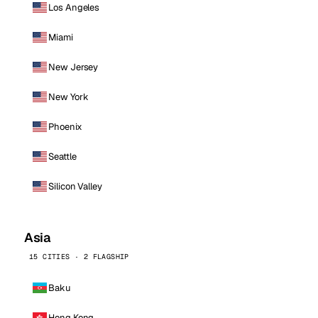
Los Angeles
Miami
New Jersey
New York
Phoenix
Seattle
Silicon Valley
Asia
15 CITIES · 2 FLAGSHIP
Baku
Hong Kong