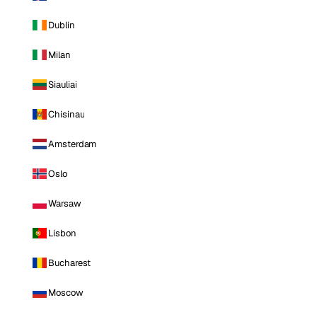
Dublin
Milan
Siauliai
Chisinau
Amsterdam
Oslo
Warsaw
Lisbon
Bucharest
Moscow