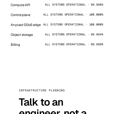
Compute API
ALL SYSTEMS OPERATIONAL · 99.998%
Control plane
ALL SYSTEMS OPERATIONAL · 100.000%
Anycast DDoS edge
ALL SYSTEMS OPERATIONAL · 100.000%
Object storage
ALL SYSTEMS OPERATIONAL · 99.994%
Billing
ALL SYSTEMS OPERATIONAL · 99.999%
INFRASTRUCTURE PLANNING
Talk to an
engineer, not a