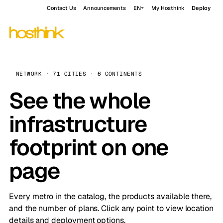
Contact Us
Announcements
EN
My Hosthink
Deploy
NETWORK · 71 CITIES · 6 CONTINENTS
See the whole
infrastructure
footprint on one
page
Every metro in the catalog, the products available there,
and the number of plans. Click any point to view location
details and deployment options.