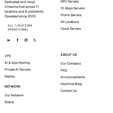
GPU Servers
Dedicated and cloud
infrastructure across 71
10 Gbps Servers
locations and 6 continents.
Promo Servers
Operated since 2010.
All Locations
ALL LOCATIONS
Cloud Servers
OPERATIONAL
ABOUT US
VPS
AI & App Hosting
Our Company
Private AI Servers
FAQ
Deploy
Announcements
Hosthink-Blog
NETWORK
Contact Us
Our Network
Status