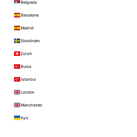
Belgrade
Barcelona
Madrid
Stockholm
Zurich
Bursa
Istanbul
London
Manchester
Kyiv