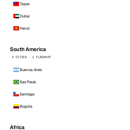
Taipei
Dubai
Hanoi
South America
4 CITIES · 1 FLAGSHIP
Buenos Aires
Sao Paulo
Santiago
Bogota
Africa