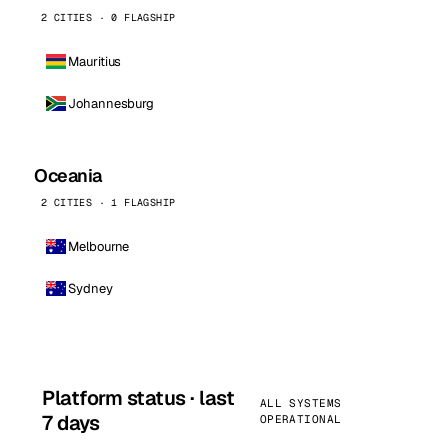
2 CITIES · 0 FLAGSHIP
Mauritius
Johannesburg
Oceania
2 CITIES · 1 FLAGSHIP
Melbourne
Sydney
Platform status · last
ALL SYSTEMS
7 days
OPERATIONAL