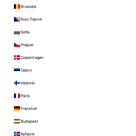
Brussels
Novi Travnik
Sofia
Prague
Copenhagen
Tallinn
Helsinki
Paris
Frankfurt
Budapest
Keflavik