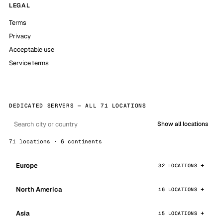
LEGAL
Terms
Privacy
Acceptable use
Service terms
DEDICATED SERVERS — ALL 71 LOCATIONS
Show all locations
71 locations · 6 continents
Europe
32 LOCATIONS
North America
16 LOCATIONS
Asia
15 LOCATIONS