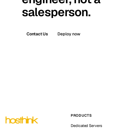
salesperson.
Contact Us
Deploy now
PRODUCTS
Dedicated Servers