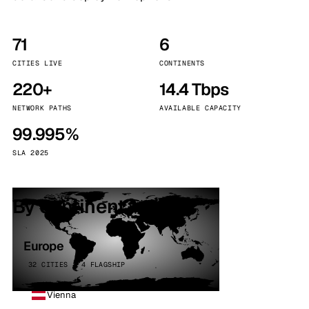
71
6
CITIES LIVE
CONTINENTS
220+
14.4 Tbps
NETWORK PATHS
AVAILABLE CAPACITY
99.995%
SLA 2025
By continent
Europe
32 CITIES · 4 FLAGSHIP
Vienna