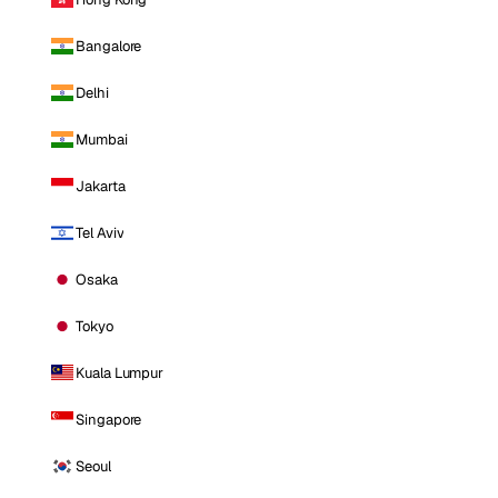
Bangalore
Delhi
Mumbai
Jakarta
Tel Aviv
Osaka
Tokyo
Kuala Lumpur
Singapore
Seoul