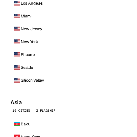
Los Angeles
Miami
New Jersey
New York
Phoenix
Seattle
Silicon Valley
Asia
15 CITIES · 2 FLAGSHIP
Baku
Hong Kong