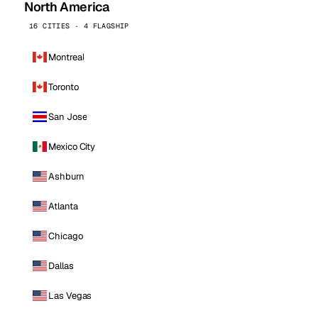
North America
16 CITIES · 4 FLAGSHIP
Montreal
Toronto
San Jose
Mexico City
Ashburn
Atlanta
Chicago
Dallas
Las Vegas