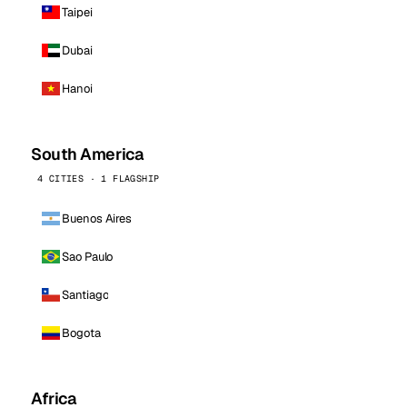
Taipei
Dubai
Hanoi
South America
4 CITIES · 1 FLAGSHIP
Buenos Aires
Sao Paulo
Santiago
Bogota
Africa