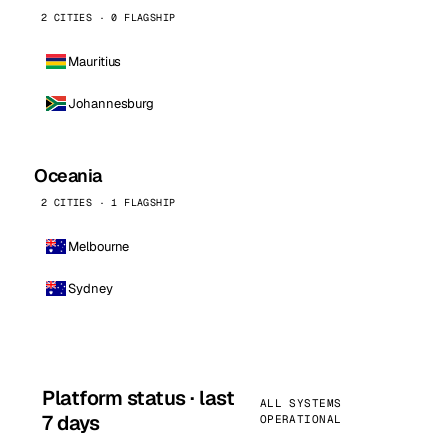
2 CITIES · 0 FLAGSHIP
Mauritius
Johannesburg
Oceania
2 CITIES · 1 FLAGSHIP
Melbourne
Sydney
Platform status · last
ALL SYSTEMS
7 days
OPERATIONAL