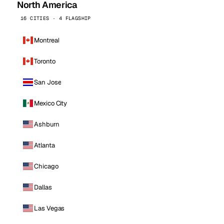
North America
16 CITIES · 4 FLAGSHIP
Montreal
Toronto
San Jose
Mexico City
Ashburn
Atlanta
Chicago
Dallas
Las Vegas