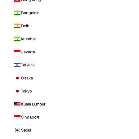
Bangalore
Delhi
Mumbai
Jakarta
Tel Aviv
Osaka
Tokyo
Kuala Lumpur
Singapore
Seoul