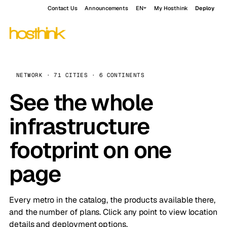
Contact Us
Announcements
EN
My Hosthink
Deploy
NETWORK · 71 CITIES · 6 CONTINENTS
See the whole
infrastructure
footprint on one
page
Every metro in the catalog, the products available there,
and the number of plans. Click any point to view location
details and deployment options.