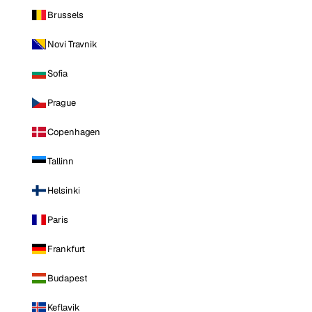
Brussels
Novi Travnik
Sofia
Prague
Copenhagen
Tallinn
Helsinki
Paris
Frankfurt
Budapest
Keflavik