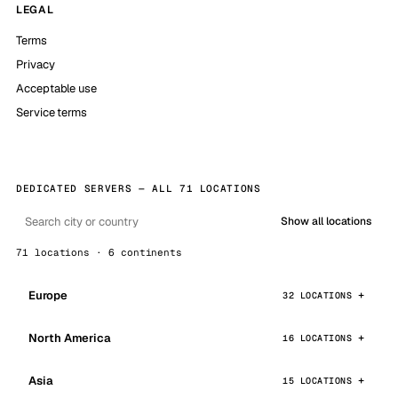
LEGAL
Terms
Privacy
Acceptable use
Service terms
DEDICATED SERVERS — ALL 71 LOCATIONS
Show all locations
71 locations · 6 continents
Europe
32 LOCATIONS
North America
16 LOCATIONS
Asia
15 LOCATIONS