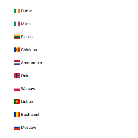
Dublin
Milan
Siauliai
Chisinau
Amsterdam
Oslo
Warsaw
Lisbon
Bucharest
Moscow