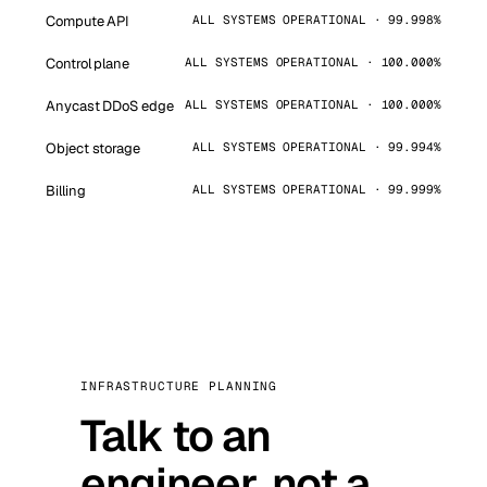
Compute API
ALL SYSTEMS OPERATIONAL · 99.998%
Control plane
ALL SYSTEMS OPERATIONAL · 100.000%
Anycast DDoS edge
ALL SYSTEMS OPERATIONAL · 100.000%
Object storage
ALL SYSTEMS OPERATIONAL · 99.994%
Billing
ALL SYSTEMS OPERATIONAL · 99.999%
INFRASTRUCTURE PLANNING
Talk to an
engineer, not a