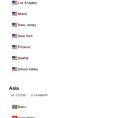
Los Angeles
Miami
New Jersey
New York
Phoenix
Seattle
Silicon Valley
Asia
15 CITIES · 2 FLAGSHIP
Baku
Hong Kong