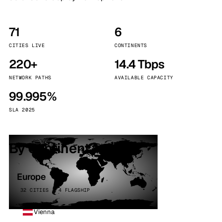
71
6
CITIES LIVE
CONTINENTS
220+
14.4 Tbps
NETWORK PATHS
AVAILABLE CAPACITY
99.995%
SLA 2025
By continent
Europe
32 CITIES · 4 FLAGSHIP
Vienna