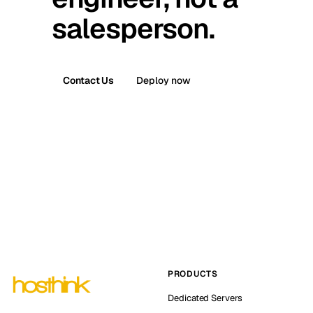
salesperson.
Contact Us
Deploy now
PRODUCTS
Dedicated Servers