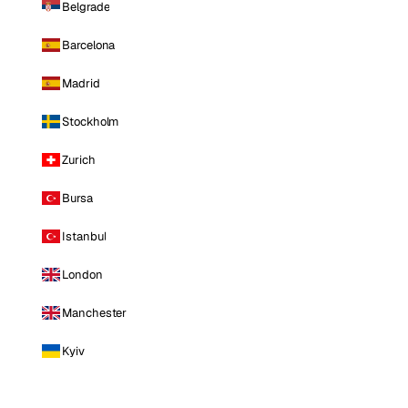
Belgrade
Barcelona
Madrid
Stockholm
Zurich
Bursa
Istanbul
London
Manchester
Kyiv