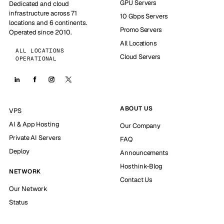
GPU Servers
Dedicated and cloud
infrastructure across 71
10 Gbps Servers
locations and 6 continents.
Promo Servers
Operated since 2010.
All Locations
ALL LOCATIONS
Cloud Servers
OPERATIONAL
ABOUT US
VPS
AI & App Hosting
Our Company
Private AI Servers
FAQ
Deploy
Announcements
Hosthink-Blog
NETWORK
Contact Us
Our Network
Status