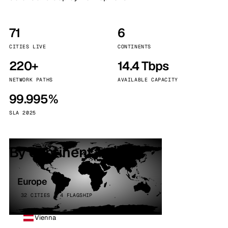
71
6
CITIES LIVE
CONTINENTS
220+
14.4 Tbps
NETWORK PATHS
AVAILABLE CAPACITY
99.995%
SLA 2025
By continent
Europe
32 CITIES · 4 FLAGSHIP
Vienna