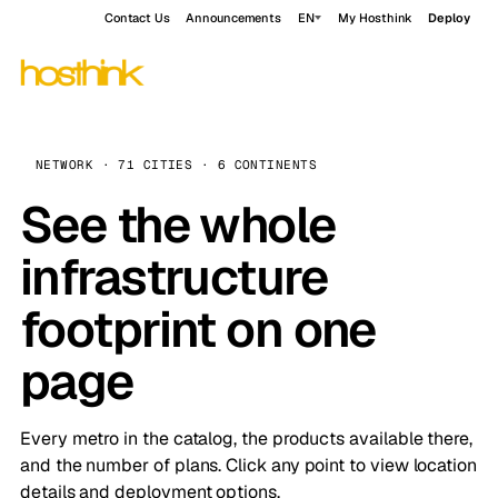
Contact Us
Announcements
EN
My Hosthink
Deploy
NETWORK · 71 CITIES · 6 CONTINENTS
See the whole
infrastructure
footprint on one
page
Every metro in the catalog, the products available there,
and the number of plans. Click any point to view location
details and deployment options.