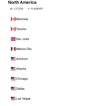
North America
16 CITIES · 4 FLAGSHIP
Montreal
Toronto
San Jose
Mexico City
Ashburn
Atlanta
Chicago
Dallas
Las Vegas