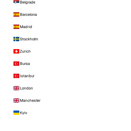
Belgrade
Barcelona
Madrid
Stockholm
Zurich
Bursa
Istanbul
London
Manchester
Kyiv