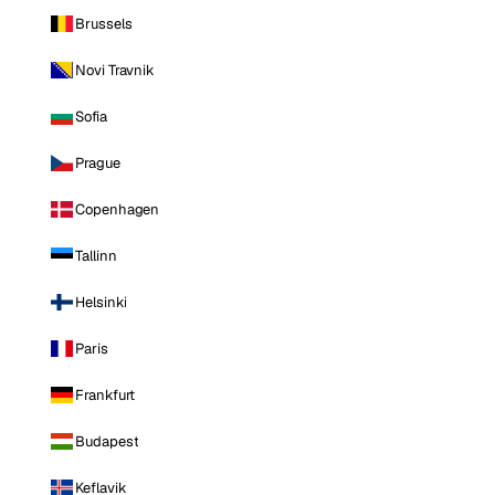
Brussels
Novi Travnik
Sofia
Prague
Copenhagen
Tallinn
Helsinki
Paris
Frankfurt
Budapest
Keflavik