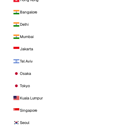
Bangalore
Delhi
Mumbai
Jakarta
Tel Aviv
Osaka
Tokyo
Kuala Lumpur
Singapore
Seoul