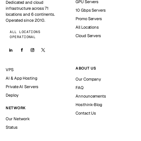
GPU Servers
Dedicated and cloud
infrastructure across 71
10 Gbps Servers
locations and 6 continents.
Promo Servers
Operated since 2010.
All Locations
ALL LOCATIONS
Cloud Servers
OPERATIONAL
ABOUT US
VPS
AI & App Hosting
Our Company
Private AI Servers
FAQ
Deploy
Announcements
Hosthink-Blog
NETWORK
Contact Us
Our Network
Status