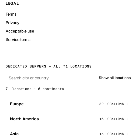
LEGAL
Terms
Privacy
Acceptable use
Service terms
DEDICATED SERVERS — ALL 71 LOCATIONS
Show all locations
71 locations · 6 continents
Europe
32 LOCATIONS
North America
16 LOCATIONS
Asia
15 LOCATIONS