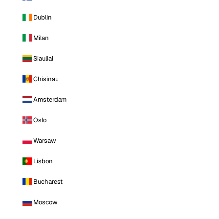
Dublin
Milan
Siauliai
Chisinau
Amsterdam
Oslo
Warsaw
Lisbon
Bucharest
Moscow