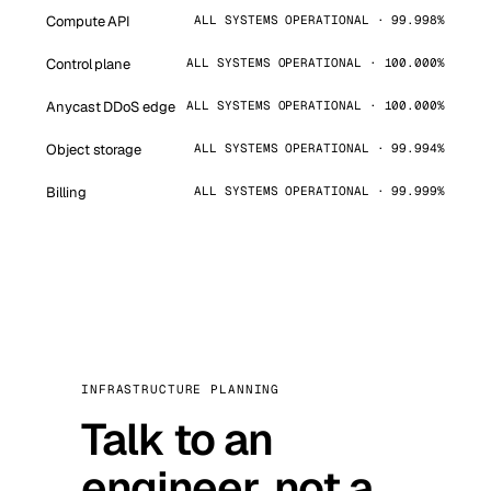
Compute API
ALL SYSTEMS OPERATIONAL · 99.998%
Control plane
ALL SYSTEMS OPERATIONAL · 100.000%
Anycast DDoS edge
ALL SYSTEMS OPERATIONAL · 100.000%
Object storage
ALL SYSTEMS OPERATIONAL · 99.994%
Billing
ALL SYSTEMS OPERATIONAL · 99.999%
INFRASTRUCTURE PLANNING
Talk to an
engineer, not a