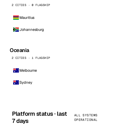
2 CITIES · 0 FLAGSHIP
Mauritius
Johannesburg
Oceania
2 CITIES · 1 FLAGSHIP
Melbourne
Sydney
Platform status · last
ALL SYSTEMS
7 days
OPERATIONAL