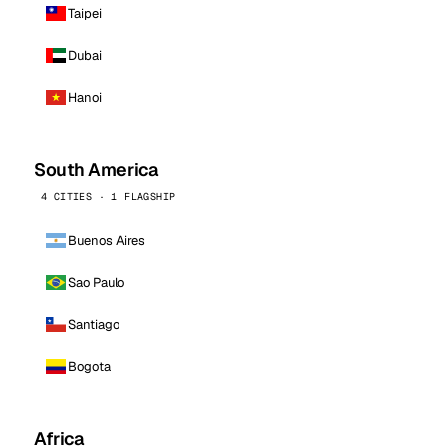
Taipei
Dubai
Hanoi
South America
4 CITIES · 1 FLAGSHIP
Buenos Aires
Sao Paulo
Santiago
Bogota
Africa