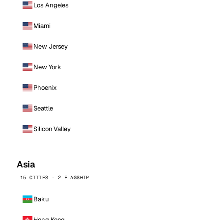
Los Angeles
Miami
New Jersey
New York
Phoenix
Seattle
Silicon Valley
Asia
15 CITIES · 2 FLAGSHIP
Baku
Hong Kong