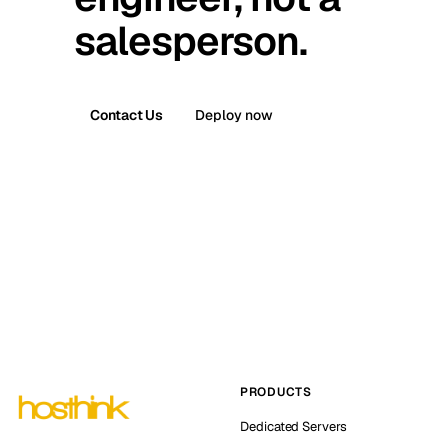
salesperson.
Contact Us
Deploy now
PRODUCTS
Dedicated Servers