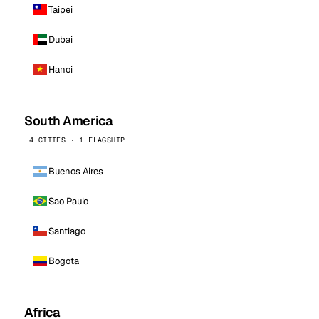
Taipei
Dubai
Hanoi
South America
4 CITIES · 1 FLAGSHIP
Buenos Aires
Sao Paulo
Santiago
Bogota
Africa