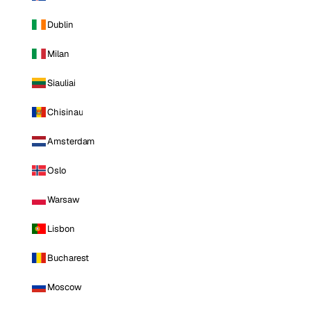
Dublin
Milan
Siauliai
Chisinau
Amsterdam
Oslo
Warsaw
Lisbon
Bucharest
Moscow