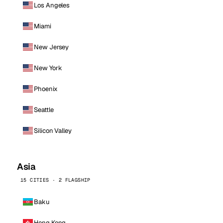
Los Angeles
Miami
New Jersey
New York
Phoenix
Seattle
Silicon Valley
Asia
15 CITIES · 2 FLAGSHIP
Baku
Hong Kong