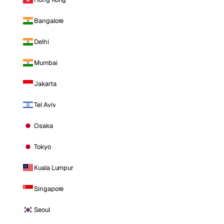
Bangalore
Delhi
Mumbai
Jakarta
Tel Aviv
Osaka
Tokyo
Kuala Lumpur
Singapore
Seoul