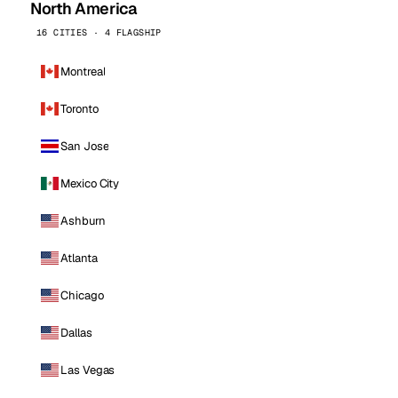
North America
16 CITIES · 4 FLAGSHIP
Montreal
Toronto
San Jose
Mexico City
Ashburn
Atlanta
Chicago
Dallas
Las Vegas