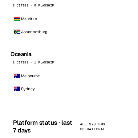
2 CITIES · 0 FLAGSHIP
Mauritius
Johannesburg
Oceania
2 CITIES · 1 FLAGSHIP
Melbourne
Sydney
Platform status · last
ALL SYSTEMS
7 days
OPERATIONAL