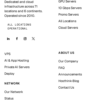
GPU Servers
Dedicated and cloud
infrastructure across 71
10 Gbps Servers
locations and 6 continents.
Promo Servers
Operated since 2010.
All Locations
ALL LOCATIONS
Cloud Servers
OPERATIONAL
ABOUT US
VPS
AI & App Hosting
Our Company
Private AI Servers
FAQ
Deploy
Announcements
Hosthink-Blog
NETWORK
Contact Us
Our Network
Status