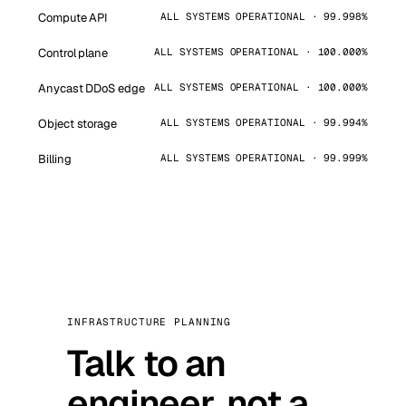
Compute API
ALL SYSTEMS OPERATIONAL · 99.998%
Control plane
ALL SYSTEMS OPERATIONAL · 100.000%
Anycast DDoS edge
ALL SYSTEMS OPERATIONAL · 100.000%
Object storage
ALL SYSTEMS OPERATIONAL · 99.994%
Billing
ALL SYSTEMS OPERATIONAL · 99.999%
INFRASTRUCTURE PLANNING
Talk to an
engineer, not a