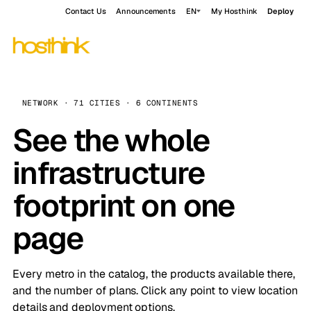
Contact Us
Announcements
EN
My Hosthink
Deploy
NETWORK · 71 CITIES · 6 CONTINENTS
See the whole
infrastructure
footprint on one
page
Every metro in the catalog, the products available there,
and the number of plans. Click any point to view location
details and deployment options.