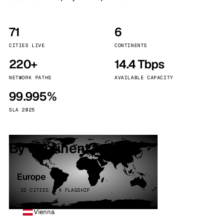
71
6
CITIES LIVE
CONTINENTS
220+
14.4 Tbps
NETWORK PATHS
AVAILABLE CAPACITY
99.995%
SLA 2025
By continent
Europe
32 CITIES · 4 FLAGSHIP
Vienna