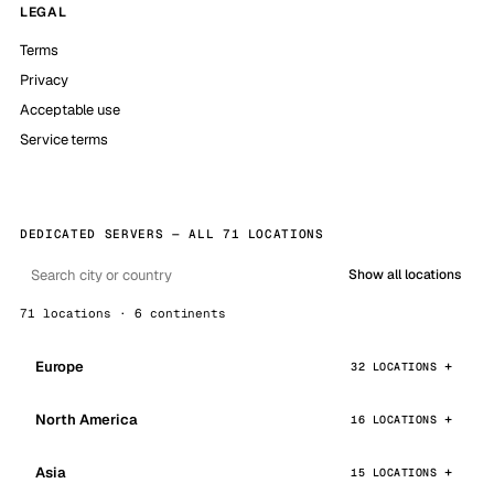
LEGAL
Terms
Privacy
Acceptable use
Service terms
DEDICATED SERVERS — ALL 71 LOCATIONS
Show all locations
71 locations · 6 continents
Europe
32 LOCATIONS
North America
16 LOCATIONS
Asia
15 LOCATIONS