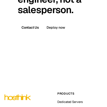
salesperson.
Contact Us
Deploy now
PRODUCTS
Dedicated Servers