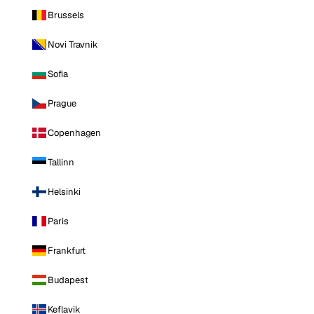
Brussels
Novi Travnik
Sofia
Prague
Copenhagen
Tallinn
Helsinki
Paris
Frankfurt
Budapest
Keflavik