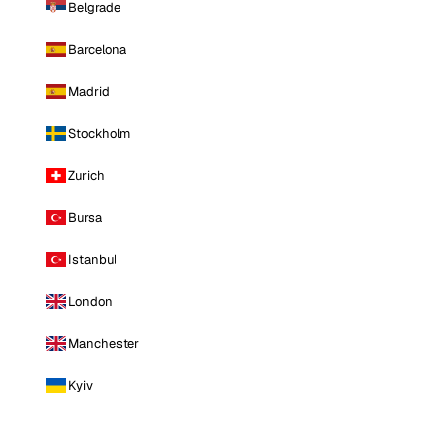
Belgrade
Barcelona
Madrid
Stockholm
Zurich
Bursa
Istanbul
London
Manchester
Kyiv