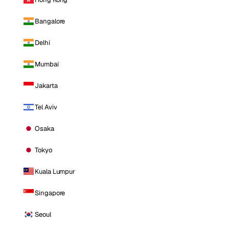
Bangalore
Delhi
Mumbai
Jakarta
Tel Aviv
Osaka
Tokyo
Kuala Lumpur
Singapore
Seoul