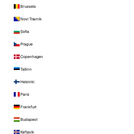
Brussels
Novi Travnik
Sofia
Prague
Copenhagen
Tallinn
Helsinki
Paris
Frankfurt
Budapest
Keflavik