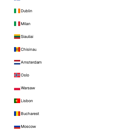
Dublin
Milan
Siauliai
Chisinau
Amsterdam
Oslo
Warsaw
Lisbon
Bucharest
Moscow