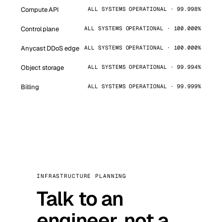
Compute API
ALL SYSTEMS OPERATIONAL · 99.998%
Control plane
ALL SYSTEMS OPERATIONAL · 100.000%
Anycast DDoS edge
ALL SYSTEMS OPERATIONAL · 100.000%
Object storage
ALL SYSTEMS OPERATIONAL · 99.994%
Billing
ALL SYSTEMS OPERATIONAL · 99.999%
INFRASTRUCTURE PLANNING
Talk to an
engineer, not a