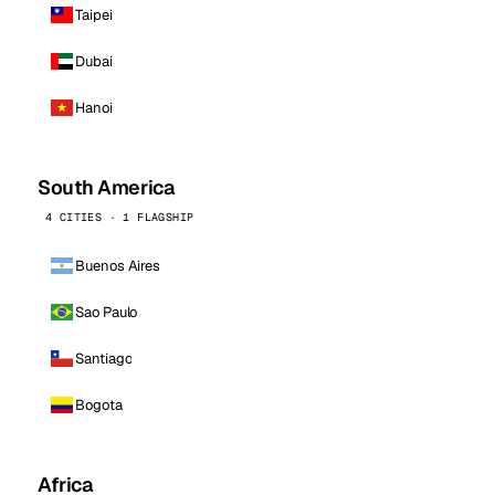
Taipei
Dubai
Hanoi
South America
4 CITIES · 1 FLAGSHIP
Buenos Aires
Sao Paulo
Santiago
Bogota
Africa