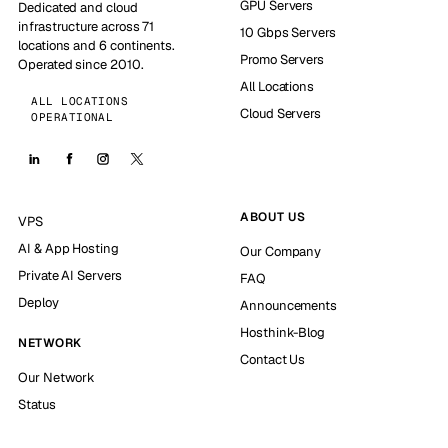
GPU Servers
Dedicated and cloud
infrastructure across 71
10 Gbps Servers
locations and 6 continents.
Promo Servers
Operated since 2010.
All Locations
ALL LOCATIONS
Cloud Servers
OPERATIONAL
ABOUT US
VPS
AI & App Hosting
Our Company
Private AI Servers
FAQ
Deploy
Announcements
Hosthink-Blog
NETWORK
Contact Us
Our Network
Status