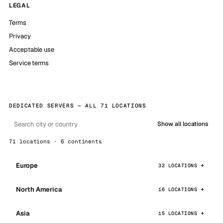
LEGAL
Terms
Privacy
Acceptable use
Service terms
DEDICATED SERVERS — ALL 71 LOCATIONS
Show all locations
71 locations · 6 continents
Europe
32 LOCATIONS
North America
16 LOCATIONS
Asia
15 LOCATIONS