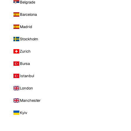
Belgrade
Barcelona
Madrid
Stockholm
Zurich
Bursa
Istanbul
London
Manchester
Kyiv