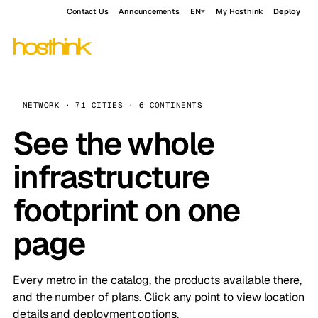
Contact Us
Announcements
EN
My Hosthink
Deploy
NETWORK · 71 CITIES · 6 CONTINENTS
See the whole
infrastructure
footprint on one
page
Every metro in the catalog, the products available there,
and the number of plans. Click any point to view location
details and deployment options.