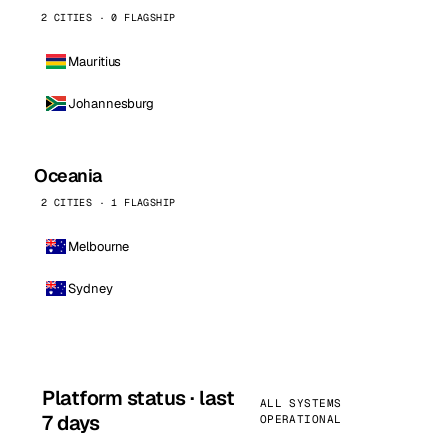
2 CITIES · 0 FLAGSHIP
Mauritius
Johannesburg
Oceania
2 CITIES · 1 FLAGSHIP
Melbourne
Sydney
Platform status · last
ALL SYSTEMS
7 days
OPERATIONAL