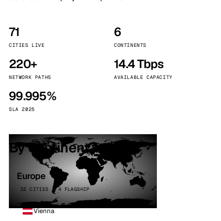
71
6
CITIES LIVE
CONTINENTS
220+
14.4 Tbps
NETWORK PATHS
AVAILABLE CAPACITY
99.995%
SLA 2025
By continent
Europe
32 CITIES · 4 FLAGSHIP
Vienna