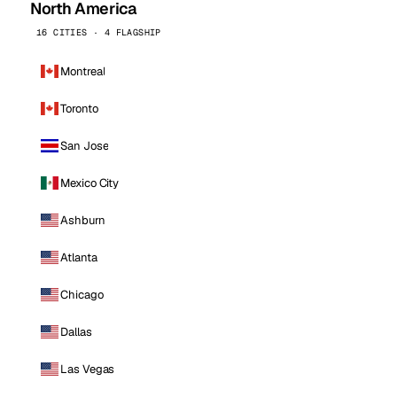
North America
16 CITIES · 4 FLAGSHIP
Montreal
Toronto
San Jose
Mexico City
Ashburn
Atlanta
Chicago
Dallas
Las Vegas