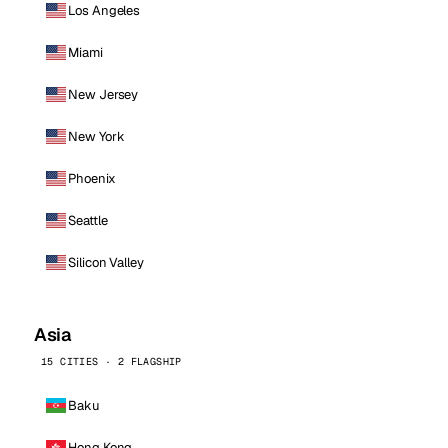
Los Angeles
Miami
New Jersey
New York
Phoenix
Seattle
Silicon Valley
Asia
15 CITIES · 2 FLAGSHIP
Baku
Hong Kong