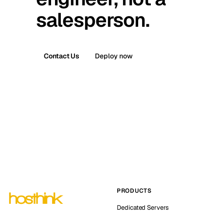
salesperson.
Contact Us
Deploy now
PRODUCTS
Dedicated Servers