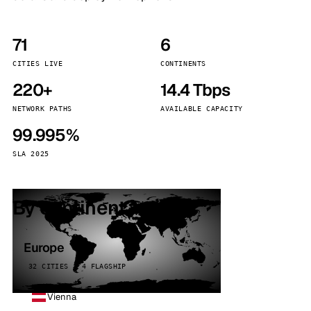
71
6
CITIES LIVE
CONTINENTS
220+
14.4 Tbps
NETWORK PATHS
AVAILABLE CAPACITY
99.995%
SLA 2025
By continent
Europe
32 CITIES · 4 FLAGSHIP
Vienna