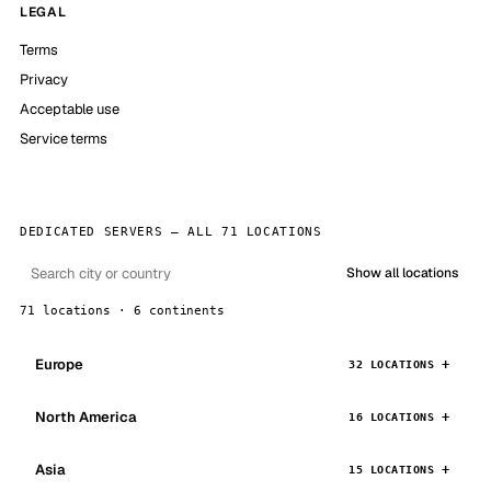
LEGAL
Terms
Privacy
Acceptable use
Service terms
DEDICATED SERVERS — ALL 71 LOCATIONS
Show all locations
71 locations · 6 continents
Europe
32 LOCATIONS
North America
16 LOCATIONS
Asia
15 LOCATIONS