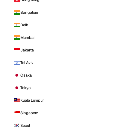
Bangalore
Delhi
Mumbai
Jakarta
Tel Aviv
Osaka
Tokyo
Kuala Lumpur
Singapore
Seoul