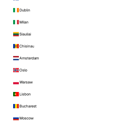
Dublin
Milan
Siauliai
Chisinau
Amsterdam
Oslo
Warsaw
Lisbon
Bucharest
Moscow