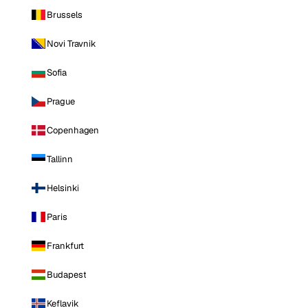
Brussels
Novi Travnik
Sofia
Prague
Copenhagen
Tallinn
Helsinki
Paris
Frankfurt
Budapest
Keflavik