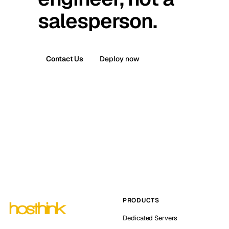
salesperson.
Contact Us
Deploy now
PRODUCTS
Dedicated Servers