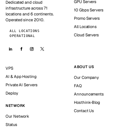
GPU Servers
Dedicated and cloud
infrastructure across 71
10 Gbps Servers
locations and 6 continents.
Promo Servers
Operated since 2010.
All Locations
ALL LOCATIONS
Cloud Servers
OPERATIONAL
ABOUT US
VPS
AI & App Hosting
Our Company
Private AI Servers
FAQ
Deploy
Announcements
Hosthink-Blog
NETWORK
Contact Us
Our Network
Status