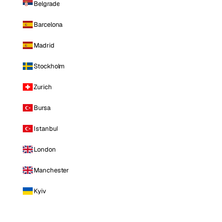
Belgrade
Barcelona
Madrid
Stockholm
Zurich
Bursa
Istanbul
London
Manchester
Kyiv