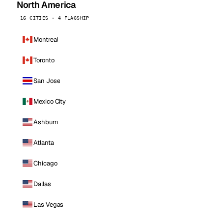
North America
16 CITIES · 4 FLAGSHIP
Montreal
Toronto
San Jose
Mexico City
Ashburn
Atlanta
Chicago
Dallas
Las Vegas