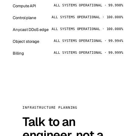
Compute API
ALL SYSTEMS OPERATIONAL · 99.998%
Control plane
ALL SYSTEMS OPERATIONAL · 100.000%
Anycast DDoS edge
ALL SYSTEMS OPERATIONAL · 100.000%
Object storage
ALL SYSTEMS OPERATIONAL · 99.994%
Billing
ALL SYSTEMS OPERATIONAL · 99.999%
INFRASTRUCTURE PLANNING
Talk to an
engineer, not a