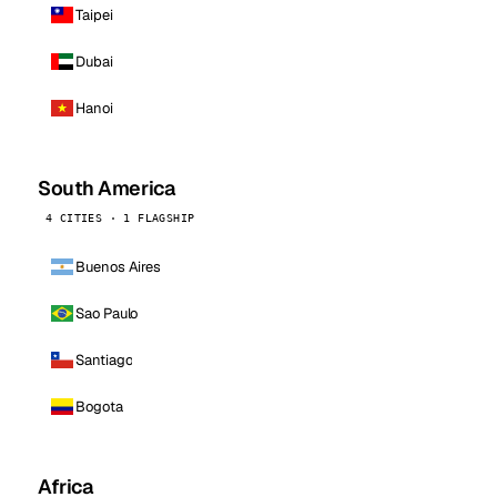
Taipei
Dubai
Hanoi
South America
4 CITIES · 1 FLAGSHIP
Buenos Aires
Sao Paulo
Santiago
Bogota
Africa