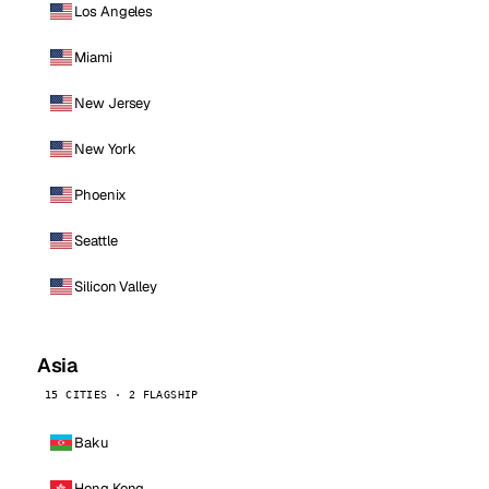
Los Angeles
Miami
New Jersey
New York
Phoenix
Seattle
Silicon Valley
Asia
15 CITIES · 2 FLAGSHIP
Baku
Hong Kong