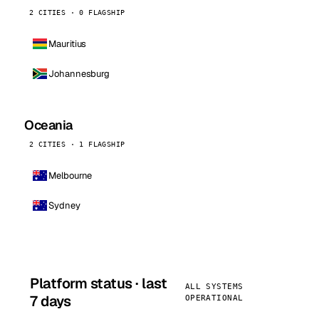
2 CITIES · 0 FLAGSHIP
Mauritius
Johannesburg
Oceania
2 CITIES · 1 FLAGSHIP
Melbourne
Sydney
Platform status · last
ALL SYSTEMS
7 days
OPERATIONAL