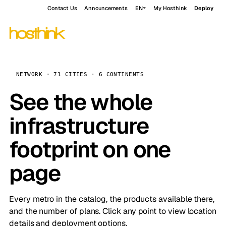
Contact Us
Announcements
EN
My Hosthink
Deploy
NETWORK · 71 CITIES · 6 CONTINENTS
See the whole
infrastructure
footprint on one
page
Every metro in the catalog, the products available there,
and the number of plans. Click any point to view location
details and deployment options.