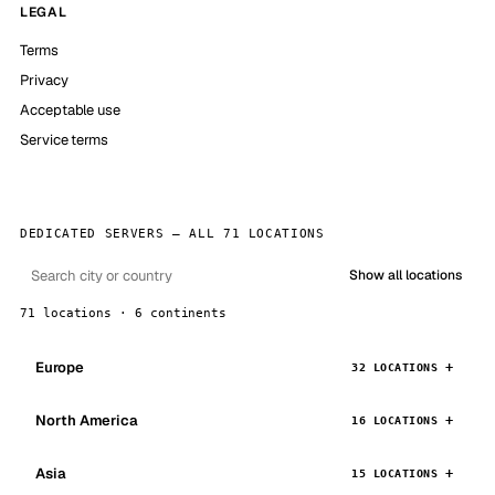
LEGAL
Terms
Privacy
Acceptable use
Service terms
DEDICATED SERVERS — ALL 71 LOCATIONS
Show all locations
71 locations · 6 continents
Europe
32 LOCATIONS
North America
16 LOCATIONS
Asia
15 LOCATIONS