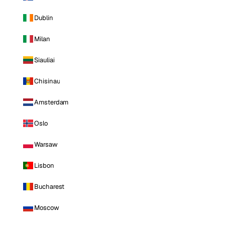
Dublin
Milan
Siauliai
Chisinau
Amsterdam
Oslo
Warsaw
Lisbon
Bucharest
Moscow