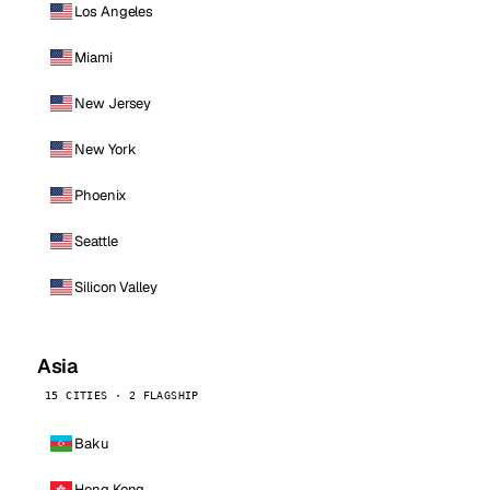
Los Angeles
Miami
New Jersey
New York
Phoenix
Seattle
Silicon Valley
Asia
15 CITIES · 2 FLAGSHIP
Baku
Hong Kong