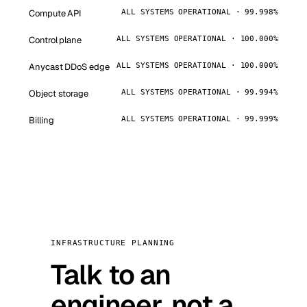
Compute API
ALL SYSTEMS OPERATIONAL · 99.998%
Control plane
ALL SYSTEMS OPERATIONAL · 100.000%
Anycast DDoS edge
ALL SYSTEMS OPERATIONAL · 100.000%
Object storage
ALL SYSTEMS OPERATIONAL · 99.994%
Billing
ALL SYSTEMS OPERATIONAL · 99.999%
INFRASTRUCTURE PLANNING
Talk to an
engineer, not a