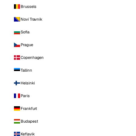
Brussels
Novi Travnik
Sofia
Prague
Copenhagen
Tallinn
Helsinki
Paris
Frankfurt
Budapest
Keflavik