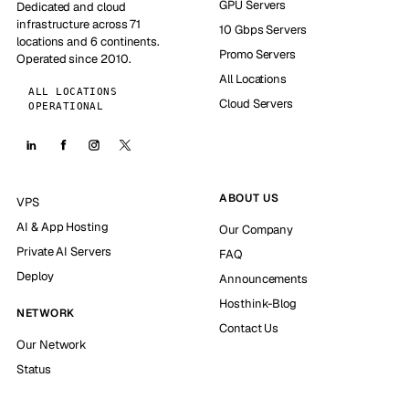
GPU Servers
Dedicated and cloud
infrastructure across 71
10 Gbps Servers
locations and 6 continents.
Promo Servers
Operated since 2010.
All Locations
ALL LOCATIONS
Cloud Servers
OPERATIONAL
ABOUT US
VPS
AI & App Hosting
Our Company
Private AI Servers
FAQ
Deploy
Announcements
Hosthink-Blog
NETWORK
Contact Us
Our Network
Status