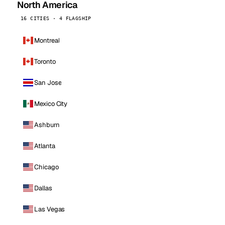
North America
16 CITIES · 4 FLAGSHIP
Montreal
Toronto
San Jose
Mexico City
Ashburn
Atlanta
Chicago
Dallas
Las Vegas