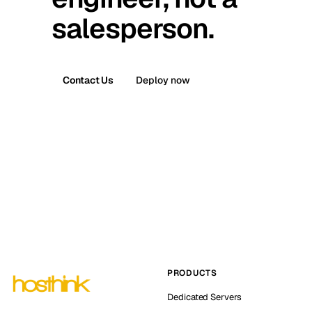
salesperson.
Contact Us
Deploy now
PRODUCTS
Dedicated Servers