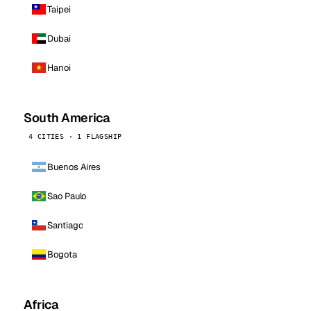
Taipei
Dubai
Hanoi
South America
4 CITIES · 1 FLAGSHIP
Buenos Aires
Sao Paulo
Santiago
Bogota
Africa