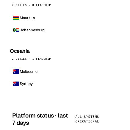
2 CITIES · 0 FLAGSHIP
Mauritius
Johannesburg
Oceania
2 CITIES · 1 FLAGSHIP
Melbourne
Sydney
Platform status · last
ALL SYSTEMS
7 days
OPERATIONAL