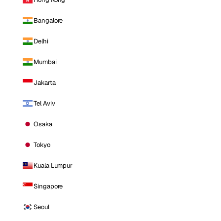
Bangalore
Delhi
Mumbai
Jakarta
Tel Aviv
Osaka
Tokyo
Kuala Lumpur
Singapore
Seoul