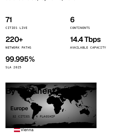
71
6
CITIES LIVE
CONTINENTS
220+
14.4 Tbps
NETWORK PATHS
AVAILABLE CAPACITY
99.995%
SLA 2025
By continent
Europe
32 CITIES · 4 FLAGSHIP
Vienna