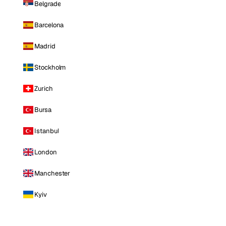
Belgrade
Barcelona
Madrid
Stockholm
Zurich
Bursa
Istanbul
London
Manchester
Kyiv