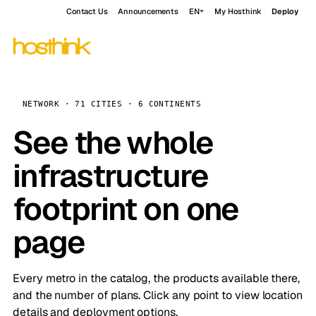
Contact Us
Announcements
EN
My Hosthink
Deploy
NETWORK · 71 CITIES · 6 CONTINENTS
See the whole
infrastructure
footprint on one
page
Every metro in the catalog, the products available there,
and the number of plans. Click any point to view location
details and deployment options.