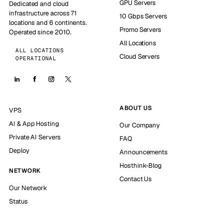
GPU Servers
Dedicated and cloud
infrastructure across 71
10 Gbps Servers
locations and 6 continents.
Promo Servers
Operated since 2010.
All Locations
ALL LOCATIONS
Cloud Servers
OPERATIONAL
ABOUT US
VPS
AI & App Hosting
Our Company
Private AI Servers
FAQ
Deploy
Announcements
Hosthink-Blog
NETWORK
Contact Us
Our Network
Status