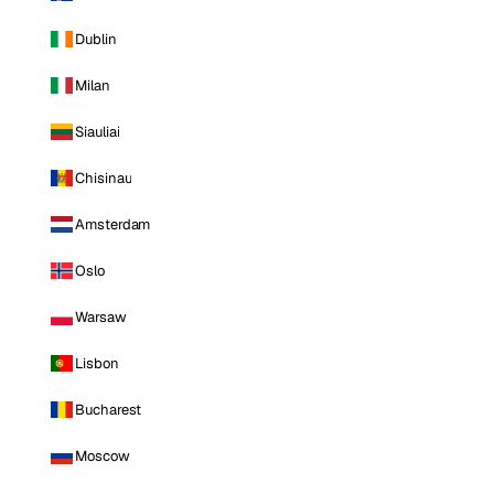
Dublin
Milan
Siauliai
Chisinau
Amsterdam
Oslo
Warsaw
Lisbon
Bucharest
Moscow