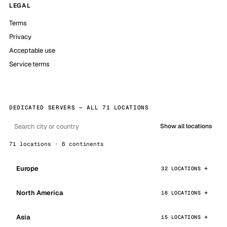
LEGAL
Terms
Privacy
Acceptable use
Service terms
DEDICATED SERVERS — ALL 71 LOCATIONS
Show all locations
71 locations · 6 continents
Europe
32 LOCATIONS
North America
16 LOCATIONS
Asia
15 LOCATIONS