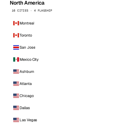
North America
16 CITIES · 4 FLAGSHIP
Montreal
Toronto
San Jose
Mexico City
Ashburn
Atlanta
Chicago
Dallas
Las Vegas