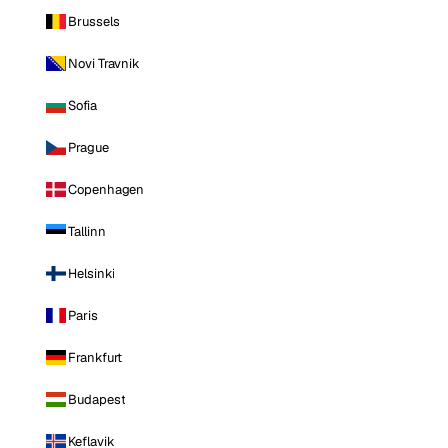
Brussels
Novi Travnik
Sofia
Prague
Copenhagen
Tallinn
Helsinki
Paris
Frankfurt
Budapest
Keflavik