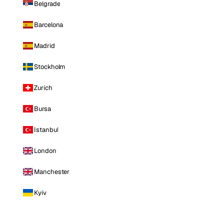
Belgrade
Barcelona
Madrid
Stockholm
Zurich
Bursa
Istanbul
London
Manchester
Kyiv