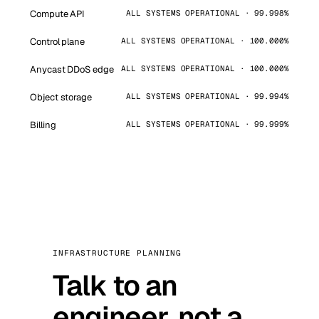
Compute API
ALL SYSTEMS OPERATIONAL · 99.998%
Control plane
ALL SYSTEMS OPERATIONAL · 100.000%
Anycast DDoS edge
ALL SYSTEMS OPERATIONAL · 100.000%
Object storage
ALL SYSTEMS OPERATIONAL · 99.994%
Billing
ALL SYSTEMS OPERATIONAL · 99.999%
INFRASTRUCTURE PLANNING
Talk to an
engineer, not a