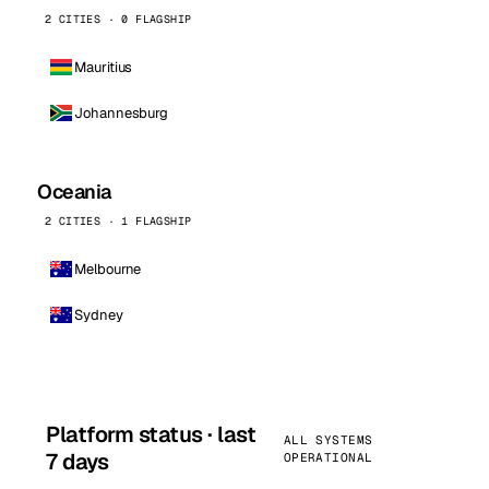
2 CITIES · 0 FLAGSHIP
Mauritius
Johannesburg
Oceania
2 CITIES · 1 FLAGSHIP
Melbourne
Sydney
Platform status · last
ALL SYSTEMS
7 days
OPERATIONAL