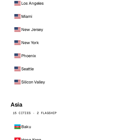
Los Angeles
Miami
New Jersey
New York
Phoenix
Seattle
Silicon Valley
Asia
15 CITIES · 2 FLAGSHIP
Baku
Hong Kong