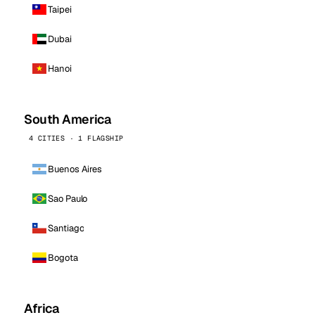
Taipei
Dubai
Hanoi
South America
4 CITIES · 1 FLAGSHIP
Buenos Aires
Sao Paulo
Santiago
Bogota
Africa