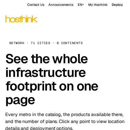
Contact Us
Announcements
EN
My Hosthink
Deploy
NETWORK · 71 CITIES · 6 CONTINENTS
See the whole
infrastructure
footprint on one
page
Every metro in the catalog, the products available there,
and the number of plans. Click any point to view location
details and deployment options.