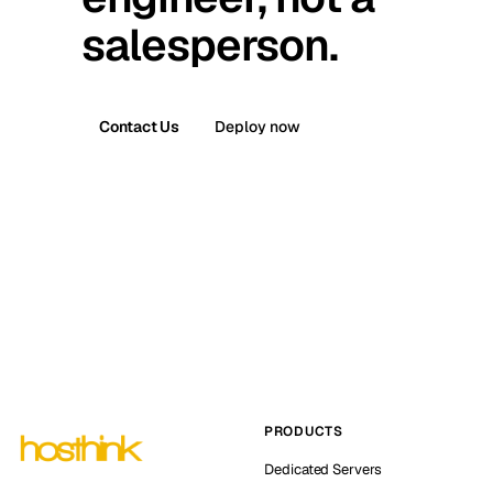
salesperson.
Contact Us
Deploy now
PRODUCTS
Dedicated Servers