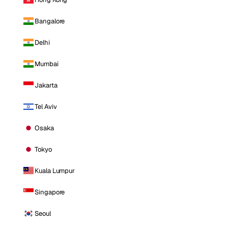
Bangalore
Delhi
Mumbai
Jakarta
Tel Aviv
Osaka
Tokyo
Kuala Lumpur
Singapore
Seoul