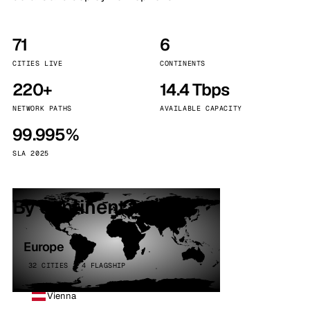
71
6
CITIES LIVE
CONTINENTS
220+
14.4 Tbps
NETWORK PATHS
AVAILABLE CAPACITY
99.995%
SLA 2025
By continent
Europe
32 CITIES · 4 FLAGSHIP
Vienna