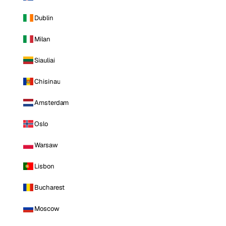
Dublin
Milan
Siauliai
Chisinau
Amsterdam
Oslo
Warsaw
Lisbon
Bucharest
Moscow