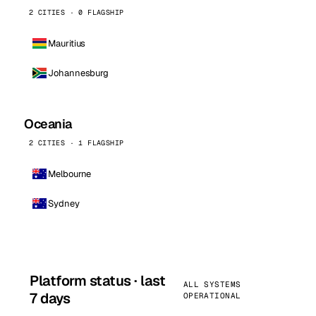
2 CITIES · 0 FLAGSHIP
Mauritius
Johannesburg
Oceania
2 CITIES · 1 FLAGSHIP
Melbourne
Sydney
Platform status · last
ALL SYSTEMS
7 days
OPERATIONAL