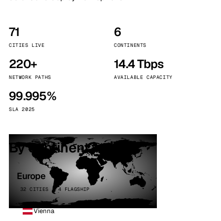
71
6
CITIES LIVE
CONTINENTS
220+
14.4 Tbps
NETWORK PATHS
AVAILABLE CAPACITY
99.995%
SLA 2025
By continent
Europe
32 CITIES · 4 FLAGSHIP
Vienna