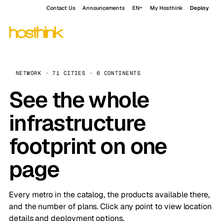
Contact Us
Announcements
EN
My Hosthink
Deploy
NETWORK · 71 CITIES · 6 CONTINENTS
See the whole
infrastructure
footprint on one
page
Every metro in the catalog, the products available there,
and the number of plans. Click any point to view location
details and deployment options.