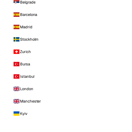
Belgrade
Barcelona
Madrid
Stockholm
Zurich
Bursa
Istanbul
London
Manchester
Kyiv