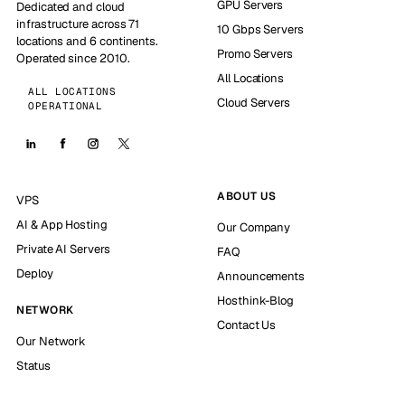
GPU Servers
Dedicated and cloud
infrastructure across 71
10 Gbps Servers
locations and 6 continents.
Promo Servers
Operated since 2010.
All Locations
ALL LOCATIONS
Cloud Servers
OPERATIONAL
ABOUT US
VPS
AI & App Hosting
Our Company
Private AI Servers
FAQ
Deploy
Announcements
Hosthink-Blog
NETWORK
Contact Us
Our Network
Status