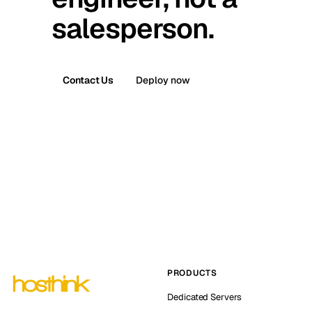
salesperson.
Contact Us
Deploy now
PRODUCTS
Dedicated Servers