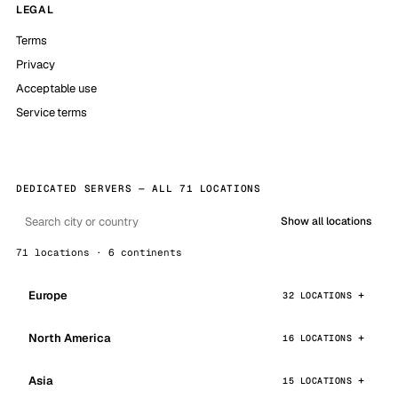
LEGAL
Terms
Privacy
Acceptable use
Service terms
DEDICATED SERVERS — ALL 71 LOCATIONS
Show all locations
71 locations · 6 continents
Europe
32 LOCATIONS
North America
16 LOCATIONS
Asia
15 LOCATIONS