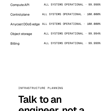
Compute API
ALL SYSTEMS OPERATIONAL · 99.998%
Control plane
ALL SYSTEMS OPERATIONAL · 100.000%
Anycast DDoS edge
ALL SYSTEMS OPERATIONAL · 100.000%
Object storage
ALL SYSTEMS OPERATIONAL · 99.994%
Billing
ALL SYSTEMS OPERATIONAL · 99.999%
INFRASTRUCTURE PLANNING
Talk to an
engineer, not a