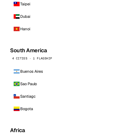
Taipei
Dubai
Hanoi
South America
4 CITIES · 1 FLAGSHIP
Buenos Aires
Sao Paulo
Santiago
Bogota
Africa