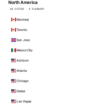
North America
16 CITIES · 4 FLAGSHIP
Montreal
Toronto
San Jose
Mexico City
Ashburn
Atlanta
Chicago
Dallas
Las Vegas