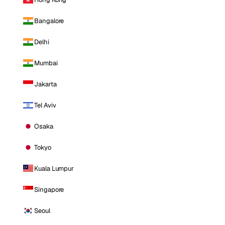
Bangalore
Delhi
Mumbai
Jakarta
Tel Aviv
Osaka
Tokyo
Kuala Lumpur
Singapore
Seoul