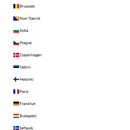
Brussels
Novi Travnik
Sofia
Prague
Copenhagen
Tallinn
Helsinki
Paris
Frankfurt
Budapest
Keflavik