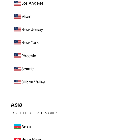
Los Angeles
Miami
New Jersey
New York
Phoenix
Seattle
Silicon Valley
Asia
15 CITIES · 2 FLAGSHIP
Baku
Hong Kong