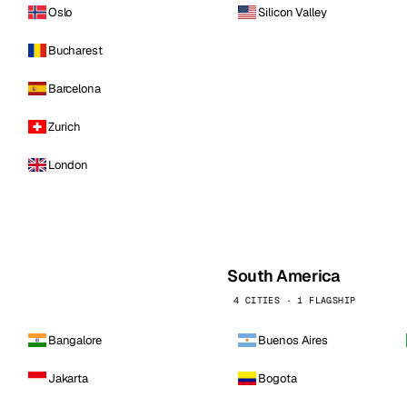
Oslo
Silicon Valley
Bucharest
Barcelona
Zurich
London
South America
4 CITIES · 1 FLAGSHIP
Bangalore
Buenos Aires
Jakarta
Bogota