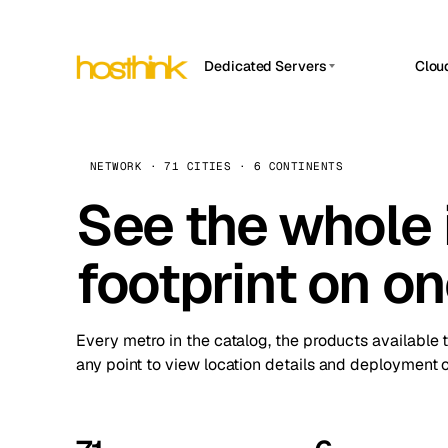
Dedicated Servers
Clou
APP HOSTIN
Asia Servers (15)
Amst
n8n
Africa Servers (2)
Brus
NETWORK · 71 CITIES · 6 CONTINENTS
Work
inte
Europe Servers (32)
See the whole 
Burs
Ope
South America Servers (4)
A ho
Dubli
and 
footprint on o
North America Servers (16)
Istan
Upt
Oceania Servers (2)
Upti
Lisb
stat
Every metro in the catalog, the products available 
Manc
any point to view location details and deployment o
Novi 
Prag