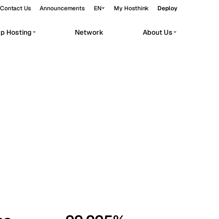
Contact Us
Announcements
EN
My Hosthink
Deploy
pp Hosting
Network
About Us
Belgrade
Serbia
Budapest
Hungary
workloads.
Copenhagen
Denmark
Helsinki
Finland
Kyiv
Ukraine
Madrid
Spain
Moscow
Russia
Paris
France
Sofia
Bulgaria