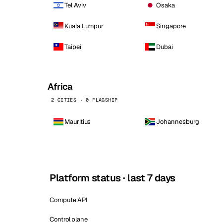
Tel Aviv
Osaka
Kuala Lumpur
Singapore
Taipei
Dubai
Africa
2 CITIES · 0 FLAGSHIP
Mauritius
Johannesburg
Platform status · last 7 days
Compute API
Control plane