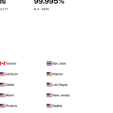
ps
99.995%
Vienna
Austria
ACITY
SLA 2025
Toronto
San Jose
Ashburn
Atlanta
Dallas
Las Vegas
Miami
New Jersey
Phoenix
Seattle