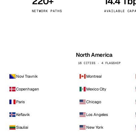
220+
14.4 Tb
kholm
Tallinn
Sweden
Estonia
NETWORK PATHS
AVAILABLE CAP
aw
Zurich
Poland
Switzerland
North America
16 CITIES · 4 FLAGSHIP
Novi Travnik
Montreal
Copenhagen
Mexico City
Paris
Chicago
Keflavik
Los Angeles
Siauliai
New York