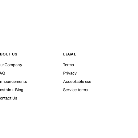
BOUT US
LEGAL
ur Company
Terms
AQ
Privacy
nnouncements
Acceptable use
osthink-Blog
Service terms
ontact Us