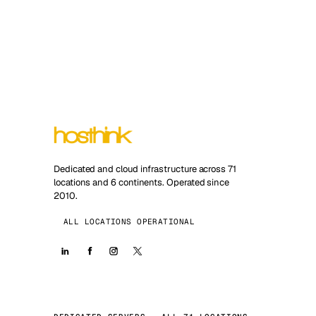
Dedicated and cloud infrastructure across 71
locations and 6 continents. Operated since
2010.
ALL LOCATIONS OPERATIONAL