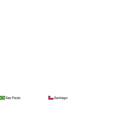
Sao Paulo
Santiago