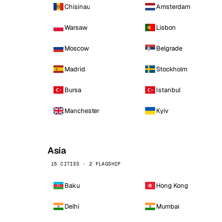
Chisinau
Amsterdam
Warsaw
Lisbon
Moscow
Belgrade
Madrid
Stockholm
Bursa
Istanbul
Manchester
Kyiv
Asia
15 CITIES · 2 FLAGSHIP
Baku
Hong Kong
Delhi
Mumbai