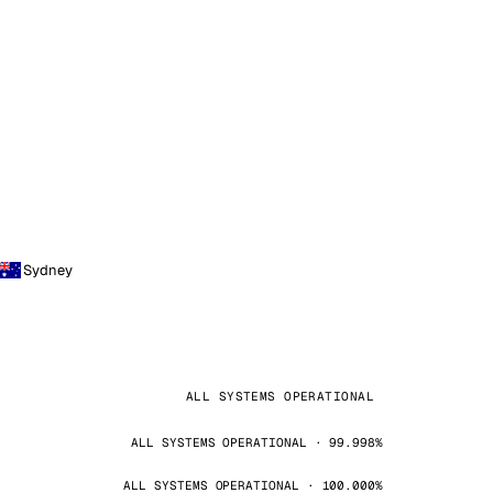
Sydney
ALL SYSTEMS OPERATIONAL
ALL SYSTEMS OPERATIONAL · 99.998%
ALL SYSTEMS OPERATIONAL · 100.000%