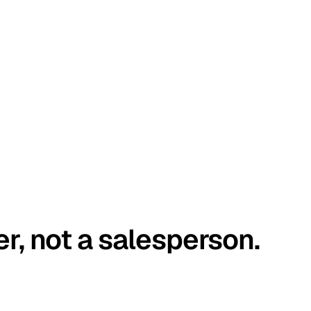
er, not a salesperson.