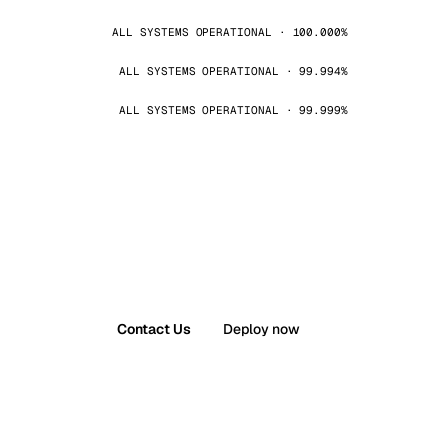
ALL SYSTEMS OPERATIONAL · 100.000%
ALL SYSTEMS OPERATIONAL · 99.994%
ALL SYSTEMS OPERATIONAL · 99.999%
Contact Us
Deploy now