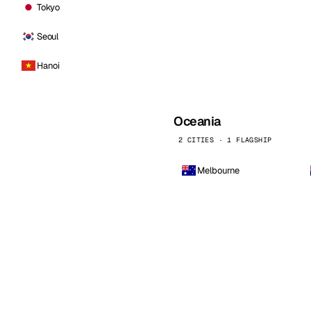
Tokyo
Seoul
Hanoi
Oceania
2 CITIES · 1 FLAGSHIP
Melbourne