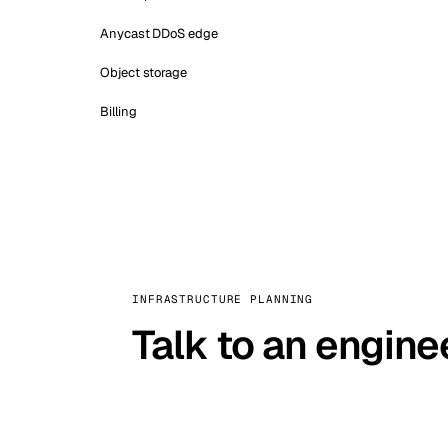
Anycast DDoS edge
Object storage
Billing
INFRASTRUCTURE PLANNING
Talk to an engine