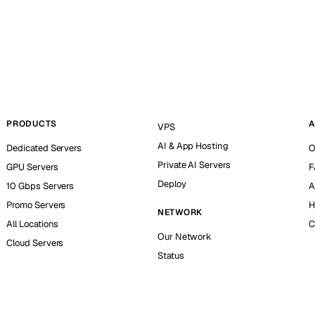
PRODUCTS
A
VPS
AI & App Hosting
Dedicated Servers
O
Private AI Servers
GPU Servers
F
Deploy
10 Gbps Servers
A
Promo Servers
H
NETWORK
All Locations
C
Our Network
Cloud Servers
Status