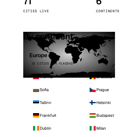
71
6
Stoc
CITIES LIVE
CONTINENTS
Wars
By continent
Europe
32 CITIES · 4 FLAGSHIP
Vienna
Brussels
Sofia
Prague
Tallinn
Helsinki
Frankfurt
Budapest
Dublin
Milan