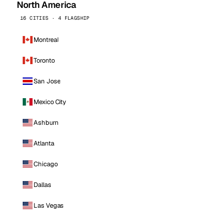
North America
16 CITIES · 4 FLAGSHIP
Montreal
Toronto
San Jose
Mexico City
Ashburn
Atlanta
Chicago
Dallas
Las Vegas