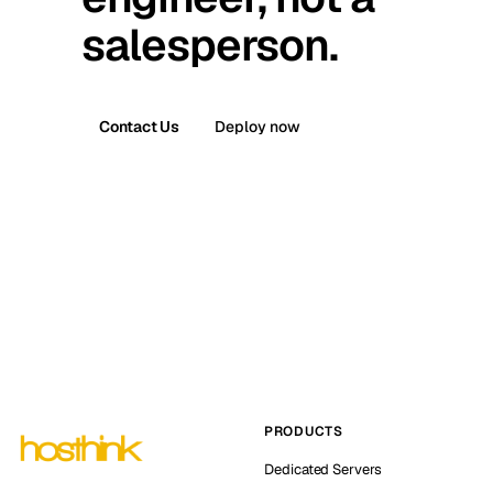
salesperson.
Contact Us
Deploy now
PRODUCTS
Dedicated Servers