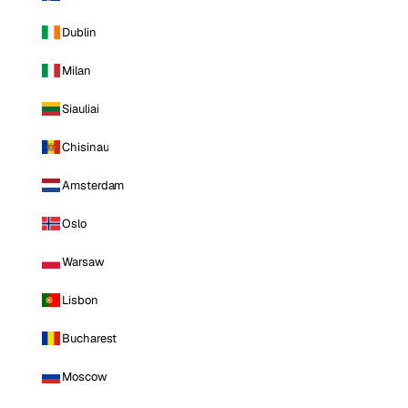
Dublin
Milan
Siauliai
Chisinau
Amsterdam
Oslo
Warsaw
Lisbon
Bucharest
Moscow