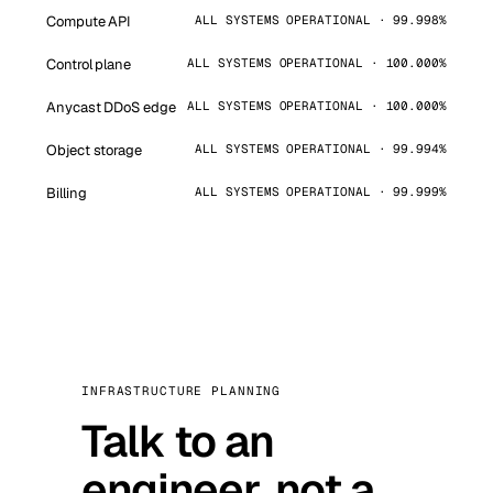
Compute API
ALL SYSTEMS OPERATIONAL · 99.998%
Control plane
ALL SYSTEMS OPERATIONAL · 100.000%
Anycast DDoS edge
ALL SYSTEMS OPERATIONAL · 100.000%
Object storage
ALL SYSTEMS OPERATIONAL · 99.994%
Billing
ALL SYSTEMS OPERATIONAL · 99.999%
INFRASTRUCTURE PLANNING
Talk to an
engineer, not a