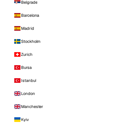
Belgrade
Barcelona
Madrid
Stockholm
Zurich
Bursa
Istanbul
London
Manchester
Kyiv