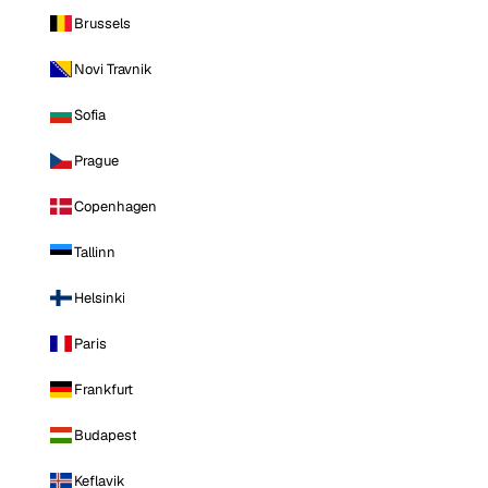
Brussels
Novi Travnik
Sofia
Prague
Copenhagen
Tallinn
Helsinki
Paris
Frankfurt
Budapest
Keflavik