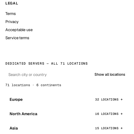
LEGAL
Terms
Privacy
Acceptable use
Service terms
DEDICATED SERVERS — ALL 71 LOCATIONS
Show all locations
71 locations · 6 continents
Europe
32 LOCATIONS
North America
16 LOCATIONS
Asia
15 LOCATIONS