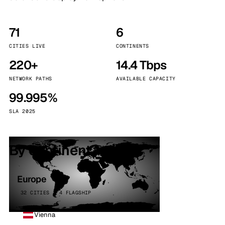
71
6
CITIES LIVE
CONTINENTS
220+
14.4 Tbps
NETWORK PATHS
AVAILABLE CAPACITY
99.995%
SLA 2025
By continent
Europe
32 CITIES · 4 FLAGSHIP
Vienna