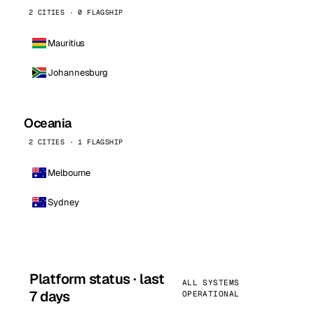
2 CITIES · 0 FLAGSHIP
Mauritius
Johannesburg
Oceania
2 CITIES · 1 FLAGSHIP
Melbourne
Sydney
Platform status · last
ALL SYSTEMS
7 days
OPERATIONAL