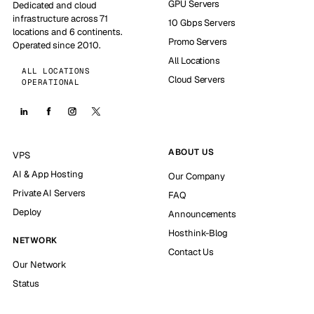
GPU Servers
Dedicated and cloud
infrastructure across 71
10 Gbps Servers
locations and 6 continents.
Promo Servers
Operated since 2010.
All Locations
ALL LOCATIONS
Cloud Servers
OPERATIONAL
ABOUT US
VPS
AI & App Hosting
Our Company
Private AI Servers
FAQ
Deploy
Announcements
Hosthink-Blog
NETWORK
Contact Us
Our Network
Status