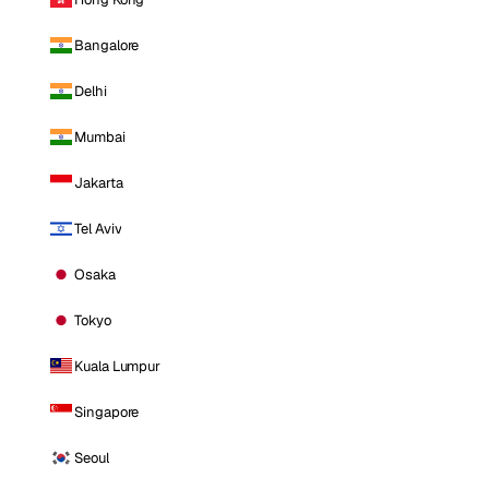
Bangalore
Delhi
Mumbai
Jakarta
Tel Aviv
Osaka
Tokyo
Kuala Lumpur
Singapore
Seoul