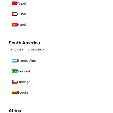
Taipei
Dubai
Hanoi
South America
4 CITIES · 1 FLAGSHIP
Buenos Aires
Sao Paulo
Santiago
Bogota
Africa