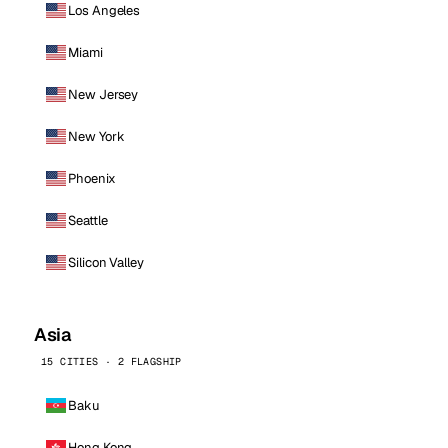
Los Angeles
Miami
New Jersey
New York
Phoenix
Seattle
Silicon Valley
Asia
15 CITIES · 2 FLAGSHIP
Baku
Hong Kong