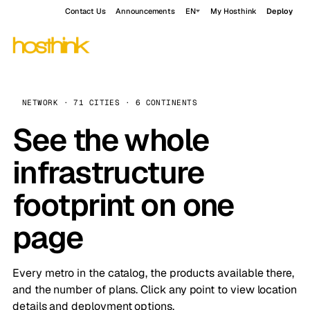
Contact Us
Announcements
EN
My Hosthink
Deploy
NETWORK · 71 CITIES · 6 CONTINENTS
See the whole
infrastructure
footprint on one
page
Every metro in the catalog, the products available there,
and the number of plans. Click any point to view location
details and deployment options.