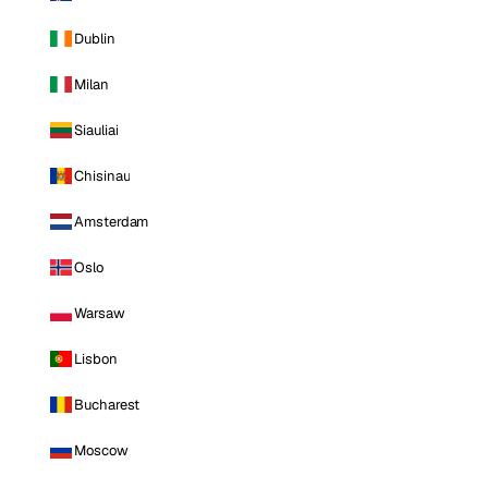
Dublin
Milan
Siauliai
Chisinau
Amsterdam
Oslo
Warsaw
Lisbon
Bucharest
Moscow