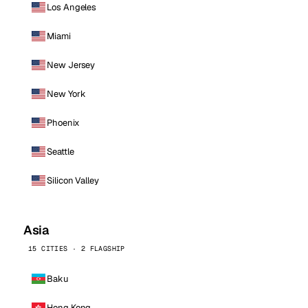
Los Angeles
Miami
New Jersey
New York
Phoenix
Seattle
Silicon Valley
Asia
15 CITIES · 2 FLAGSHIP
Baku
Hong Kong