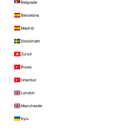
Belgrade
Barcelona
Madrid
Stockholm
Zurich
Bursa
Istanbul
London
Manchester
Kyiv