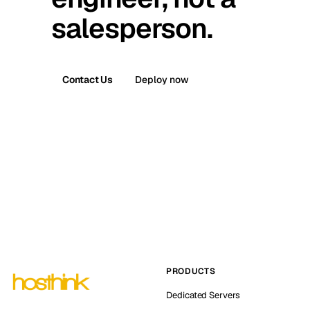
salesperson.
Contact Us
Deploy now
PRODUCTS
Dedicated Servers