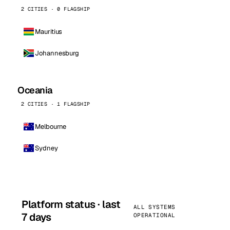
2 CITIES · 0 FLAGSHIP
Mauritius
Johannesburg
Oceania
2 CITIES · 1 FLAGSHIP
Melbourne
Sydney
Platform status · last
ALL SYSTEMS
7 days
OPERATIONAL