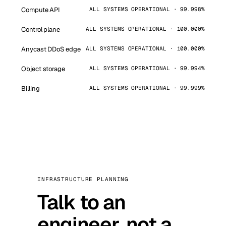
Compute API
ALL SYSTEMS OPERATIONAL · 99.998%
Control plane
ALL SYSTEMS OPERATIONAL · 100.000%
Anycast DDoS edge
ALL SYSTEMS OPERATIONAL · 100.000%
Object storage
ALL SYSTEMS OPERATIONAL · 99.994%
Billing
ALL SYSTEMS OPERATIONAL · 99.999%
INFRASTRUCTURE PLANNING
Talk to an
engineer, not a