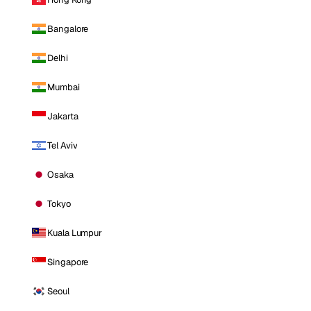
Bangalore
Delhi
Mumbai
Jakarta
Tel Aviv
Osaka
Tokyo
Kuala Lumpur
Singapore
Seoul