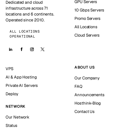
GPU Servers
Dedicated and cloud
infrastructure across 71
10 Gbps Servers
locations and 6 continents.
Promo Servers
Operated since 2010.
All Locations
ALL LOCATIONS
Cloud Servers
OPERATIONAL
ABOUT US
VPS
AI & App Hosting
Our Company
Private AI Servers
FAQ
Deploy
Announcements
Hosthink-Blog
NETWORK
Contact Us
Our Network
Status