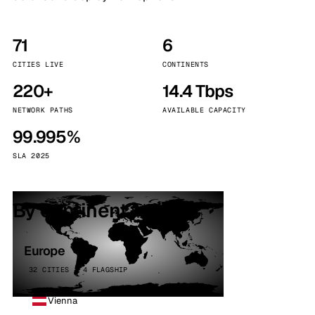
71
6
CITIES LIVE
CONTINENTS
220+
14.4 Tbps
NETWORK PATHS
AVAILABLE CAPACITY
99.995%
SLA 2025
By continent
Europe
32 CITIES · 4 FLAGSHIP
Vienna