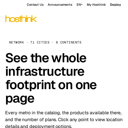
Contact Us
Announcements
EN
My Hosthink
Deploy
NETWORK · 71 CITIES · 6 CONTINENTS
See the whole
infrastructure
footprint on one
page
Every metro in the catalog, the products available there,
and the number of plans. Click any point to view location
details and deployment options.