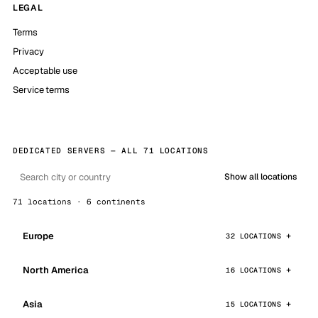
LEGAL
Terms
Privacy
Acceptable use
Service terms
DEDICATED SERVERS — ALL 71 LOCATIONS
Show all locations
71 locations · 6 continents
Europe
32 LOCATIONS
North America
16 LOCATIONS
Asia
15 LOCATIONS