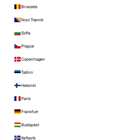
Brussels
Novi Travnik
Sofia
Prague
Copenhagen
Tallinn
Helsinki
Paris
Frankfurt
Budapest
Keflavik