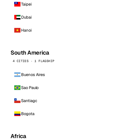
Taipei
Dubai
Hanoi
South America
4 CITIES · 1 FLAGSHIP
Buenos Aires
Sao Paulo
Santiago
Bogota
Africa