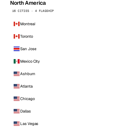
North America
16 CITIES · 4 FLAGSHIP
Montreal
Toronto
San Jose
Mexico City
Ashburn
Atlanta
Chicago
Dallas
Las Vegas