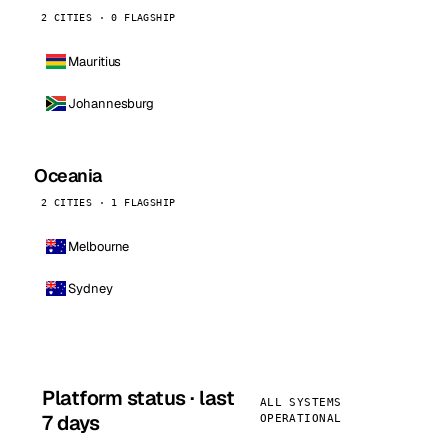
2 CITIES · 0 FLAGSHIP
Mauritius
Johannesburg
Oceania
2 CITIES · 1 FLAGSHIP
Melbourne
Sydney
Platform status · last
ALL SYSTEMS
7 days
OPERATIONAL