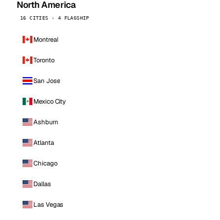
North America
16 CITIES · 4 FLAGSHIP
Montreal
Toronto
San Jose
Mexico City
Ashburn
Atlanta
Chicago
Dallas
Las Vegas