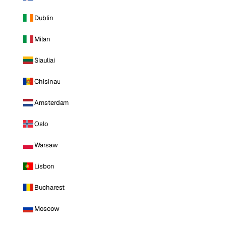
Dublin
Milan
Siauliai
Chisinau
Amsterdam
Oslo
Warsaw
Lisbon
Bucharest
Moscow