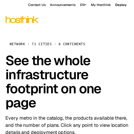
Contact Us
Announcements
EN
My Hosthink
Deploy
NETWORK · 71 CITIES · 6 CONTINENTS
See the whole
infrastructure
footprint on one
page
Every metro in the catalog, the products available there,
and the number of plans. Click any point to view location
details and deployment options.