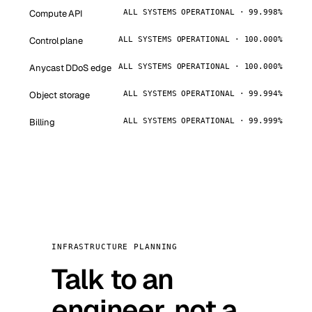
Compute API
ALL SYSTEMS OPERATIONAL · 99.998%
Control plane
ALL SYSTEMS OPERATIONAL · 100.000%
Anycast DDoS edge
ALL SYSTEMS OPERATIONAL · 100.000%
Object storage
ALL SYSTEMS OPERATIONAL · 99.994%
Billing
ALL SYSTEMS OPERATIONAL · 99.999%
INFRASTRUCTURE PLANNING
Talk to an
engineer, not a