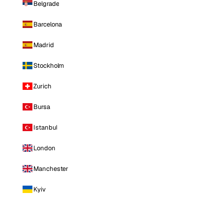
Belgrade
Barcelona
Madrid
Stockholm
Zurich
Bursa
Istanbul
London
Manchester
Kyiv