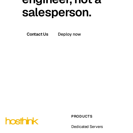
salesperson.
Contact Us
Deploy now
PRODUCTS
Dedicated Servers