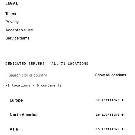
LEGAL
Terms
Privacy
Acceptable use
Service terms
DEDICATED SERVERS — ALL 71 LOCATIONS
Show all locations
71 locations · 6 continents
Europe
32 LOCATIONS
North America
16 LOCATIONS
Asia
15 LOCATIONS