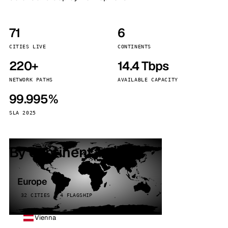
71
6
CITIES LIVE
CONTINENTS
220+
14.4 Tbps
NETWORK PATHS
AVAILABLE CAPACITY
99.995%
SLA 2025
By continent
Europe
32 CITIES · 4 FLAGSHIP
Vienna