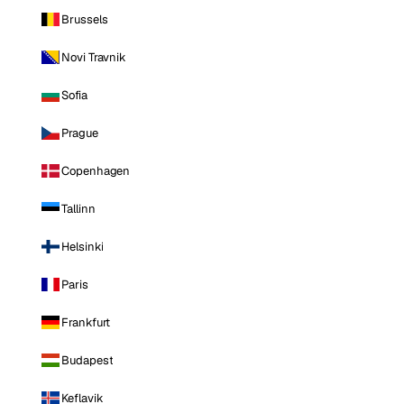
Brussels
Novi Travnik
Sofia
Prague
Copenhagen
Tallinn
Helsinki
Paris
Frankfurt
Budapest
Keflavik