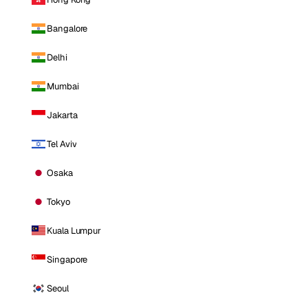
Bangalore
Delhi
Mumbai
Jakarta
Tel Aviv
Osaka
Tokyo
Kuala Lumpur
Singapore
Seoul