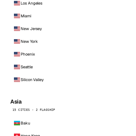
Los Angeles
Miami
New Jersey
New York
Phoenix
Seattle
Silicon Valley
Asia
15 CITIES · 2 FLAGSHIP
Baku
Hong Kong