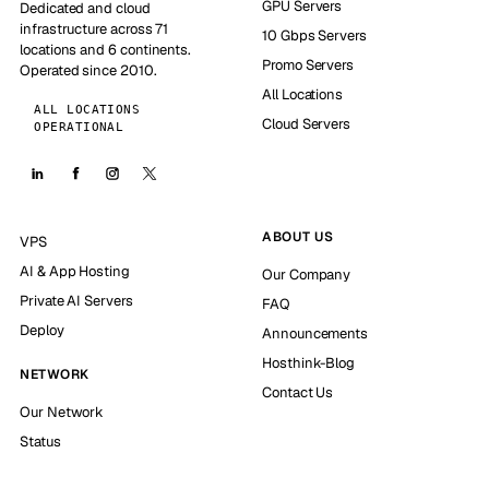
GPU Servers
Dedicated and cloud
infrastructure across 71
10 Gbps Servers
locations and 6 continents.
Promo Servers
Operated since 2010.
All Locations
ALL LOCATIONS
Cloud Servers
OPERATIONAL
ABOUT US
VPS
AI & App Hosting
Our Company
Private AI Servers
FAQ
Deploy
Announcements
Hosthink-Blog
NETWORK
Contact Us
Our Network
Status