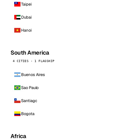
Taipei
Dubai
Hanoi
South America
4 CITIES · 1 FLAGSHIP
Buenos Aires
Sao Paulo
Santiago
Bogota
Africa