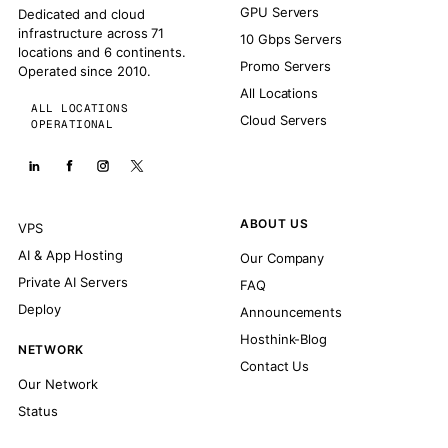
GPU Servers
Dedicated and cloud
infrastructure across 71
10 Gbps Servers
locations and 6 continents.
Promo Servers
Operated since 2010.
All Locations
ALL LOCATIONS
Cloud Servers
OPERATIONAL
ABOUT US
VPS
AI & App Hosting
Our Company
Private AI Servers
FAQ
Deploy
Announcements
Hosthink-Blog
NETWORK
Contact Us
Our Network
Status