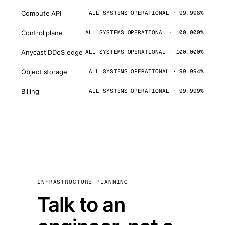
Compute API
ALL SYSTEMS OPERATIONAL · 99.998%
Control plane
ALL SYSTEMS OPERATIONAL · 100.000%
Anycast DDoS edge
ALL SYSTEMS OPERATIONAL · 100.000%
Object storage
ALL SYSTEMS OPERATIONAL · 99.994%
Billing
ALL SYSTEMS OPERATIONAL · 99.999%
INFRASTRUCTURE PLANNING
Talk to an