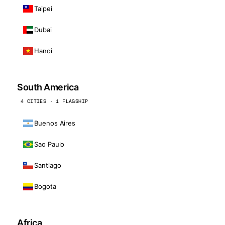
Taipei
Dubai
Hanoi
South America
4 CITIES · 1 FLAGSHIP
Buenos Aires
Sao Paulo
Santiago
Bogota
Africa