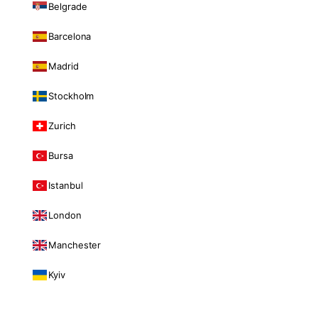
Belgrade
Barcelona
Madrid
Stockholm
Zurich
Bursa
Istanbul
London
Manchester
Kyiv