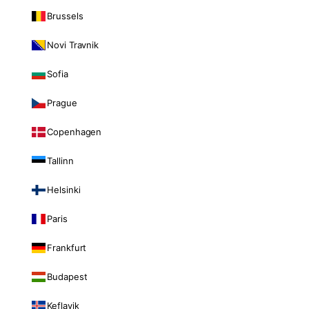
Brussels
Novi Travnik
Sofia
Prague
Copenhagen
Tallinn
Helsinki
Paris
Frankfurt
Budapest
Keflavik