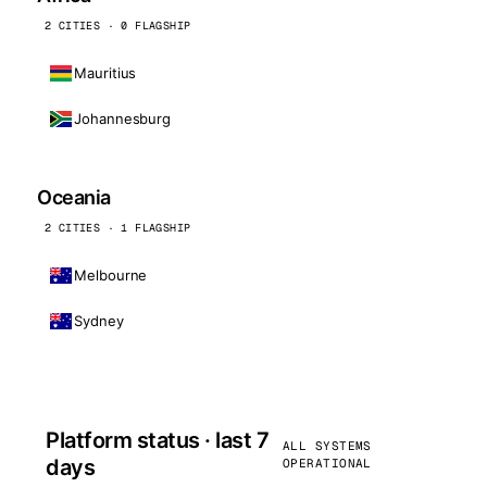
2 CITIES · 0 FLAGSHIP
Mauritius
Johannesburg
Oceania
2 CITIES · 1 FLAGSHIP
Melbourne
Sydney
Platform status · last 7
ALL SYSTEMS
days
OPERATIONAL