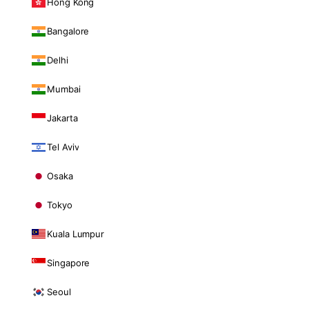
Hong Kong
Bangalore
Delhi
Mumbai
Jakarta
Tel Aviv
Osaka
Tokyo
Kuala Lumpur
Singapore
Seoul