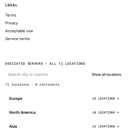
LEGAL
Terms
Privacy
Acceptable use
Service terms
DEDICATED SERVERS — ALL 71 LOCATIONS
Show all locations
71 locations · 6 continents
Europe
32 LOCATIONS
North America
16 LOCATIONS
Asia
15 LOCATIONS