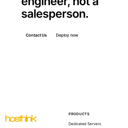
engineer, not a
salesperson.
Contact Us
Deploy now
PRODUCTS
Dedicated Servers