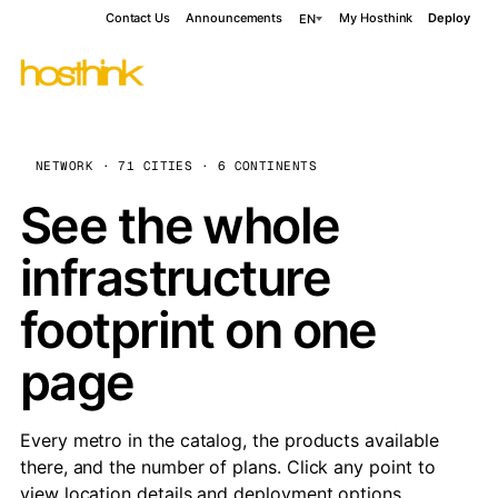
Contact Us
Announcements
My Hosthink
Deploy
EN
NETWORK · 71 CITIES · 6 CONTINENTS
See the whole
infrastructure
footprint on one
page
Every metro in the catalog, the products available
there, and the number of plans. Click any point to
view location details and deployment options.