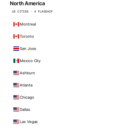
North America
16 CITIES · 4 FLAGSHIP
Montreal
Toronto
San Jose
Mexico City
Ashburn
Atlanta
Chicago
Dallas
Las Vegas