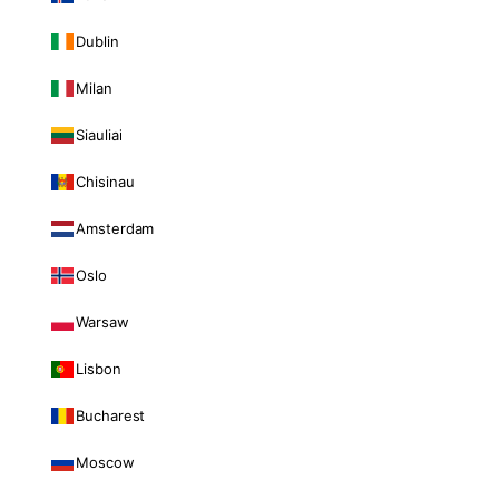
Dublin
Milan
Siauliai
Chisinau
Amsterdam
Oslo
Warsaw
Lisbon
Bucharest
Moscow