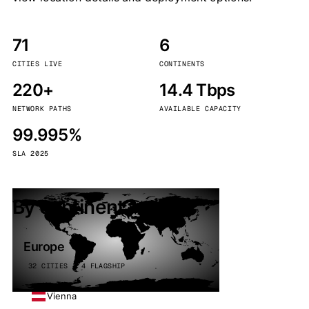
71
6
CITIES LIVE
CONTINENTS
220+
14.4 Tbps
NETWORK PATHS
AVAILABLE CAPACITY
99.995%
SLA 2025
By continent
Europe
32 CITIES · 4 FLAGSHIP
Vienna