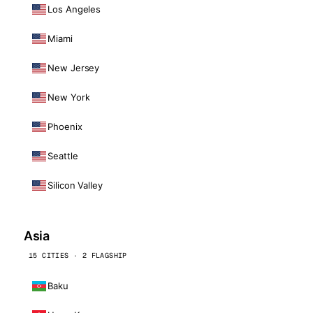
Los Angeles
Miami
New Jersey
New York
Phoenix
Seattle
Silicon Valley
Asia
15 CITIES · 2 FLAGSHIP
Baku