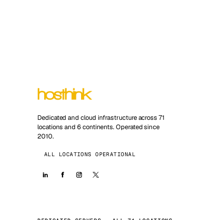
Dedicated and cloud infrastructure across 71
locations and 6 continents. Operated since
2010.
ALL LOCATIONS OPERATIONAL