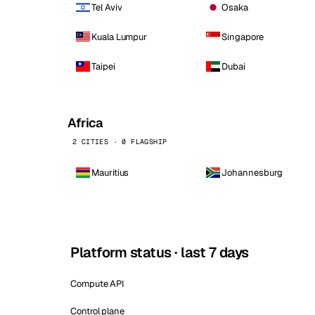
Tel Aviv
Osaka
Kuala Lumpur
Singapore
Taipei
Dubai
Africa
2 CITIES · 0 FLAGSHIP
Mauritius
Johannesburg
Platform status · last 7 days
Compute API
Control plane