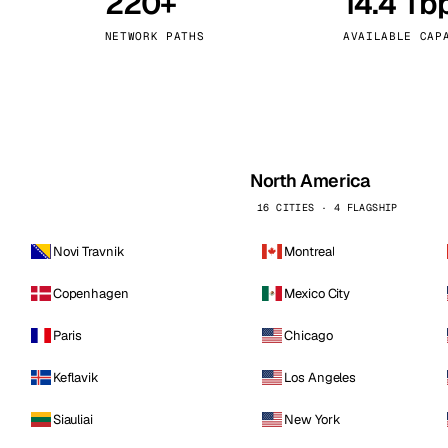
220+
14.4 Tb
kholm
Tallinn
Sweden
Estonia
NETWORK PATHS
AVAILABLE CAP
aw
Zurich
Poland
Switzerland
North America
16 CITIES · 4 FLAGSHIP
Novi Travnik
Montreal
Copenhagen
Mexico City
Paris
Chicago
Keflavik
Los Angeles
Siauliai
New York