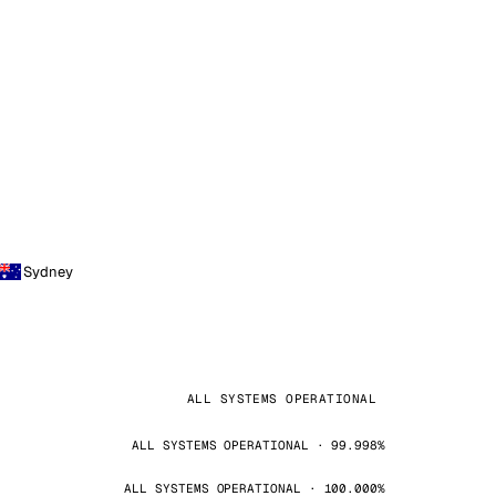
Sydney
ALL SYSTEMS OPERATIONAL
ALL SYSTEMS OPERATIONAL · 99.998%
ALL SYSTEMS OPERATIONAL · 100.000%