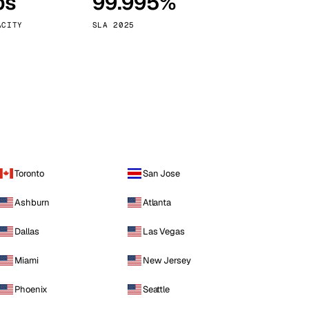
ps
99.995%
Vienna
Austria
ACITY
SLA 2025
Toronto
San Jose
Ashburn
Atlanta
Dallas
Las Vegas
Miami
New Jersey
Phoenix
Seattle