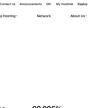
Contact Us
Announcements
EN
My Hosthink
Deploy
pp Hosting
Network
About Us
Belgrade
Serbia
Budapest
Hungary
workloads.
Copenhagen
Denmark
Helsinki
Finland
Kyiv
Ukraine
Madrid
Spain
Moscow
Russia
Paris
France
Sofia
Bulgaria