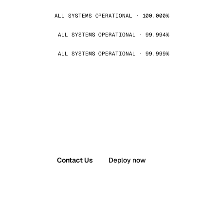
ALL SYSTEMS OPERATIONAL · 100.000%
ALL SYSTEMS OPERATIONAL · 99.994%
ALL SYSTEMS OPERATIONAL · 99.999%
Contact Us
Deploy now