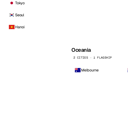
Tokyo
Seoul
Hanoi
Oceania
2 CITIES · 1 FLAGSHIP
Melbourne