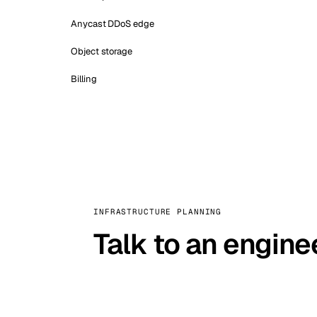
Anycast DDoS edge
Object storage
Billing
INFRASTRUCTURE PLANNING
Talk to an engine