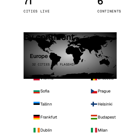
71
6
Stoc
CITIES LIVE
CONTINENTS
Wars
By continent
Europe
32 CITIES · 4 FLAGSHIP
Vienna
Brussels
Sofia
Prague
Tallinn
Helsinki
Frankfurt
Budapest
Dublin
Milan