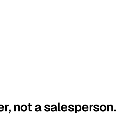
er, not a salesperson.