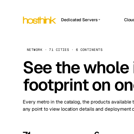
Dedicated Servers
Clou
APP HOSTIN
Asia Servers (15)
Amst
n8n
Africa Servers (2)
Brus
NETWORK · 71 CITIES · 6 CONTINENTS
Work
inte
Europe Servers (32)
See the whole 
Burs
Ope
South America Servers (4)
A ho
Dubli
and 
footprint on o
North America Servers (16)
Istan
Upt
Oceania Servers (2)
Upti
Lisb
stat
Every metro in the catalog, the products available 
Manc
any point to view location details and deployment o
Novi 
Prag