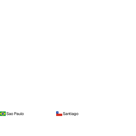
Sao Paulo
Santiago