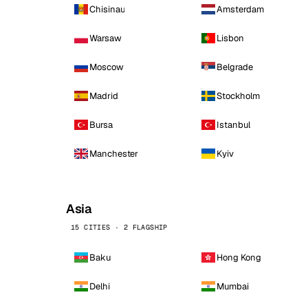
Chisinau
Amsterdam
Warsaw
Lisbon
Moscow
Belgrade
Madrid
Stockholm
Bursa
Istanbul
Manchester
Kyiv
Asia
15 CITIES · 2 FLAGSHIP
Baku
Hong Kong
Delhi
Mumbai