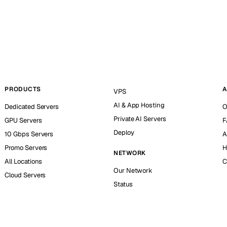
PRODUCTS
A
VPS
AI & App Hosting
Dedicated Servers
O
Private AI Servers
GPU Servers
F
Deploy
10 Gbps Servers
A
Promo Servers
H
NETWORK
All Locations
C
Our Network
Cloud Servers
Status