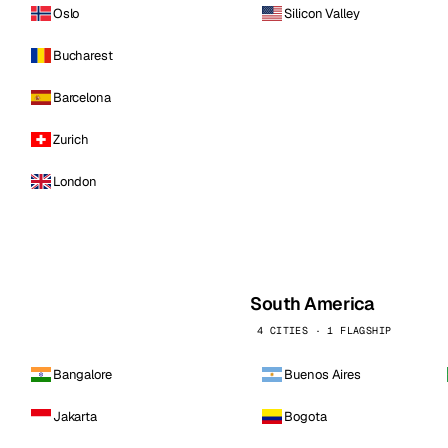
Oslo
Silicon Valley
Bucharest
Barcelona
Zurich
London
South America
4 CITIES · 1 FLAGSHIP
Bangalore
Buenos Aires
Jakarta
Bogota