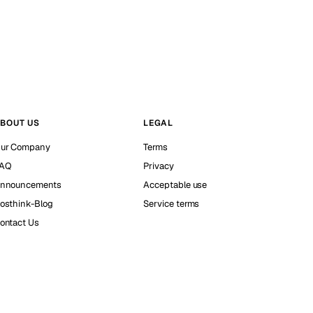
BOUT US
LEGAL
ur Company
Terms
AQ
Privacy
nnouncements
Acceptable use
osthink-Blog
Service terms
ontact Us