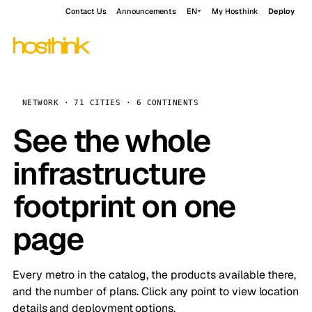
Contact Us
Announcements
EN
My Hosthink
Deploy
NETWORK · 71 CITIES · 6 CONTINENTS
See the whole
infrastructure
footprint on one
page
Every metro in the catalog, the products available there,
and the number of plans. Click any point to view location
details and deployment options.