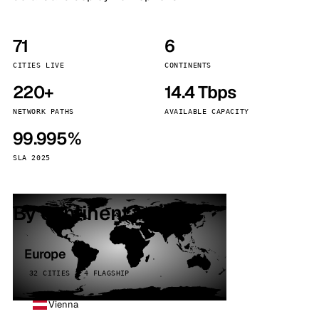
71
6
CITIES LIVE
CONTINENTS
220+
14.4 Tbps
NETWORK PATHS
AVAILABLE CAPACITY
99.995%
SLA 2025
By continent
Europe
32 CITIES · 4 FLAGSHIP
Vienna