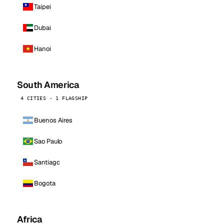
Taipei
Dubai
Hanoi
South America
4 CITIES · 1 FLAGSHIP
Buenos Aires
Sao Paulo
Santiago
Bogota
Africa