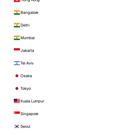
Bangalore
Delhi
Mumbai
Jakarta
Tel Aviv
Osaka
Tokyo
Kuala Lumpur
Singapore
Seoul