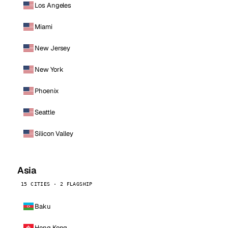
Los Angeles
Miami
New Jersey
New York
Phoenix
Seattle
Silicon Valley
Asia
15 CITIES · 2 FLAGSHIP
Baku
Hong Kong