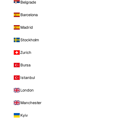
Belgrade
Barcelona
Madrid
Stockholm
Zurich
Bursa
Istanbul
London
Manchester
Kyiv