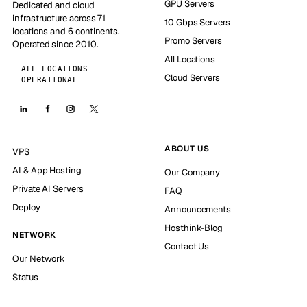
GPU Servers
Dedicated and cloud
infrastructure across 71
10 Gbps Servers
locations and 6 continents.
Promo Servers
Operated since 2010.
All Locations
ALL LOCATIONS
Cloud Servers
OPERATIONAL
ABOUT US
VPS
AI & App Hosting
Our Company
Private AI Servers
FAQ
Deploy
Announcements
Hosthink-Blog
NETWORK
Contact Us
Our Network
Status