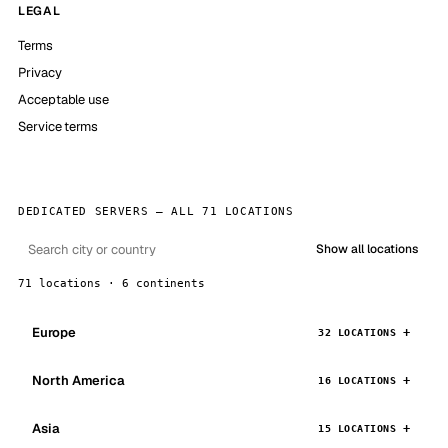
LEGAL
Terms
Privacy
Acceptable use
Service terms
DEDICATED SERVERS — ALL 71 LOCATIONS
Show all locations
71 locations · 6 continents
Europe
32 LOCATIONS
North America
16 LOCATIONS
Asia
15 LOCATIONS