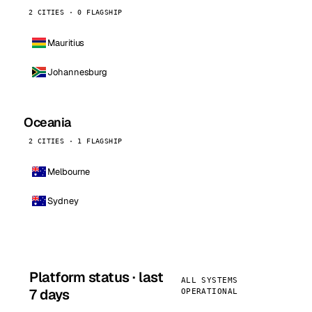
2 CITIES · 0 FLAGSHIP
Mauritius
Johannesburg
Oceania
2 CITIES · 1 FLAGSHIP
Melbourne
Sydney
Platform status · last
ALL SYSTEMS
7 days
OPERATIONAL