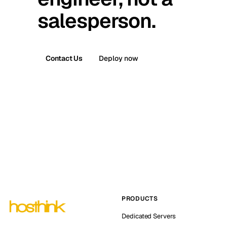
salesperson.
Contact Us
Deploy now
PRODUCTS
Dedicated Servers