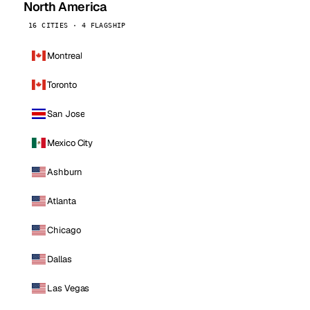
North America
16 CITIES · 4 FLAGSHIP
Montreal
Toronto
San Jose
Mexico City
Ashburn
Atlanta
Chicago
Dallas
Las Vegas