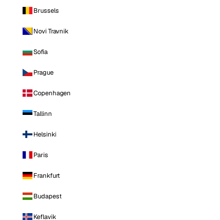
Brussels
Novi Travnik
Sofia
Prague
Copenhagen
Tallinn
Helsinki
Paris
Frankfurt
Budapest
Keflavik