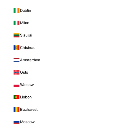
Dublin
Milan
Siauliai
Chisinau
Amsterdam
Oslo
Warsaw
Lisbon
Bucharest
Moscow