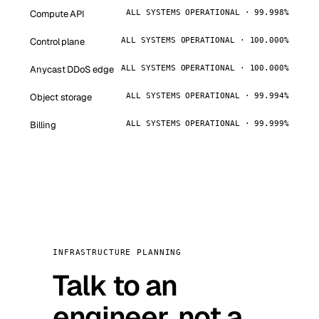
Compute API
ALL SYSTEMS OPERATIONAL · 99.998%
Control plane
ALL SYSTEMS OPERATIONAL · 100.000%
Anycast DDoS edge
ALL SYSTEMS OPERATIONAL · 100.000%
Object storage
ALL SYSTEMS OPERATIONAL · 99.994%
Billing
ALL SYSTEMS OPERATIONAL · 99.999%
INFRASTRUCTURE PLANNING
Talk to an
engineer, not a